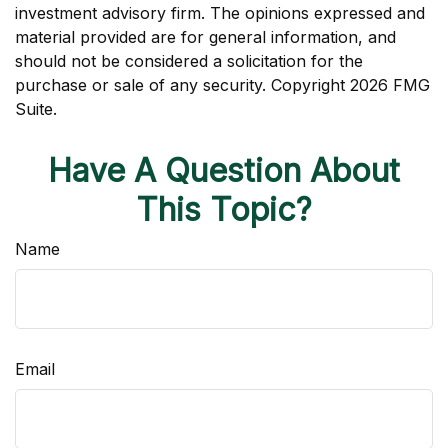
investment advisory firm. The opinions expressed and
material provided are for general information, and
should not be considered a solicitation for the
purchase or sale of any security. Copyright
2026 FMG
Suite.
Have A Question About
This Topic?
Name
Email