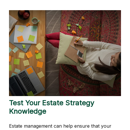
Test Your Estate Strategy
Knowledge
Estate management can help ensure that your