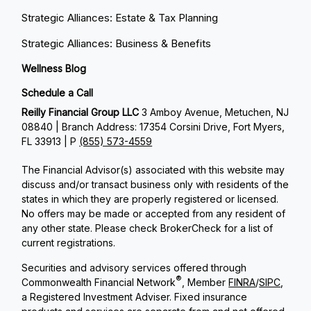
Strategic Alliances: Estate & Tax Planning
Strategic Alliances: Business & Benefits
Wellness Blog
Schedule a Call
Reilly Financial Group LLC
3 Amboy Avenue, Metuchen, NJ
08840 | Branch Address: 17354 Corsini Drive, Fort Myers,
FL 33913 | P
(855) 573-4559
The Financial Advisor(s) associated with this website may
discuss and/or transact business only with residents of the
states in which they are properly registered or licensed.
No offers may be made or accepted from any resident of
any other state. Please check BrokerCheck for a list of
current registrations.
Securities and advisory services offered through
®
Commonwealth Financial Network
, Member
FINRA
/
SIPC
,
a Registered Investment Adviser. Fixed insurance