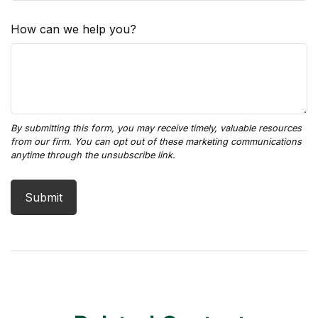
How can we help you?