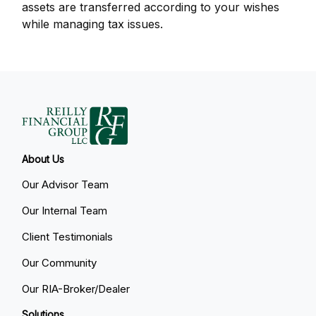
assets are transferred according to your wishes
while managing tax issues.
About Us
Our Advisor Team
Our Internal Team
Client Testimonials
Our Community
Our RIA-Broker/Dealer
Solutions