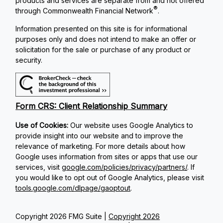
products and services are separate from and not offered
®
through Commonwealth Financial Network
.
Information presented on this site is for informational
purposes only and does not intend to make an offer or
solicitation for the sale or purchase of any product or
security.
Form CRS: Client Relationship Summary
Use of Cookies:
Our website uses Google Analytics to
provide insight into our website and to improve the
relevance of marketing. For more details about how
Google uses information from sites or apps that use our
services, visit
google.com/policies/privacy/partners/
. If
you would like to opt out of Google Analytics, please visit
tools.google.com/dlpage/gaoptout
.
Copyright 2026 FMG Suite |
Copyright 2026