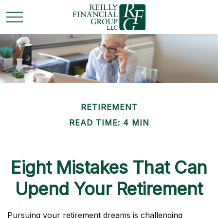
RETIREMENT
READ TIME: 4 MIN
Eight Mistakes That Can
Upend Your Retirement
Pursuing your retirement dreams is challenging