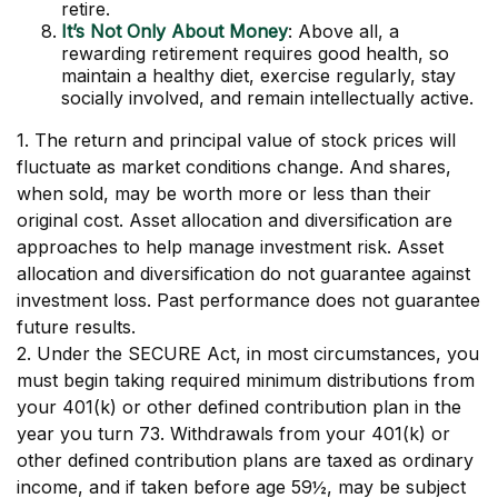
retire.
It’s Not Only About Money
: Above all, a
rewarding retirement requires good health, so
maintain a healthy diet, exercise regularly, stay
socially involved, and remain intellectually active.
1. The return and principal value of stock prices will
fluctuate as market conditions change. And shares,
when sold, may be worth more or less than their
original cost. Asset allocation and diversification are
approaches to help manage investment risk. Asset
allocation and diversification do not guarantee against
investment loss. Past performance does not guarantee
future results.
2. Under the SECURE Act, in most circumstances, you
must begin taking required minimum distributions from
your 401(k) or other defined contribution plan in the
year you turn 73. Withdrawals from your 401(k) or
other defined contribution plans are taxed as ordinary
income, and if taken before age 59½, may be subject