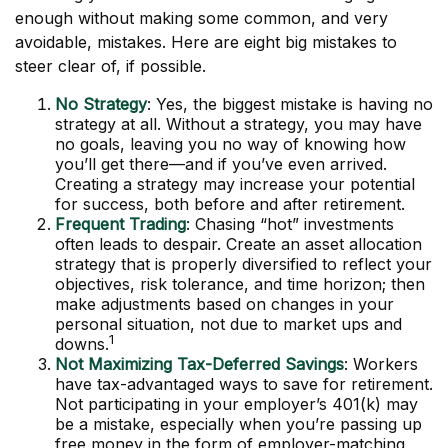
enough without making some common, and very
avoidable, mistakes. Here are eight big mistakes to
steer clear of, if possible.
No Strategy
: Yes, the biggest mistake is having no
strategy at all. Without a strategy, you may have
no goals, leaving you no way of knowing how
you’ll get there—and if you’ve even arrived.
Creating a strategy may increase your potential
for success, both before and after retirement.
Frequent Trading
: Chasing “hot” investments
often leads to despair. Create an asset allocation
strategy that is properly diversified to reflect your
objectives, risk tolerance, and time horizon; then
make adjustments based on changes in your
personal situation, not due to market ups and
1
downs.
Not Maximizing Tax-Deferred Savings
: Workers
have tax-advantaged ways to save for retirement.
Not participating in your employer’s 401(k) may
be a mistake, especially when you’re passing up
free money in the form of employer-matching