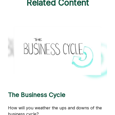
Related Content
The Business Cycle
How will you weather the ups and downs of the
business cycle?