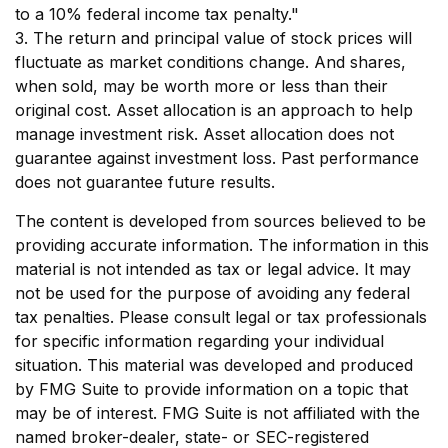
to a 10% federal income tax penalty."
3. The return and principal value of stock prices will
fluctuate as market conditions change. And shares,
when sold, may be worth more or less than their
original cost. Asset allocation is an approach to help
manage investment risk. Asset allocation does not
guarantee against investment loss. Past performance
does not guarantee future results.
The content is developed from sources believed to be
providing accurate information. The information in this
material is not intended as tax or legal advice. It may
not be used for the purpose of avoiding any federal
tax penalties. Please consult legal or tax professionals
for specific information regarding your individual
situation. This material was developed and produced
by FMG Suite to provide information on a topic that
may be of interest. FMG Suite is not affiliated with the
named broker-dealer, state- or SEC-registered