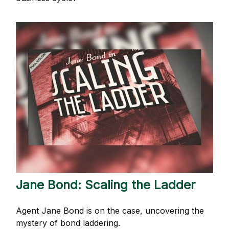
Jane Bond: Scaling the Ladder
Agent Jane Bond is on the case, uncovering the
mystery of bond laddering.