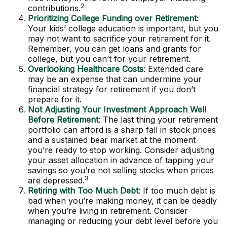
2
contributions.
Prioritizing College Funding over Retirement
:
Your kids’ college education is important, but you
may not want to sacrifice your retirement for it.
Remember, you can get loans and grants for
college, but you can’t for your retirement.
Overlooking Healthcare Costs
: Extended care
may be an expense that can undermine your
financial strategy for retirement if you don’t
prepare for it.
Not Adjusting Your Investment Approach Well
Before Retirement
: The last thing your retirement
portfolio can afford is a sharp fall in stock prices
and a sustained bear market at the moment
you’re ready to stop working. Consider adjusting
your asset allocation in advance of tapping your
savings so you’re not selling stocks when prices
3
are depressed.
Retiring with Too Much Debt
: If too much debt is
bad when you’re making money, it can be deadly
when you’re living in retirement. Consider
managing or reducing your debt level before you