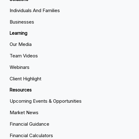
Individuals And Families
Businesses
Learning
Our Media
Team Videos
Webinars
Client Highlight
Resources
Upcoming Events & Opportunities
Market News
Financial Guidance
Financial Calculators