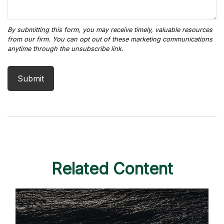
Related Content