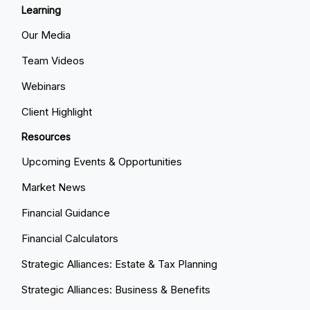
Learning
Our Media
Team Videos
Webinars
Client Highlight
Resources
Upcoming Events & Opportunities
Market News
Financial Guidance
Financial Calculators
Strategic Alliances: Estate & Tax Planning
Strategic Alliances: Business & Benefits