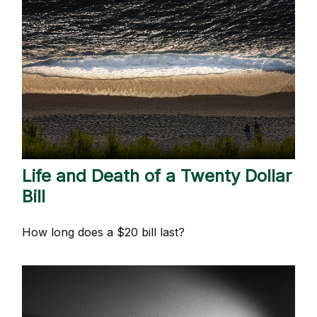
Life and Death of a Twenty Dollar
Bill
How long does a $20 bill last?