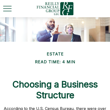
ESTATE
READ TIME: 4 MIN
Choosing a Business
Structure
According to the U.S. Census Bureau, there were over