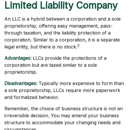
Limited Liability Company
An LLC is a hybrid between a corporation and a sole
proprietorship, offering easy management, pass-
through taxation, and the liability protection of a
corporation. Similar to a corporation, it is a separate
2
legal entity, but there is no stock.
Advantages:
LLCs provide the protections of a
corporation but are taxed similar to a sole
proprietorship.
Disadvantages:
Typically more expensive to form than
a sole proprietorship, LLCs require more paperwork
and formalized behavior.
Remember, the choice of business structure is not an
irreversible decision. You may amend your business
structure to accommodate your changing needs and
circumstances.