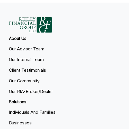
About Us
Our Advisor Team
Our Internal Team
Client Testimonials
Our Community
Our RIA-Broker/Dealer
Solutions
Individuals And Families
Businesses