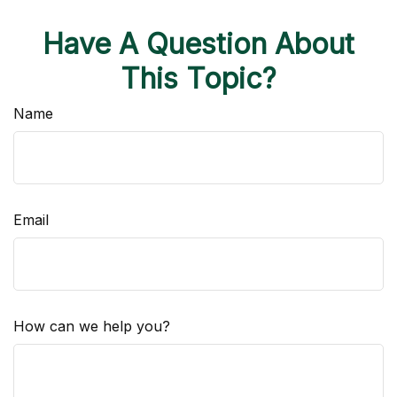
Have A Question About
This Topic?
Name
Email
How can we help you?