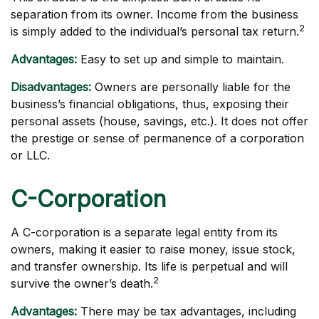
separation from its owner. Income from the business
2
is simply added to the individual’s personal tax return.
Advantages:
Easy to set up and simple to maintain.
Disadvantages:
Owners are personally liable for the
business’s financial obligations, thus, exposing their
personal assets (house, savings, etc.). It does not offer
the prestige or sense of permanence of a corporation
or LLC.
C-Corporation
A C-corporation is a separate legal entity from its
owners, making it easier to raise money, issue stock,
and transfer ownership. Its life is perpetual and will
2
survive the owner’s death.
Advantages:
There may be tax advantages, including