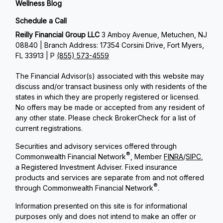
Wellness Blog
Schedule a Call
Reilly Financial Group LLC
3 Amboy Avenue, Metuchen, NJ
08840 | Branch Address: 17354 Corsini Drive, Fort Myers,
FL 33913 | P
(855) 573-4559
The Financial Advisor(s) associated with this website may
discuss and/or transact business only with residents of the
states in which they are properly registered or licensed.
No offers may be made or accepted from any resident of
any other state. Please check BrokerCheck for a list of
current registrations.
Securities and advisory services offered through
®
Commonwealth Financial Network
, Member
FINRA
/
SIPC
,
a Registered Investment Adviser. Fixed insurance
products and services are separate from and not offered
®
through Commonwealth Financial Network
.
Information presented on this site is for informational
purposes only and does not intend to make an offer or