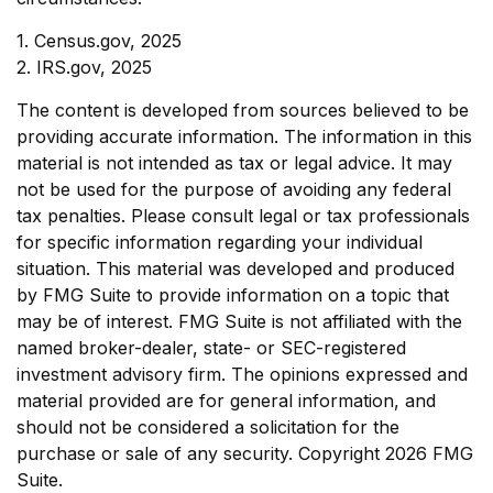
1. Census.gov, 2025
2. IRS.gov, 2025
The content is developed from sources believed to be
providing accurate information. The information in this
material is not intended as tax or legal advice. It may
not be used for the purpose of avoiding any federal
tax penalties. Please consult legal or tax professionals
for specific information regarding your individual
situation. This material was developed and produced
by FMG Suite to provide information on a topic that
may be of interest. FMG Suite is not affiliated with the
named broker-dealer, state- or SEC-registered
investment advisory firm. The opinions expressed and
material provided are for general information, and
should not be considered a solicitation for the
purchase or sale of any security. Copyright
2026 FMG
Suite.