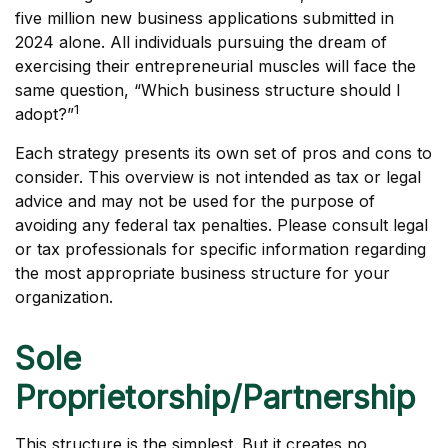
five million new business applications submitted in
2024 alone. All individuals pursuing the dream of
exercising their entrepreneurial muscles will face the
same question, “Which business structure should I
1
adopt?”
Each strategy presents its own set of pros and cons to
consider. This overview is not intended as tax or legal
advice and may not be used for the purpose of
avoiding any federal tax penalties. Please consult legal
or tax professionals for specific information regarding
the most appropriate business structure for your
organization.
Sole
Proprietorship/Partnership
This structure is the simplest. But it creates no