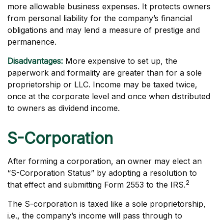
more allowable business expenses. It protects owners
from personal liability for the company’s financial
obligations and may lend a measure of prestige and
permanence.
Disadvantages:
More expensive to set up, the
paperwork and formality are greater than for a sole
proprietorship or LLC. Income may be taxed twice,
once at the corporate level and once when distributed
to owners as dividend income.
S-Corporation
After forming a corporation, an owner may elect an
“S-Corporation Status” by adopting a resolution to
2
that effect and submitting Form 2553 to the IRS.
The S-corporation is taxed like a sole proprietorship,
i.e., the company’s income will pass through to