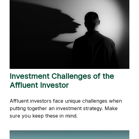
Investment Challenges of the
Affluent Investor
Affluent investors face unique challenges when
putting together an investment strategy. Make
sure you keep these in mind.