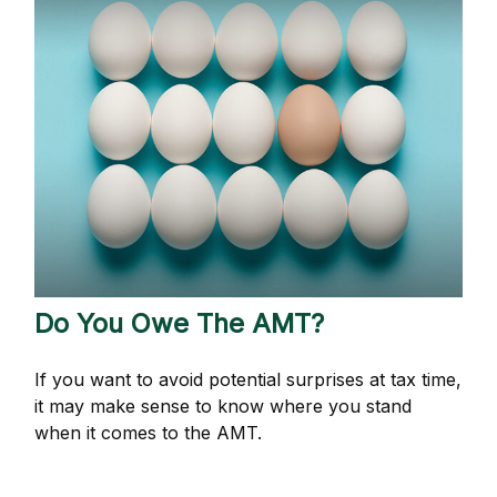
Do You Owe The AMT?
If you want to avoid potential surprises at tax time,
it may make sense to know where you stand
when it comes to the AMT.