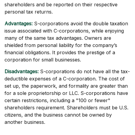
shareholders and be reported on their respective
personal tax returns.
Advantages:
S-corporations avoid the double taxation
issue associated with C-corporations, while enjoying
many of the same tax advantages. Owners are
shielded from personal liability for the company’s
financial obligations. It provides the prestige of a
corporation for small businesses.
Disadvantages:
S-corporations do not have all the tax-
deductible expenses of a C-corporation. The cost of
set up, the paperwork, and formality are greater than
for a sole proprietorship or LLC. S-corporations have
certain restrictions, including a "100 or fewer"
shareholders requirement. Shareholders must be U.S.
citizens, and the business cannot be owned by
another business.