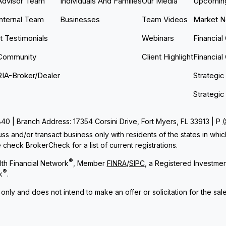
Advisor Team
Individuals And Families
Our Media
Upcoming
Internal Team
Businesses
Team Videos
Market 
nt Testimonials
Webinars
Financial
Community
Client Highlight
Financial
RIA-Broker/Dealer
Strategic
Strategic
 | Branch Address: 17354 Corsini Drive, Fort Myers, FL 33913 | P
ss and/or transact business only with residents of the states in whi
check BrokerCheck for a list of current registrations.
®
th Financial Network
, Member
FINRA
/
SIPC
, a Registered Investme
®
k
.
 only and does not intend to make an offer or solicitation for the sal