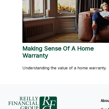
Making Sense Of A Home
Warranty
Understanding the value of a home warranty.
Abou