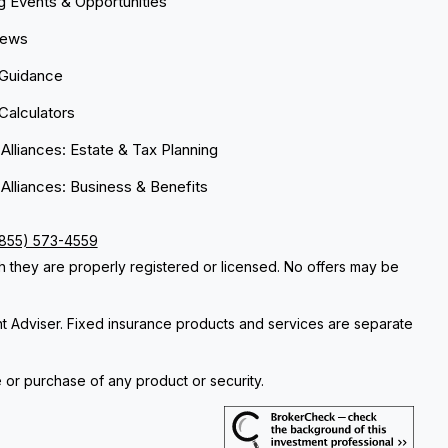
 Events & Opportunities
News
 Guidance
 Calculators
 Alliances: Estate & Tax Planning
 Alliances: Business & Benefits
(855) 573-4559
ch they are properly registered or licensed. No offers may be
nt Adviser. Fixed insurance products and services are separate
e or purchase of any product or security.