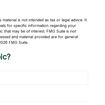
aterial is not intended as tax or legal advice. It
als for specific information regarding your
c that may be of interest. FMG Suite is not
ressed and material provided are for general
2026 FMG Suite.
ic?