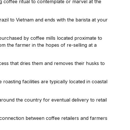
 coffee ritual to contemplate or marvel at the
razil to Vietnam and ends with the barista at your
 purchased by coffee mills located proximate to
om the farmer in the hopes of re-selling at a
cess that dries them and removes their husks to
sting facilities are typically located in coastal
round the country for eventual delivery to retail
g connection between coffee retailers and farmers