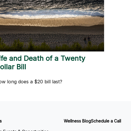
ife and Death of a Twenty
ollar Bill
w long does a $20 bill last?
s
Wellness Blog
Schedule a Call