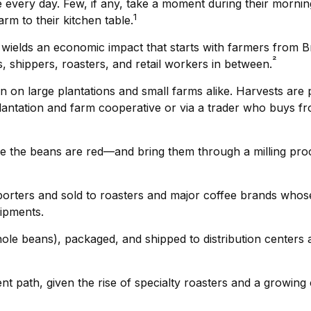
 every day. Few, if any, take a moment during their morning
1
rm to their kitchen table.
It wields an economic impact that starts with farmers from B
²
, shippers, roasters, and retail workers in between.
wn on large plantations and small farms alike. Harvests are
plantation and farm cooperative or via a trader who buys fr
se the beans are red—and bring them through a milling pro
rters and sold to roasters and major coffee brands whose roa
hipments.
hole beans), packaged, and shipped to distribution centers a
rent path, given the rise of specialty roasters and a growin