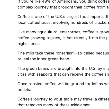
If you’re like 49% of Americans, you drink coffee
complex journey that brought their coffee from fa
Coffee is one of the U.S.’s largest food imports. 
local coffeehouse, involving hundreds of truckers
Like many agricultural enterprises, coffee is gro
coffee growing regions, either directly from the 
higher price.
The mills take these “cherries”—so-called becau
reveal the inner green bean.
The green beans are brought into the U.S. by impo
cities with seaports that can receive the coffee s
Once roasted, coffee will be ground (or left as w
outlets.
Coffee’s journey to your table may travel a diffe
that removes many of these middlemen.