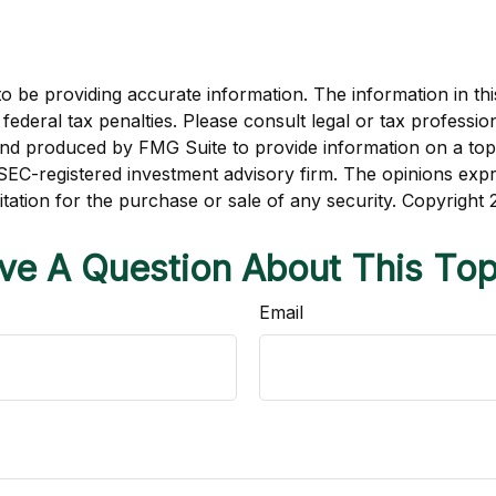
be providing accurate information. The information in this m
ederal tax penalties. Please consult legal or tax profession
 and produced by FMG Suite to provide information on a topi
r SEC-registered investment advisory firm. The opinions exp
itation for the purchase or sale of any security. Copyright
ve A Question About This Top
Email