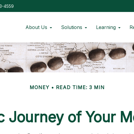
73-4559
About Us
Solutions
Learning
R
MONEY
READ TIME: 3 MIN
 Journey of Your M