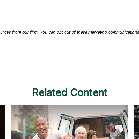
Related Content