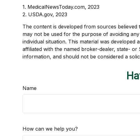
1. MedicalNewsToday.com, 2023
2. USDA.gov, 2023
The content is developed from sources believed to 
may not be used for the purpose of avoiding any f
individual situation. This material was developed
affiliated with the named broker-dealer, state- o
information, and should not be considered a solic
Ha
Name
How can we help you?