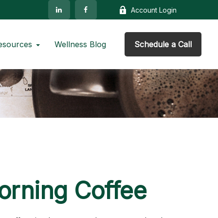
Account Login
esources
Wellness Blog
Schedule a Call
orning Coffee