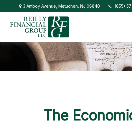
3 Amboy Avenue,
Metuchen,
NJ
08840
(855) 5
The Economic