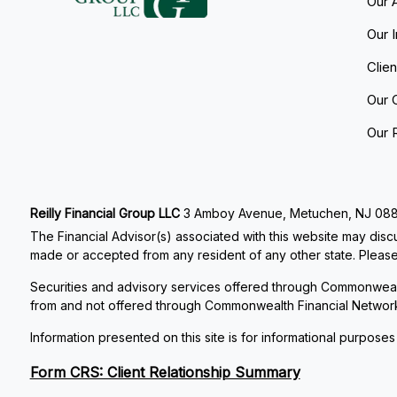
Our 
Our 
Clie
Our 
Our 
Reilly Financial Group LLC
3 Amboy Avenue, Metuchen, NJ 08840
The Financial Advisor(s) associated with this website may discu
made or accepted from any resident of any other state. Please 
Securities and advisory services offered through Commonweal
from and not offered through Commonwealth Financial Networ
Information presented on this site is for informational purposes
Form CRS: Client Relationship Summary