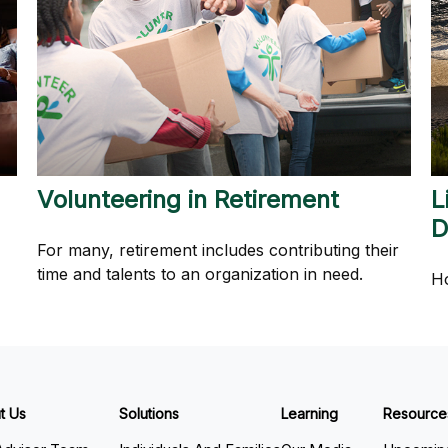
Volunteering in Retirement
L
D
For many, retirement includes contributing their
time and talents to an organization in need.
Ho
t Us
Solutions
Learning
Resource