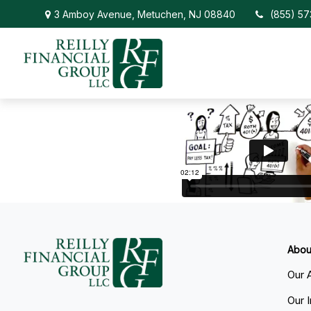
3 Amboy Avenue,
Metuchen,
NJ
08840
(855) 5
Abou
Our 
Our 