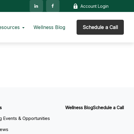
Account Login
esources
Wellness Blog
Schedule a Call
s
Wellness Blog
Schedule a Call
 Events & Opportunities
News