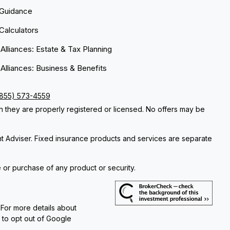
 Guidance
 Calculators
 Alliances: Estate & Tax Planning
 Alliances: Business & Benefits
(855) 573-4559
ch they are properly registered or licensed. No offers may be
nt Adviser. Fixed insurance products and services are separate
e or purchase of any product or security.
 For more details about
e to opt out of Google