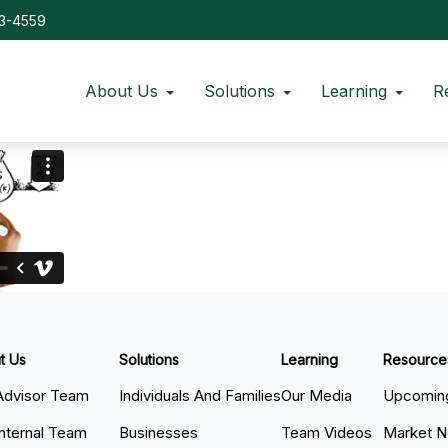
73-4559
About Us
Solutions
Learning
R
t Us
Solutions
Learning
Resource
Advisor Team
Individuals And Families
Our Media
Upcoming
Internal Team
Businesses
Team Videos
Market 