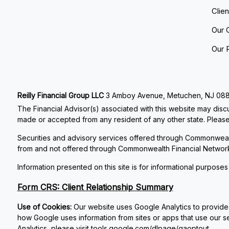
Clie
Our 
Our 
Reilly Financial Group LLC
3 Amboy Avenue, Metuchen, NJ 08840
The Financial Advisor(s) associated with this website may discu
made or accepted from any resident of any other state. Please 
Securities and advisory services offered through Commonweal
from and not offered through Commonwealth Financial Networ
Information presented on this site is for informational purposes
Form CRS: Client Relationship Summary
Use of Cookies:
Our website uses Google Analytics to provide 
how Google uses information from sites or apps that use our se
Analytics, please visit
tools.google.com/dlpage/gaoptout
.