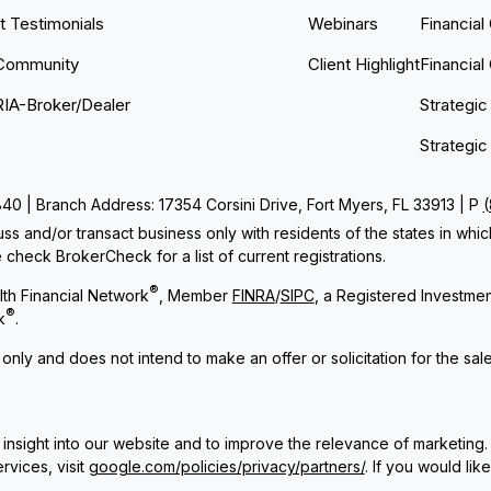
nt Testimonials
Webinars
Financial
Community
Client Highlight
Financial
RIA-Broker/Dealer
Strategic
Strategic
 | Branch Address: 17354 Corsini Drive, Fort Myers, FL 33913 | P
ss and/or transact business only with residents of the states in whi
check BrokerCheck for a list of current registrations.
®
th Financial Network
, Member
FINRA
/
SIPC
, a Registered Investme
®
k
.
 only and does not intend to make an offer or solicitation for the sal
insight into our website and to improve the relevance of marketing.
rvices, visit
google.com/policies/privacy/partners/
. If you would lik