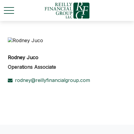
Rodney Juco
Operations Associate
rodney@reillyfinancialgroup.com