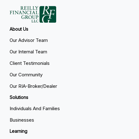
About Us
Our Advisor Team
Our Internal Team
Client Testimonials
Our Community
Our RIA-Broker/Dealer
Solutions
Individuals And Families
Businesses
Learning