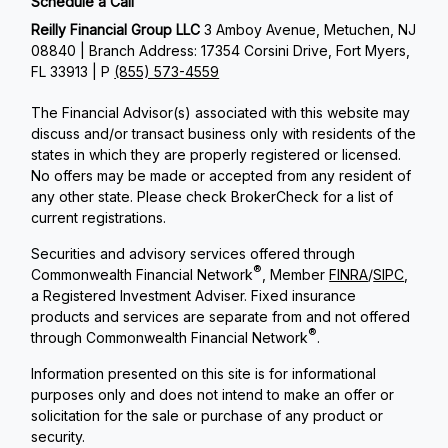
Schedule a Call
Reilly Financial Group LLC
3 Amboy Avenue, Metuchen, NJ
08840 | Branch Address: 17354 Corsini Drive, Fort Myers,
FL 33913 | P
(855) 573-4559
The Financial Advisor(s) associated with this website may
discuss and/or transact business only with residents of the
states in which they are properly registered or licensed.
No offers may be made or accepted from any resident of
any other state. Please check BrokerCheck for a list of
current registrations.
Securities and advisory services offered through
®
Commonwealth Financial Network
, Member
FINRA
/
SIPC
,
a Registered Investment Adviser. Fixed insurance
products and services are separate from and not offered
®
through Commonwealth Financial Network
.
Information presented on this site is for informational
purposes only and does not intend to make an offer or
solicitation for the sale or purchase of any product or
security.