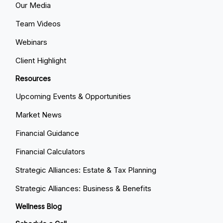
Our Media
Team Videos
Webinars
Client Highlight
Resources
Upcoming Events & Opportunities
Market News
Financial Guidance
Financial Calculators
Strategic Alliances: Estate & Tax Planning
Strategic Alliances: Business & Benefits
Wellness Blog