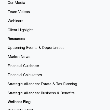
Our Media
Team Videos
Webinars
Client Highlight
Resources
Upcoming Events & Opportunities
Market News
Financial Guidance
Financial Calculators
Strategic Alliances: Estate & Tax Planning
Strategic Alliances: Business & Benefits
Wellness Blog