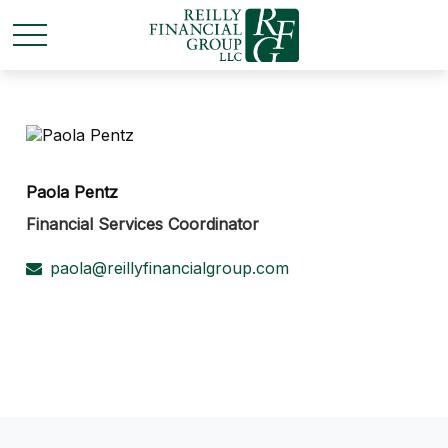
Paola Pentz
Financial Services Coordinator
paola@reillyfinancialgroup.com