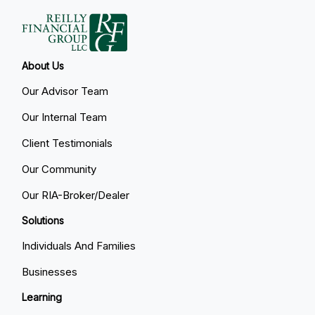
About Us
Our Advisor Team
Our Internal Team
Client Testimonials
Our Community
Our RIA-Broker/Dealer
Solutions
Individuals And Families
Businesses
Learning