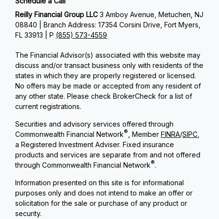
Schedule a Call
Reilly Financial Group LLC
3 Amboy Avenue, Metuchen, NJ
08840 | Branch Address: 17354 Corsini Drive, Fort Myers,
FL 33913 | P
(855) 573-4559
The Financial Advisor(s) associated with this website may
discuss and/or transact business only with residents of the
states in which they are properly registered or licensed.
No offers may be made or accepted from any resident of
any other state. Please check BrokerCheck for a list of
current registrations.
Securities and advisory services offered through
®
Commonwealth Financial Network
, Member
FINRA
/
SIPC
,
a Registered Investment Adviser. Fixed insurance
products and services are separate from and not offered
®
through Commonwealth Financial Network
.
Information presented on this site is for informational
purposes only and does not intend to make an offer or
solicitation for the sale or purchase of any product or
security.