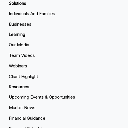
Solutions
Individuals And Families
Businesses
Learning
Our Media
Team Videos
Webinars
Client Highlight
Resources
Upcoming Events & Opportunities
Market News
Financial Guidance