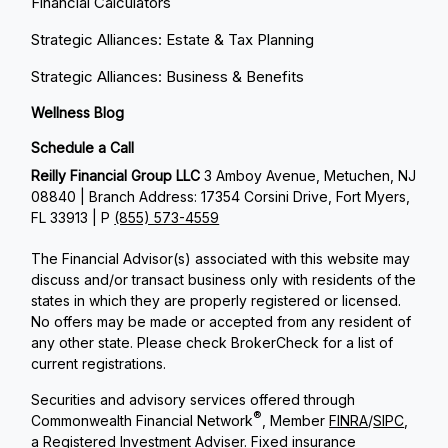
Financial Calculators
Strategic Alliances: Estate & Tax Planning
Strategic Alliances: Business & Benefits
Wellness Blog
Schedule a Call
Reilly Financial Group LLC
3 Amboy Avenue, Metuchen, NJ
08840 | Branch Address: 17354 Corsini Drive, Fort Myers,
FL 33913 | P
(855) 573-4559
The Financial Advisor(s) associated with this website may
discuss and/or transact business only with residents of the
states in which they are properly registered or licensed.
No offers may be made or accepted from any resident of
any other state. Please check BrokerCheck for a list of
current registrations.
Securities and advisory services offered through
®
Commonwealth Financial Network
, Member
FINRA
/
SIPC
,
a Registered Investment Adviser. Fixed insurance