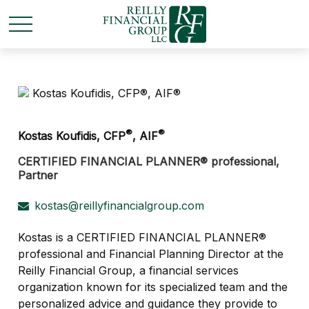
®
®
Kostas Koufidis, CFP
, AIF
CERTIFIED FINANCIAL PLANNER® professional,
Partner
kostas@reillyfinancialgroup.com
Kostas is a CERTIFIED FINANCIAL PLANNER®
professional and Financial Planning Director at the
Reilly Financial Group, a financial services
organization known for its specialized team and the
personalized advice and guidance they provide to