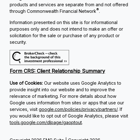
products and services are separate from and not offered
®
through Commonwealth Financial Network
.
Information presented on this site is for informational
purposes only and does not intend to make an offer or
solicitation for the sale or purchase of any product or
security.
Form CRS: Client Relationship Summary
Use of Cookies:
Our website uses Google Analytics to
provide insight into our website and to improve the
relevance of marketing. For more details about how
Google uses information from sites or apps that use our
services, visit
google.com/policies/privacy/partners/
. If
you would like to opt out of Google Analytics, please visit
tools.google.com/dlpage/gaoptout
.