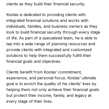
clients as they build their financial security.
Kostas is dedicated to providing clients with
integrated financial solutions and works with
individuals, families, and business owners as they
look to build financial security through every stage
of life. As part of a specialized team, he is able to
tap into a wide range of planning resources and
provide clients with integrated and customized
solutions to help them successfully fulfill their
financial goals and objectives.
Clients benefit from Kostas’ commitment,
experience, and personal focus. Kostas’ ultimate
goal is to enrich the quality of his clients’ lives by
helping them not only achieve their financial goals
but protect their income, family, and legacy at
every stage of their lives.