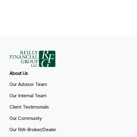
About Us
Our Advisor Team
Our Internal Team
Client Testimonials
Our Community
Our RIA-Broker/Dealer