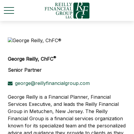
®
George Reilly, ChFC
Senior Partner
george@reillyfinancialgroup.com
George Reilly is a Financial Planner, Financial
Services Executive, and leads the Reilly Financial
Group in Metuchen, New Jersey. The Reilly
Financial Group is a financial services organization
known for its specialized team and the personalized
advice and guidance they provide to clients as they