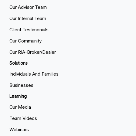
Our Advisor Team
Our Internal Team
Client Testimonials
Our Community
Our RIA-Broker/Dealer
Solutions
Individuals And Families
Businesses
Learning
Our Media
Team Videos
Webinars