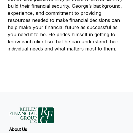
build their financial security. George’s background,
experience, and commitment to providing
resources needed to make financial decisions can
help make your financial future as successful as
you need it to be. He prides himself in getting to
know each client so that he can understand their
individual needs and what matters most to them.
About Us