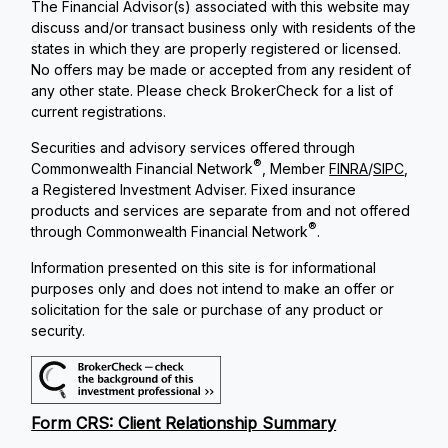
The Financial Advisor(s) associated with this website may
discuss and/or transact business only with residents of the
states in which they are properly registered or licensed.
No offers may be made or accepted from any resident of
any other state. Please check BrokerCheck for a list of
current registrations.
Securities and advisory services offered through
®
Commonwealth Financial Network
, Member
FINRA
/
SIPC
,
a Registered Investment Adviser. Fixed insurance
products and services are separate from and not offered
®
through Commonwealth Financial Network
.
Information presented on this site is for informational
purposes only and does not intend to make an offer or
solicitation for the sale or purchase of any product or
security.
Form CRS: Client Relationship Summary