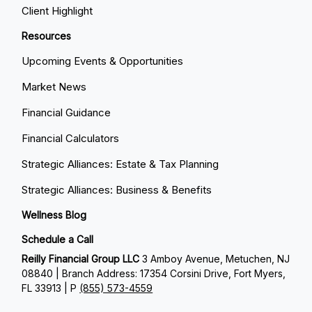
Client Highlight
Resources
Upcoming Events & Opportunities
Market News
Financial Guidance
Financial Calculators
Strategic Alliances: Estate & Tax Planning
Strategic Alliances: Business & Benefits
Wellness Blog
Schedule a Call
Reilly Financial Group LLC
3 Amboy Avenue, Metuchen, NJ
08840 | Branch Address: 17354 Corsini Drive, Fort Myers,
FL 33913 | P
(855) 573-4559