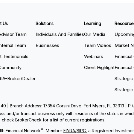
t Us
Solutions
Learning
Resource
Advisor Team
Individuals And Families
Our Media
Upcoming
Internal Team
Businesses
Team Videos
Market 
nt Testimonials
Webinars
Financial
Community
Client Highlight
Financial
RIA-Broker/Dealer
Strategic
Strategic
 | Branch Address: 17354 Corsini Drive, Fort Myers, FL 33913 | P
ss and/or transact business only with residents of the states in whi
check BrokerCheck for a list of current registrations.
®
th Financial Network
, Member
FINRA
/
SIPC
, a Registered Investme