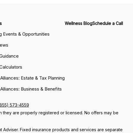
s
Wellness Blog
Schedule a Call
 Events & Opportunities
News
 Guidance
 Calculators
 Alliances: Estate & Tax Planning
 Alliances: Business & Benefits
(855) 573-4559
ch they are properly registered or licensed. No offers may be
nt Adviser. Fixed insurance products and services are separate