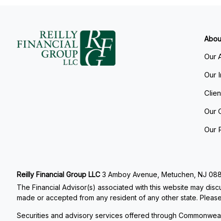
Abou
Our 
Our 
Clie
Our 
Our 
Reilly Financial Group LLC
3 Amboy Avenue, Metuchen, NJ 08840
The Financial Advisor(s) associated with this website may discu
made or accepted from any resident of any other state. Please 
Securities and advisory services offered through Commonweal