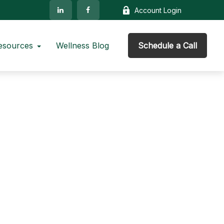
Account Login
esources
Wellness Blog
Schedule a Call