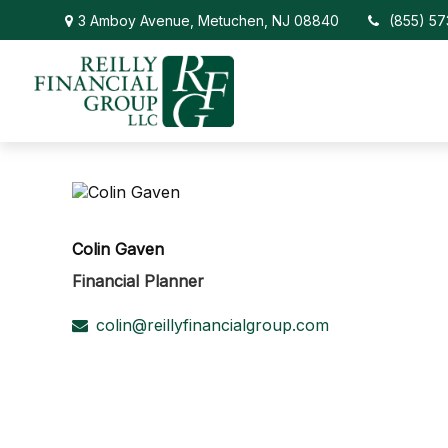
3 Amboy Avenue,
Metuchen,
NJ
08840
(855) 5
Colin Gaven
Financial Planner
colin@reillyfinancialgroup.com