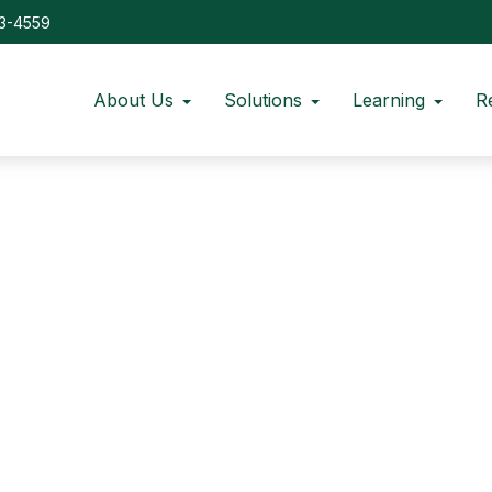
73-4559
About Us
Solutions
Learning
R