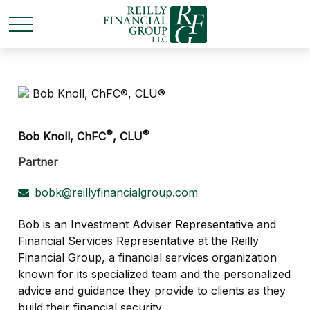
®
®
Bob Knoll, ChFC
, CLU
Partner
bobk@reillyfinancialgroup.com
Bob is an Investment Adviser Representative and
Financial Services Representative at the Reilly
Financial Group, a financial services organization
known for its specialized team and the personalized
advice and guidance they provide to clients as they
build their financial security.