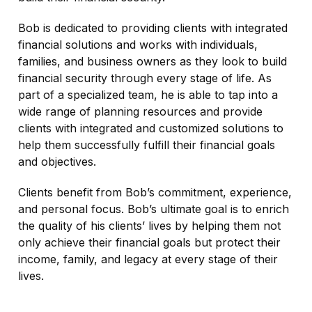
Bob is dedicated to providing clients with integrated
financial solutions and works with individuals,
families, and business owners as they look to build
financial security through every stage of life. As
part of a specialized team, he is able to tap into a
wide range of planning resources and provide
clients with integrated and customized solutions to
help them successfully fulfill their financial goals
and objectives.
Clients benefit from Bob’s commitment, experience,
and personal focus. Bob’s ultimate goal is to enrich
the quality of his clients’ lives by helping them not
only achieve their financial goals but protect their
income, family, and legacy at every stage of their
lives.