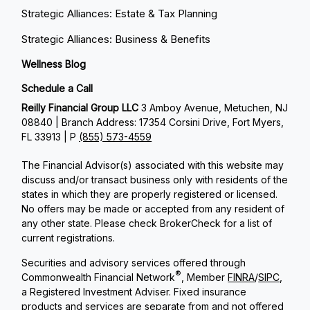
Strategic Alliances: Estate & Tax Planning
Strategic Alliances: Business & Benefits
Wellness Blog
Schedule a Call
Reilly Financial Group LLC
3 Amboy Avenue, Metuchen, NJ
08840 | Branch Address: 17354 Corsini Drive, Fort Myers,
FL 33913 | P
(855) 573-4559
The Financial Advisor(s) associated with this website may
discuss and/or transact business only with residents of the
states in which they are properly registered or licensed.
No offers may be made or accepted from any resident of
any other state. Please check BrokerCheck for a list of
current registrations.
Securities and advisory services offered through
®
Commonwealth Financial Network
, Member
FINRA
/
SIPC
,
a Registered Investment Adviser. Fixed insurance
products and services are separate from and not offered