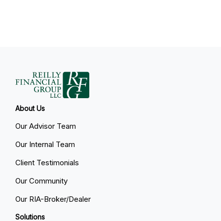
About Us
Our Advisor Team
Our Internal Team
Client Testimonials
Our Community
Our RIA-Broker/Dealer
Solutions