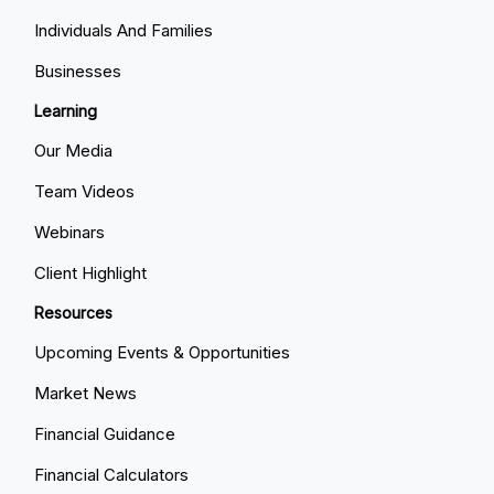
Individuals And Families
Businesses
Learning
Our Media
Team Videos
Webinars
Client Highlight
Resources
Upcoming Events & Opportunities
Market News
Financial Guidance
Financial Calculators