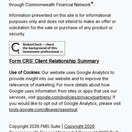
®
through Commonwealth Financial Network
.
Information presented on this site is for informational
purposes only and does not intend to make an offer or
solicitation for the sale or purchase of any product or
security.
Form CRS: Client Relationship Summary
Use of Cookies:
Our website uses Google Analytics to
provide insight into our website and to improve the
relevance of marketing. For more details about how
Google uses information from sites or apps that use our
services, visit
google.com/policies/privacy/partners/
. If
you would like to opt out of Google Analytics, please visit
tools.google.com/dlpage/gaoptout
.
Copyright 2026 FMG Suite |
Copyright 2026