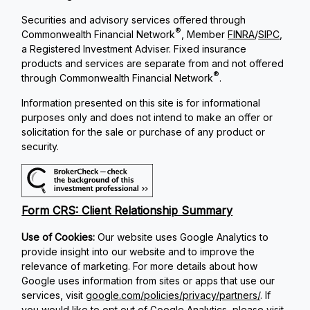
Securities and advisory services offered through
®
Commonwealth Financial Network
, Member
FINRA
/
SIPC
,
a Registered Investment Adviser. Fixed insurance
products and services are separate from and not offered
®
through Commonwealth Financial Network
.
Information presented on this site is for informational
purposes only and does not intend to make an offer or
solicitation for the sale or purchase of any product or
security.
Form CRS: Client Relationship Summary
Use of Cookies:
Our website uses Google Analytics to
provide insight into our website and to improve the
relevance of marketing. For more details about how
Google uses information from sites or apps that use our
services, visit
google.com/policies/privacy/partners/
. If
you would like to opt out of Google Analytics, please visit