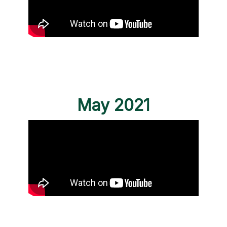
May 2021