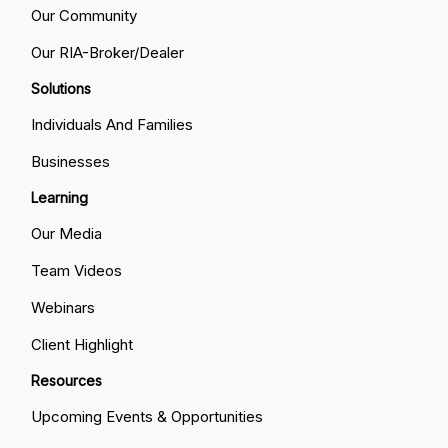
Our Community
Our RIA-Broker/Dealer
Solutions
Individuals And Families
Businesses
Learning
Our Media
Team Videos
Webinars
Client Highlight
Resources
Upcoming Events & Opportunities