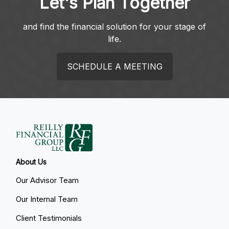
Let's Plan Together
and find the financial solution for your stage of
life.
SCHEDULE A MEETING
About Us
Our Advisor Team
Our Internal Team
Client Testimonials