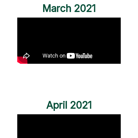
March 2021
April 2021