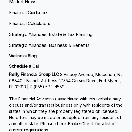
Market News
Financial Guidance
Financial Calculators
Strategic Alliances: Estate & Tax Planning
Strategic Alliances: Business & Benefits
Wellness Blog
Schedule a Call
Reilly Financial Group LLC
3 Amboy Avenue, Metuchen, NJ
08840 | Branch Address: 17354 Corsini Drive, Fort Myers,
FL 33913 | P
(855) 573-4559
The Financial Advisor(s) associated with this website may
discuss and/or transact business only with residents of the
states in which they are properly registered or licensed.
No offers may be made or accepted from any resident of
any other state. Please check BrokerCheck for a list of
current registrations.