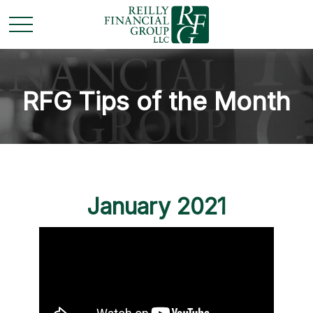
RFG Tips of the Month
January 2021