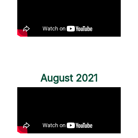
August 2021