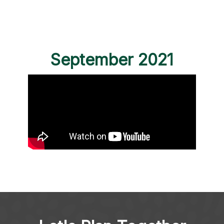
September 2021