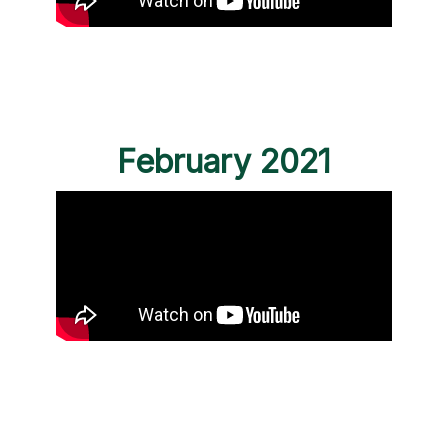
February 2021