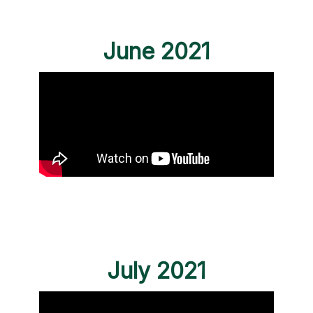
June 2021
July 2021