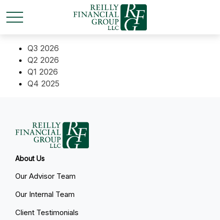
Q3 2026
Q2 2026
Q1 2026
Q4 2025
About Us
Our Advisor Team
Our Internal Team
Client Testimonials