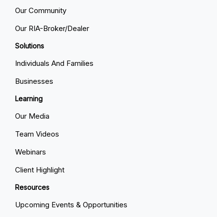
Our Community
Our RIA-Broker/Dealer
Solutions
Individuals And Families
Businesses
Learning
Our Media
Team Videos
Webinars
Client Highlight
Resources
Upcoming Events & Opportunities