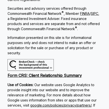
Securities and advisory services offered through
®
Commonwealth Financial Network
, Member
FINRA
/
SIPC
,
a Registered Investment Adviser. Fixed insurance
products and services are separate from and not offered
®
through Commonwealth Financial Network
.
Information presented on this site is for informational
purposes only and does not intend to make an offer or
solicitation for the sale or purchase of any product or
security.
Form CRS: Client Relationship Summary
Use of Cookies:
Our website uses Google Analytics to
provide insight into our website and to improve the
relevance of marketing. For more details about how
Google uses information from sites or apps that use our
services, visit
google.com/policies/privacy/partners/
. If