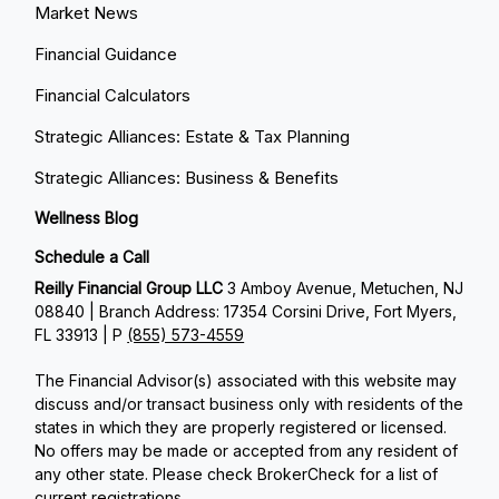
Market News
Financial Guidance
Financial Calculators
Strategic Alliances: Estate & Tax Planning
Strategic Alliances: Business & Benefits
Wellness Blog
Schedule a Call
Reilly Financial Group LLC
3 Amboy Avenue, Metuchen, NJ
08840 | Branch Address: 17354 Corsini Drive, Fort Myers,
FL 33913 | P
(855) 573-4559
The Financial Advisor(s) associated with this website may
discuss and/or transact business only with residents of the
states in which they are properly registered or licensed.
No offers may be made or accepted from any resident of
any other state. Please check BrokerCheck for a list of
current registrations.