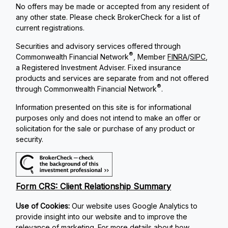
No offers may be made or accepted from any resident of
any other state. Please check BrokerCheck for a list of
current registrations.
Securities and advisory services offered through
®
Commonwealth Financial Network
, Member
FINRA
/
SIPC
,
a Registered Investment Adviser. Fixed insurance
products and services are separate from and not offered
®
through Commonwealth Financial Network
.
Information presented on this site is for informational
purposes only and does not intend to make an offer or
solicitation for the sale or purchase of any product or
security.
Form CRS: Client Relationship Summary
Use of Cookies:
Our website uses Google Analytics to
provide insight into our website and to improve the
relevance of marketing. For more details about how