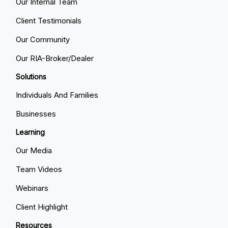
Our Internal Team
Client Testimonials
Our Community
Our RIA-Broker/Dealer
Solutions
Individuals And Families
Businesses
Learning
Our Media
Team Videos
Webinars
Client Highlight
Resources