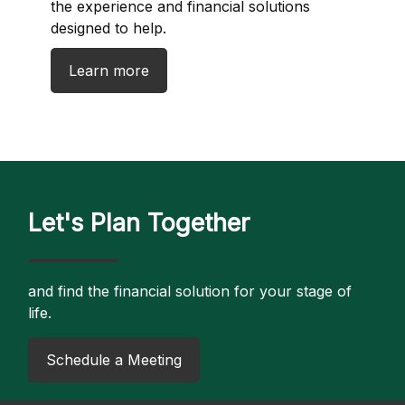
the experience and financial solutions
designed to help.
Learn more
Let's Plan Together
and find the financial solution for your stage of
life.
​Schedule a Meeting