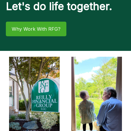
Let's do life together.
Why Work With RFG?​