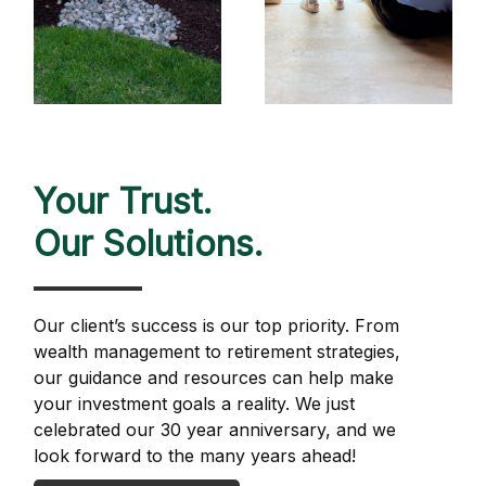
Your Trust.
Our Solutions.
Our client’s success is our top priority. From
wealth management to retirement strategies,
our guidance and resources can help make
your investment goals a reality. We just
celebrated our 30 year anniversary, and we
look forward to the many years ahead!