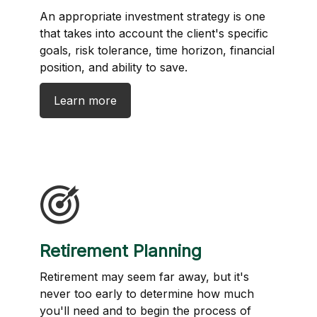
An appropriate investment strategy is one
that takes into account the client's specific
goals, risk tolerance, time horizon, financial
position, and ability to save.
Learn more
Retirement Planning
Retirement may seem far away, but it's
never too early to determine how much
you'll need and to begin the process of