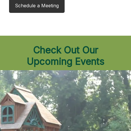
Schedule a Meeting
Check Out Our
Upcoming Events