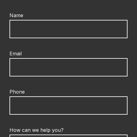
Name
Email
Phone
How can we help you?