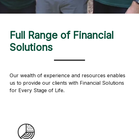
Full Range of Financial
Solutions
Our wealth of experience and resources enables
us to provide our clients with Financial Solutions
for Every Stage of Life.