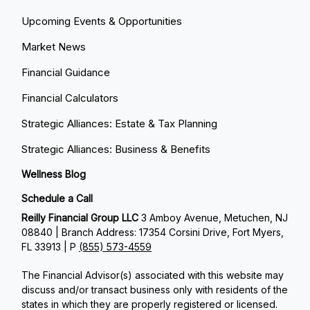
Upcoming Events & Opportunities
Market News
Financial Guidance
Financial Calculators
Strategic Alliances: Estate & Tax Planning
Strategic Alliances: Business & Benefits
Wellness Blog
Schedule a Call
Reilly Financial Group LLC
3 Amboy Avenue, Metuchen, NJ
08840 | Branch Address: 17354 Corsini Drive, Fort Myers,
FL 33913 | P
(855) 573-4559
The Financial Advisor(s) associated with this website may
discuss and/or transact business only with residents of the
states in which they are properly registered or licensed.