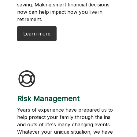
saving. Making smart financial decisions
now can help impact how you live in
retirement.
Learn more
Risk Management
Years of experience have prepared us to
help protect your family through the ins
and outs of life's many changing events.
Whatever your unique situation, we have