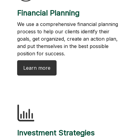
Financial Planning
We use a comprehensive financial planning
process to help our clients identify their
goals, get organized, create an action plan,
and put themselves in the best possible
position for success.
Learn more
Investment Strategies