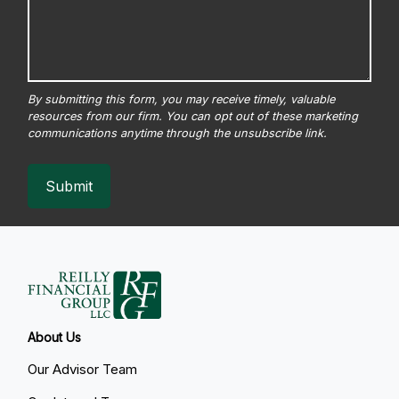
Submit
About Us
Our Advisor Team