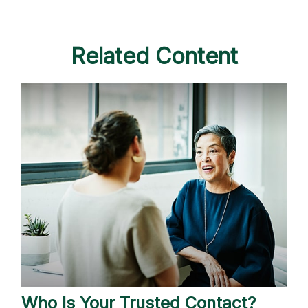
Related Content
Who Is Your Trusted Contact?