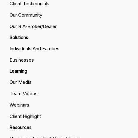
Client Testimonials
Our Community
Our RIA-Broker/Dealer
Solutions
Individuals And Families
Businesses
Learning
Our Media
Team Videos
Webinars
Client Highlight
Resources