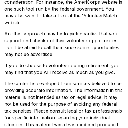
consideration.
For instance, the AmeriCorps website is
one such tool run by the federal government. You
may also want to take a look at the VolunteerMatch
website.
Another approach may be to pick charities that you
support and check out their volunteer opportunities.
Don’t be afraid to call them since some opportunities
may not be advertised.
If you do choose to volunteer during retirement, you
may find that you will receive as much as you give.
The content is developed from sources believed to be
providing accurate information. The information in this
material is not intended as tax or legal advice. It may
not be used for the purpose of avoiding any federal
tax penalties. Please consult legal or tax professionals
for specific information regarding your individual
situation. This material was developed and produced