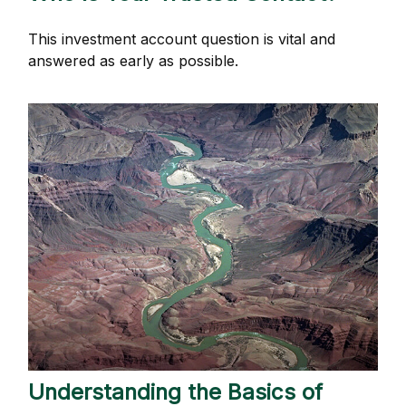
This investment account question is vital and
answered as early as possible.
Understanding the Basics of