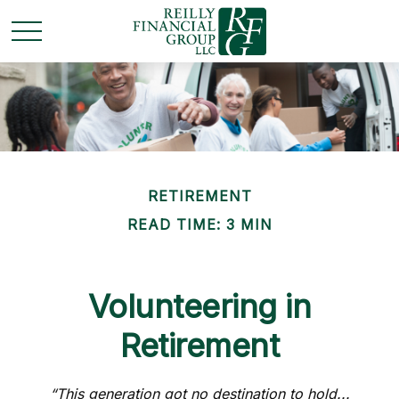
RETIREMENT
READ TIME: 3 MIN
Volunteering in
Retirement
“This generation got no destination to hold...