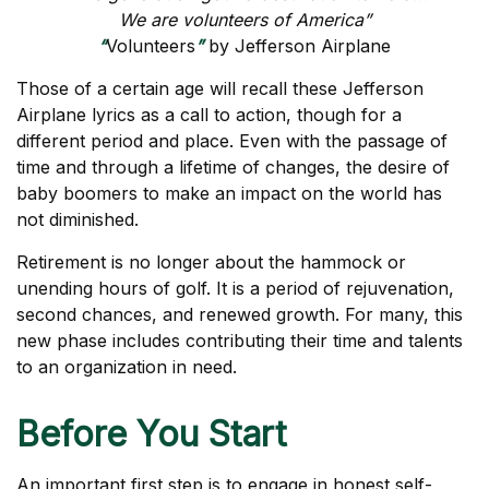
We are volunteers of America”
“
Volunteers
”
by Jefferson Airplane
Those of a certain age will recall these Jefferson
Airplane lyrics as a call to action, though for a
different period and place. Even with the passage of
time and through a lifetime of changes, the desire of
baby boomers to make an impact on the world has
not diminished.
Retirement is no longer about the hammock or
unending hours of golf. It is a period of rejuvenation,
second chances, and renewed growth. For many, this
new phase includes contributing their time and talents
to an organization in need.
Before You Start
An important first step is to engage in honest self-