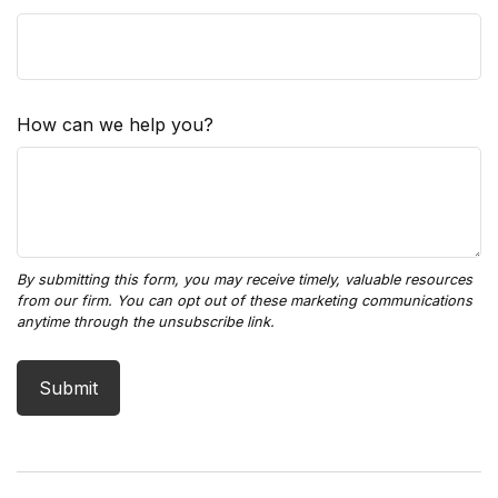
How can we help you?