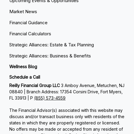
Upcoming Events & Opportunities
Market News
Financial Guidance
Financial Calculators
Strategic Alliances: Estate & Tax Planning
Strategic Alliances: Business & Benefits
Wellness Blog
Schedule a Call
Reilly Financial Group LLC
3 Amboy Avenue, Metuchen, NJ
08840 | Branch Address: 17354 Corsini Drive, Fort Myers,
FL 33913 | P
(855) 573-4559
The Financial Advisor(s) associated with this website may
discuss and/or transact business only with residents of the
states in which they are properly registered or licensed.
No offers may be made or accepted from any resident of