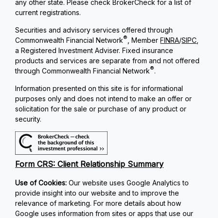
any other state. Please check BrokerCheck for a list of
current registrations.
Securities and advisory services offered through
®
Commonwealth Financial Network
, Member
FINRA
/
SIPC
,
a Registered Investment Adviser. Fixed insurance
products and services are separate from and not offered
®
through Commonwealth Financial Network
.
Information presented on this site is for informational
purposes only and does not intend to make an offer or
solicitation for the sale or purchase of any product or
security.
Form CRS: Client Relationship Summary
Use of Cookies:
Our website uses Google Analytics to
provide insight into our website and to improve the
relevance of marketing. For more details about how
Google uses information from sites or apps that use our