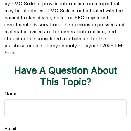
by FMG Suite to provide information on a topic that
may be of interest. FMG Suite is not affiliated with the
named broker-dealer, state- or SEC-registered
investment advisory firm. The opinions expressed and
material provided are for general information, and
should not be considered a solicitation for the
purchase or sale of any security. Copyright
2026 FMG
Suite.
Have A Question About
This Topic?
Name
Email