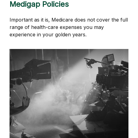
Medigap Policies
Important as it is, Medicare does not cover the full
range of health-care expenses you may
experience in your golden years.