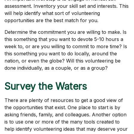
assessment. Inventory your skill set and interests. This
will help identify what sort of volunteering
opportunities are the best match for you.
Determine the commitment you are willing to make. Is
this something that you want to devote 5-10 hours a
week to, or are you willing to commit to more time? Is
this something you want to do locally, around the
nation, or even the globe? Will this volunteering be
done individually, as a couple, or as a group?
Survey the Waters
There are plenty of resources to get a good view of
the opportunities that exist. One place to start is by
asking friends, family, and colleagues. Another option
is to use one or more of the many tools created to
help identify volunteering ideas that may deserve your