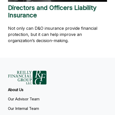
Directors and Officers Liability
Insurance
Not only can D&O insurance provide financial
protection, but it can help improve an
organization’s decision-making.
About Us
Our Advisor Team
Our Internal Team