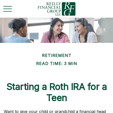
RETIREMENT
READ TIME: 3 MIN
Starting a Roth IRA for a
Teen
Want to give your child or grandchild a financial head