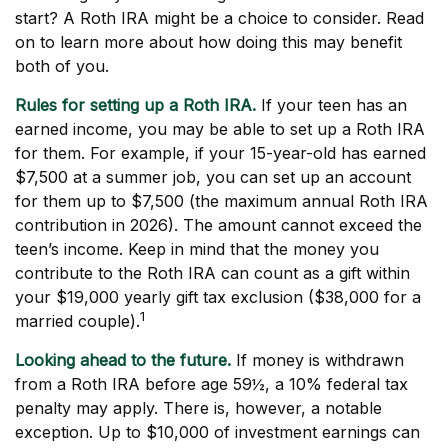
start? A Roth IRA might be a choice to consider. Read
on to learn more about how doing this may benefit
both of you.
Rules for setting up a Roth IRA.
If your teen has an
earned income, you may be able to set up a Roth IRA
for them. For example, if your 15-year-old has earned
$7,500 at a summer job, you can set up an account
for them up to $7,500 (the maximum annual Roth IRA
contribution in 2026). The amount cannot exceed the
teen’s income. Keep in mind that the money you
contribute to the Roth IRA can count as a gift within
your $19,000 yearly gift tax exclusion ($38,000 for a
1
married couple).
Looking ahead to the future.
If money is withdrawn
from a Roth IRA before age 59½, a 10% federal tax
penalty may apply. There is, however, a notable
exception. Up to $10,000 of investment earnings can