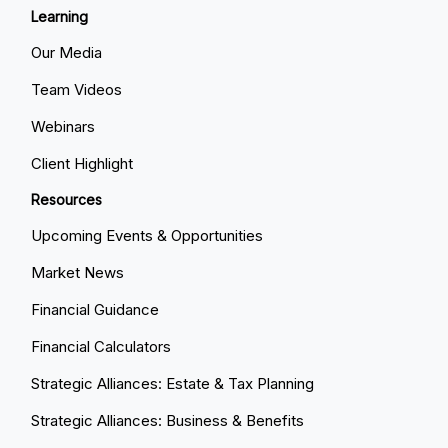
Learning
Our Media
Team Videos
Webinars
Client Highlight
Resources
Upcoming Events & Opportunities
Market News
Financial Guidance
Financial Calculators
Strategic Alliances: Estate & Tax Planning
Strategic Alliances: Business & Benefits