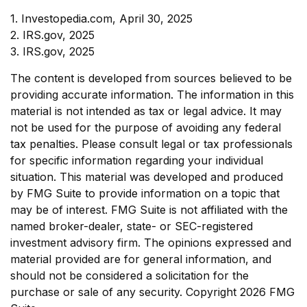
1. Investopedia.com, April 30, 2025
2. IRS.gov, 2025
3. IRS.gov, 2025
The content is developed from sources believed to be
providing accurate information. The information in this
material is not intended as tax or legal advice. It may
not be used for the purpose of avoiding any federal
tax penalties. Please consult legal or tax professionals
for specific information regarding your individual
situation. This material was developed and produced
by FMG Suite to provide information on a topic that
may be of interest. FMG Suite is not affiliated with the
named broker-dealer, state- or SEC-registered
investment advisory firm. The opinions expressed and
material provided are for general information, and
should not be considered a solicitation for the
purchase or sale of any security. Copyright
2026 FMG