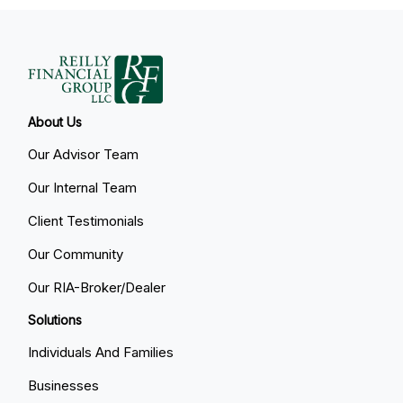
About Us
Our Advisor Team
Our Internal Team
Client Testimonials
Our Community
Our RIA-Broker/Dealer
Solutions
Individuals And Families
Businesses