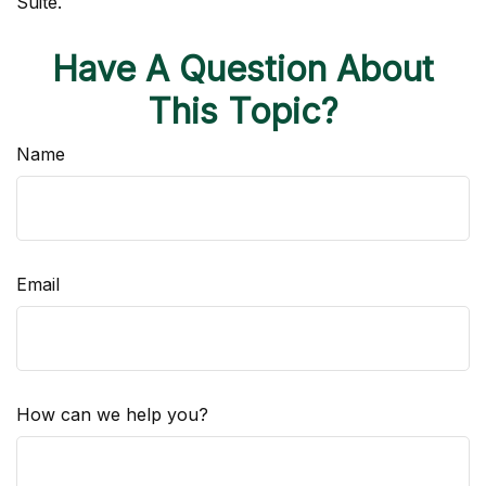
Suite.
Have A Question About
This Topic?
Name
Email
How can we help you?