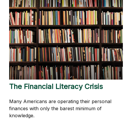
The Financial Literacy Crisis
Many Americans are operating their personal
finances with only the barest minimum of
knowledge.