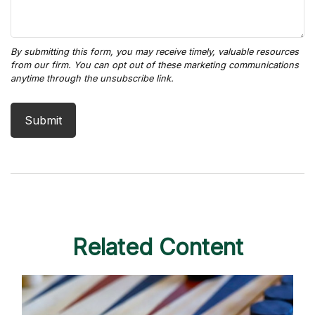
Related Content