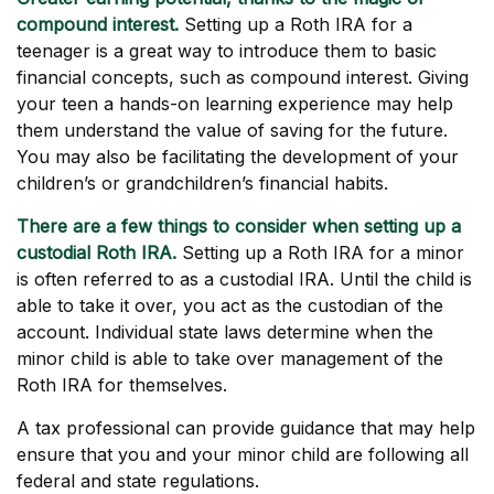
compound interest.
Setting up a Roth IRA for a
teenager is a great way to introduce them to basic
financial concepts, such as compound interest. Giving
your teen a hands-on learning experience may help
them understand the value of saving for the future.
You may also be facilitating the development of your
children’s or grandchildren’s financial habits.
There are a few things to consider when setting up a
custodial Roth IRA.
Setting up a Roth IRA for a minor
is often referred to as a custodial IRA. Until the child is
able to take it over, you act as the custodian of the
account. Individual state laws determine when the
minor child is able to take over management of the
Roth IRA for themselves.
A tax professional can provide guidance that may help
ensure that you and your minor child are following all
federal and state regulations.