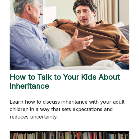
How to Talk to Your Kids About
Inheritance
Learn how to discuss inheritance with your adult
children in a way that sets expectations and
reduces uncertainty.