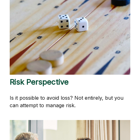
Risk Perspective
Is it possible to avoid loss? Not entirely, but you
can attempt to manage risk.