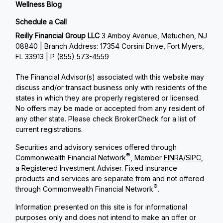
Wellness Blog
Schedule a Call
Reilly Financial Group LLC
3 Amboy Avenue, Metuchen, NJ
08840 | Branch Address: 17354 Corsini Drive, Fort Myers,
FL 33913 | P
(855) 573-4559
The Financial Advisor(s) associated with this website may
discuss and/or transact business only with residents of the
states in which they are properly registered or licensed.
No offers may be made or accepted from any resident of
any other state. Please check BrokerCheck for a list of
current registrations.
Securities and advisory services offered through
®
Commonwealth Financial Network
, Member
FINRA
/
SIPC
,
a Registered Investment Adviser. Fixed insurance
products and services are separate from and not offered
®
through Commonwealth Financial Network
.
Information presented on this site is for informational
purposes only and does not intend to make an offer or