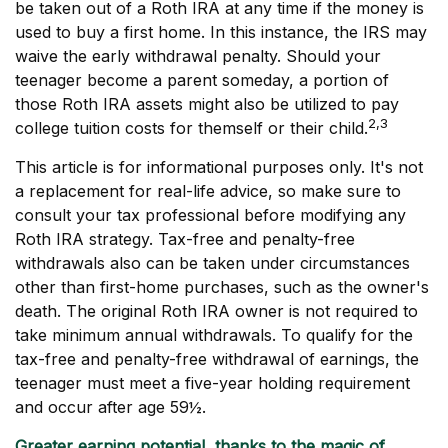
be taken out of a Roth IRA at any time if the money is
used to buy a first home. In this instance, the IRS may
waive the early withdrawal penalty. Should your
teenager become a parent someday, a portion of
those Roth IRA assets might also be utilized to pay
2,3
college tuition costs for themself or their child.
This article is for informational purposes only. It's not
a replacement for real-life advice, so make sure to
consult your tax professional before modifying any
Roth IRA strategy. Tax-free and penalty-free
withdrawals also can be taken under circumstances
other than first-home purchases, such as the owner's
death. The original Roth IRA owner is not required to
take minimum annual withdrawals. To qualify for the
tax-free and penalty-free withdrawal of earnings, the
teenager must meet a five-year holding requirement
and occur after age 59½.
Greater earning potential, thanks to the magic of