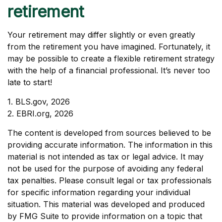
retirement
Your retirement may differ slightly or even greatly
from the retirement you have imagined. Fortunately, it
may be possible to create a flexible retirement strategy
with the help of a financial professional. It’s never too
late to start!
1. BLS.gov, 2026
2. EBRI.org, 2026
The content is developed from sources believed to be
providing accurate information. The information in this
material is not intended as tax or legal advice. It may
not be used for the purpose of avoiding any federal
tax penalties. Please consult legal or tax professionals
for specific information regarding your individual
situation. This material was developed and produced
by FMG Suite to provide information on a topic that