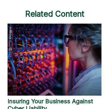
Related Content
Insuring Your Business Against
Cyber Liability