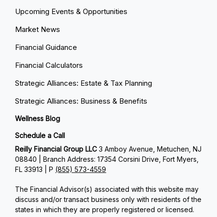
Upcoming Events & Opportunities
Market News
Financial Guidance
Financial Calculators
Strategic Alliances: Estate & Tax Planning
Strategic Alliances: Business & Benefits
Wellness Blog
Schedule a Call
Reilly Financial Group LLC
3 Amboy Avenue, Metuchen, NJ
08840 | Branch Address: 17354 Corsini Drive, Fort Myers,
FL 33913 | P
(855) 573-4559
The Financial Advisor(s) associated with this website may
discuss and/or transact business only with residents of the
states in which they are properly registered or licensed.