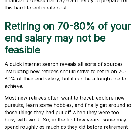
financial professional may even help you prepare for
this hard-to-anticipate cost.
Retiring on 70-80% of your
end salary may not be
feasible
A quick internet search reveals all sorts of sources
instructing new retirees should strive to retire on 70-
80% of their end salary, but it can be a tough one to
achieve.
Most new retirees often want to travel, explore new
pursuits, learn some hobbies, and finally get around to
those things they had put off when they were too
busy with work. So, in the first few years, some may
spend roughly as much as they did before retirement.