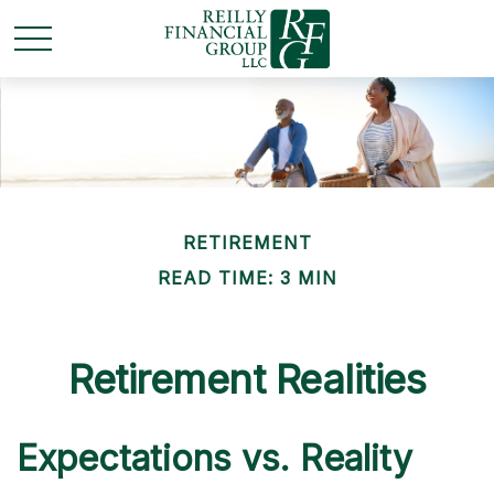
RETIREMENT
READ TIME: 3 MIN
Retirement Realities
Expectations vs. Reality