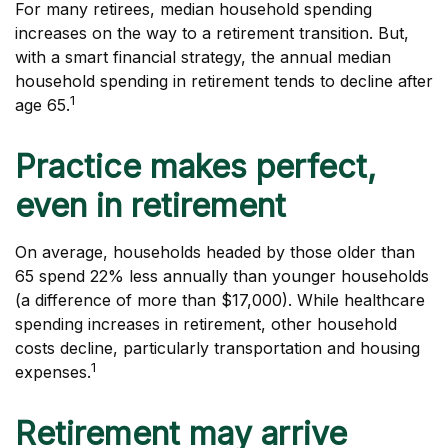
For many retirees, median household spending
increases on the way to a retirement transition. But,
with a smart financial strategy, the annual median
household spending in retirement tends to decline after
1
age 65.
Practice makes perfect,
even in retirement
On average, households headed by those older than
65 spend 22% less annually than younger households
(a difference of more than $17,000). While healthcare
spending increases in retirement, other household
costs decline, particularly transportation and housing
1
expenses.
Retirement may arrive