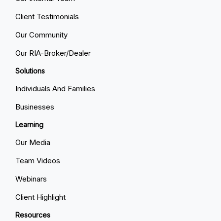
Client Testimonials
Our Community
Our RIA-Broker/Dealer
Solutions
Individuals And Families
Businesses
Learning
Our Media
Team Videos
Webinars
Client Highlight
Resources