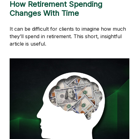
How Retirement Spending
Changes With Time
It can be difficult for clients to imagine how much
they’ll spend in retirement. This short, insightful
article is useful.