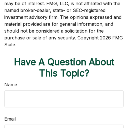
may be of interest. FMG, LLC, is not affiliated with the
named broker-dealer, state- or SEC-registered
investment advisory firm. The opinions expressed and
material provided are for general information, and
should not be considered a solicitation for the
purchase or sale of any security. Copyright
2026 FMG
Suite.
Have A Question About
This Topic?
Name
Email