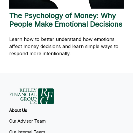
The Psychology of Money: Why
People Make Emotional Decisions
Learn how to better understand how emotions
affect money decisions and learn simple ways to
respond more intentionally.
About Us
Our Advisor Team
Our Internal Team