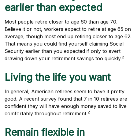
earlier than expected
Most people retire closer to age 60 than age 70.
Believe it or not, workers expect to retire at age 65 on
average, though most end up retiring closer to age 62.
That means you could find yourself claiming Social
Security earlier than you expected if only to avert
2
drawing down your retirement savings too quickly.
Living the life you want
In general, American retirees seem to have it pretty
good. A recent survey found that 7 in 10 retirees are
confident they will have enough money saved to live
2
comfortably throughout retirement.
Remain flexible in