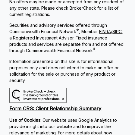
No offers may be made or accepted from any resident of
any other state. Please check BrokerCheck for a list of
current registrations.
Securities and advisory services offered through
®
Commonwealth Financial Network
, Member
FINRA
/
SIPC
,
a Registered Investment Adviser. Fixed insurance
products and services are separate from and not offered
®
through Commonwealth Financial Network
.
Information presented on this site is for informational
purposes only and does not intend to make an offer or
solicitation for the sale or purchase of any product or
security.
Form CRS: Client Relationship Summary
Use of Cookies:
Our website uses Google Analytics to
provide insight into our website and to improve the
relevance of marketing. For more details about how