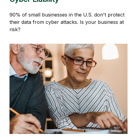
90% of small businesses in the U.S. don't protect
their data from cyber attacks. Is your business at
risk?