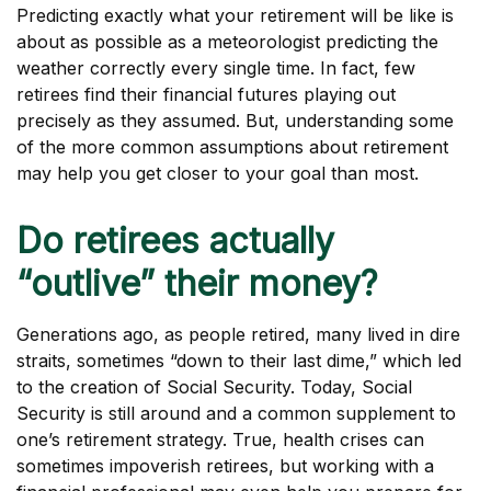
Predicting exactly what your retirement will be like is
about as possible as a meteorologist predicting the
weather correctly every single time. In fact, few
retirees find their financial futures playing out
precisely as they assumed. But, understanding some
of the more common assumptions about retirement
may help you get closer to your goal than most.
Do retirees actually
“outlive” their money?
Generations ago, as people retired, many lived in dire
straits, sometimes “down to their last dime,” which led
to the creation of Social Security. Today, Social
Security is still around and a common supplement to
one’s retirement strategy. True, health crises can
sometimes impoverish retirees, but working with a