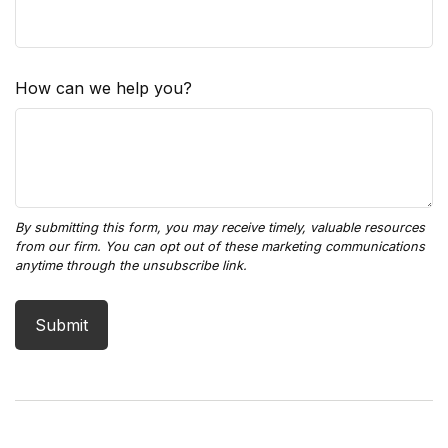
How can we help you?