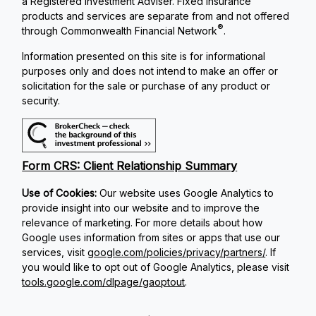
a Registered Investment Adviser. Fixed insurance
products and services are separate from and not offered
®
through Commonwealth Financial Network
.
Information presented on this site is for informational
purposes only and does not intend to make an offer or
solicitation for the sale or purchase of any product or
security.
Form CRS: Client Relationship Summary
Use of Cookies:
Our website uses Google Analytics to
provide insight into our website and to improve the
relevance of marketing. For more details about how
Google uses information from sites or apps that use our
services, visit
google.com/policies/privacy/partners/
. If
you would like to opt out of Google Analytics, please visit
tools.google.com/dlpage/gaoptout
.