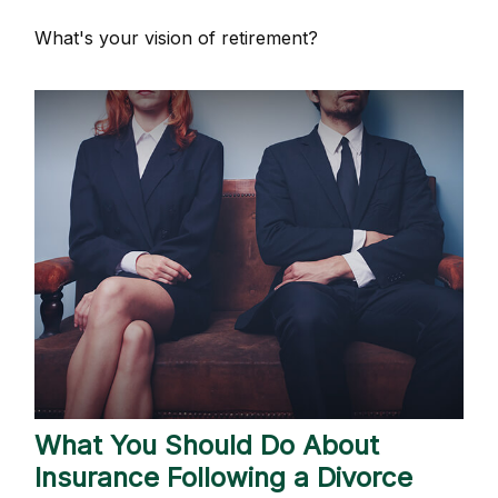
What's your vision of retirement?
What You Should Do About
Insurance Following a Divorce