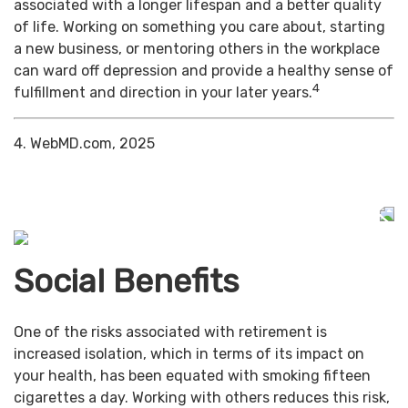
associated with a longer lifespan and a better quality
of life. Working on something you care about, starting
a new business, or mentoring others in the workplace
can ward off depression and provide a healthy sense of
4
fulfillment and direction in your later years.
4. WebMD.com, 2025
Social Benefits
One of the risks associated with retirement is
increased isolation, which in terms of its impact on
your health, has been equated with smoking fifteen
cigarettes a day. Working with others reduces this risk,