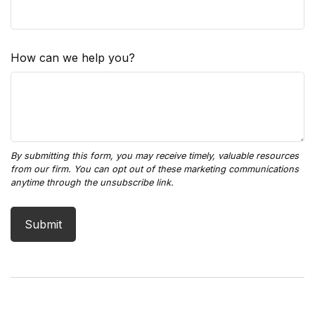
How can we help you?