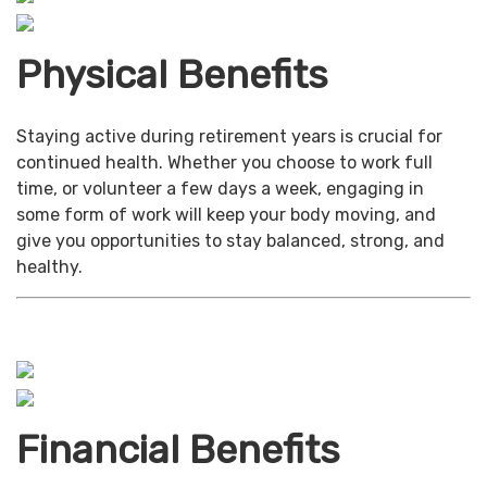
Physical Benefits
Staying active during retirement years is crucial for
continued health. Whether you choose to work full
time, or volunteer a few days a week, engaging in
some form of work will keep your body moving, and
give you opportunities to stay balanced, strong, and
healthy.
Financial Benefits