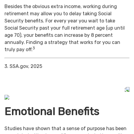
Besides the obvious extra income, working during
retirement may allow you to delay taking Social
Security benefits. For every year you wait to take
Social Security past your full retirement age (up until
age 70), your benefits can increase by 8 percent
annually. Finding a strategy that works for you can
3
truly pay off.
3. SSA.gov, 2025
Emotional Benefits
Studies have shown that a sense of purpose has been