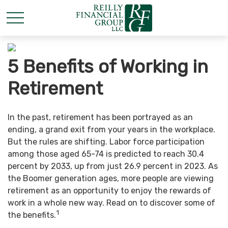
5 Benefits of Working in
Retirement
In the past, retirement has been portrayed as an
ending, a grand exit from your years in the workplace.
But the rules are shifting. Labor force participation
among those aged 65-74 is predicted to reach 30.4
percent by 2033, up from just 26.9 percent in 2023. As
the Boomer generation ages, more people are viewing
retirement as an opportunity to enjoy the rewards of
work in a whole new way. Read on to discover some of
1
the benefits.