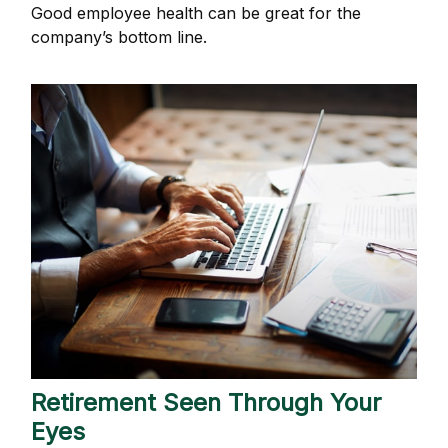
Good employee health can be great for the
company’s bottom line.
Retirement Seen Through Your
Eyes