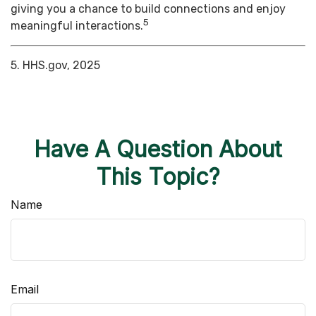
giving you a chance to build connections and enjoy
5
meaningful interactions.
5. HHS.gov, 2025
Have A Question About
This Topic?
Name
Email