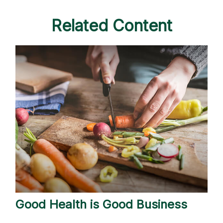
Related Content
Good Health is Good Business