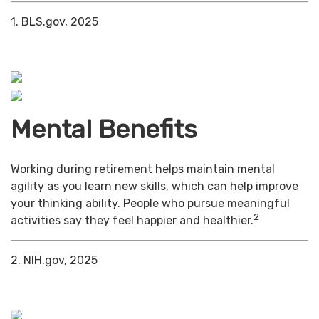
1. BLS.gov, 2025
Mental Benefits
Working during retirement helps maintain mental
agility as you learn new skills, which can help improve
your thinking ability. People who pursue meaningful
2
activities say they feel happier and healthier.
2. NIH.gov, 2025