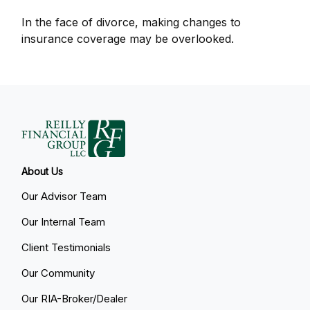
In the face of divorce, making changes to
insurance coverage may be overlooked.
About Us
Our Advisor Team
Our Internal Team
Client Testimonials
Our Community
Our RIA-Broker/Dealer