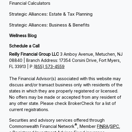
Financial Calculators
Strategic Alliances: Estate & Tax Planning
Strategic Alliances: Business & Benefits
Wellness Blog
Schedule a Call
Reilly Financial Group LLC
3 Amboy Avenue, Metuchen, NJ
08840 | Branch Address: 17354 Corsini Drive, Fort Myers,
FL 33913 | P
(855) 573-4559
The Financial Advisor(s) associated with this website may
discuss and/or transact business only with residents of the
states in which they are properly registered or licensed.
No offers may be made or accepted from any resident of
any other state. Please check BrokerCheck for a list of
current registrations.
Securities and advisory services offered through
®
Commonwealth Financial Network
, Member
FINRA
/
SIPC
,