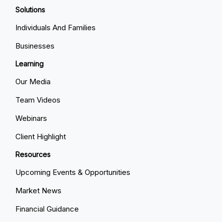
Solutions
Individuals And Families
Businesses
Learning
Our Media
Team Videos
Webinars
Client Highlight
Resources
Upcoming Events & Opportunities
Market News
Financial Guidance