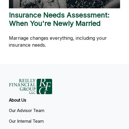
Insurance Needs Assessment:
When You're Newly Married
Marriage changes everything, including your
insurance needs.
About Us
Our Advisor Team
Our Internal Team