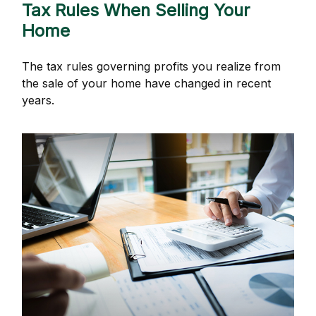
Tax Rules When Selling Your
Home
The tax rules governing profits you realize from
the sale of your home have changed in recent
years.