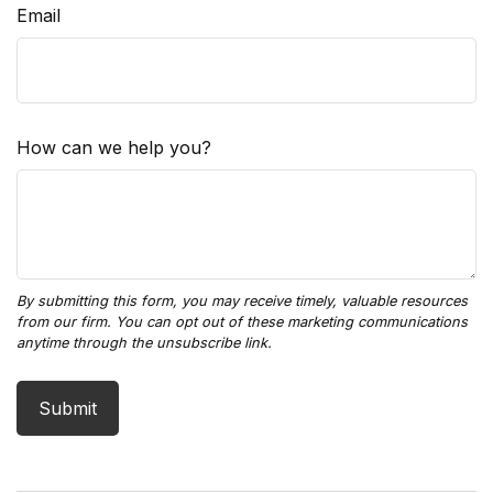
Email
How can we help you?