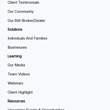
Client Testimonials
Our Community
Our RIA-Broker/Dealer
Solutions
Individuals And Families
Businesses
Learning
Our Media
Team Videos
Webinars
Client Highlight
Resources
Upcoming Events & Opportunities