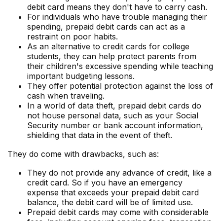
debit card means they don't have to carry cash.
For individuals who have trouble managing their
spending, prepaid debit cards can act as a
restraint on poor habits.
As an alternative to credit cards for college
students, they can help protect parents from
their children's excessive spending while teaching
important budgeting lessons.
They offer potential protection against the loss of
cash when traveling.
In a world of data theft, prepaid debit cards do
not house personal data, such as your Social
Security number or bank account information,
shielding that data in the event of theft.
They do come with drawbacks, such as:
They do not provide any advance of credit, like a
credit card. So if you have an emergency
expense that exceeds your prepaid debit card
balance, the debit card will be of limited use.
Prepaid debit cards may come with considerable