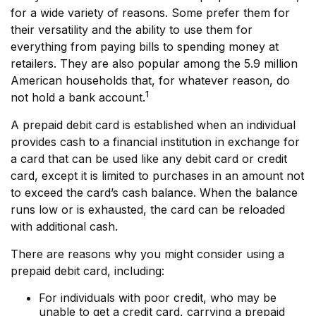
for a wide variety of reasons. Some prefer them for
their versatility and the ability to use them for
everything from paying bills to spending money at
retailers. They are also popular among the 5.9 million
American households that, for whatever reason, do
1
not hold a bank account.
A prepaid debit card is established when an individual
provides cash to a financial institution in exchange for
a card that can be used like any debit card or credit
card, except it is limited to purchases in an amount not
to exceed the card’s cash balance. When the balance
runs low or is exhausted, the card can be reloaded
with additional cash.
There are reasons why you might consider using a
prepaid debit card, including:
For individuals with poor credit, who may be
unable to get a credit card, carrying a prepaid