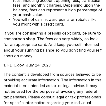
fees, including account opening fees, transaction
fees, and monthly charges. Depending upon the
balance, fees can represent a high percentage of
your cash value.
You will not earn reward points or rebates like
you might with a credit card.
If you are considering a prepaid debit card, be sure to
comparison shop. The fees can vary widely, so look
for an appropriate card. And keep yourself informed
about your running balance so you don’t find yourself
short on money.
1. FDIC.gov, July 24, 2023
The content is developed from sources believed to be
providing accurate information. The information in this
material is not intended as tax or legal advice. It may
not be used for the purpose of avoiding any federal
tax penalties. Please consult legal or tax professionals
for specific information regarding your individual