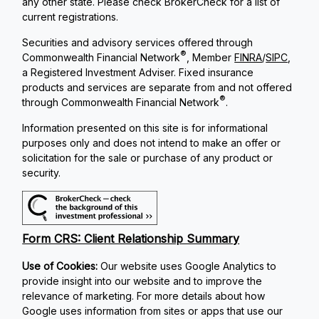
any other state. Please check BrokerCheck for a list of
current registrations.
Securities and advisory services offered through
®
Commonwealth Financial Network
, Member
FINRA
/
SIPC
,
a Registered Investment Adviser. Fixed insurance
products and services are separate from and not offered
®
through Commonwealth Financial Network
.
Information presented on this site is for informational
purposes only and does not intend to make an offer or
solicitation for the sale or purchase of any product or
security.
Form CRS: Client Relationship Summary
Use of Cookies:
Our website uses Google Analytics to
provide insight into our website and to improve the
relevance of marketing. For more details about how
Google uses information from sites or apps that use our