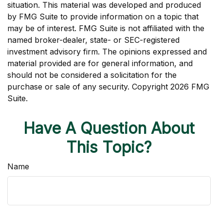
situation. This material was developed and produced
by FMG Suite to provide information on a topic that
may be of interest. FMG Suite is not affiliated with the
named broker-dealer, state- or SEC-registered
investment advisory firm. The opinions expressed and
material provided are for general information, and
should not be considered a solicitation for the
purchase or sale of any security. Copyright
2026 FMG
Suite.
Have A Question About
This Topic?
Name