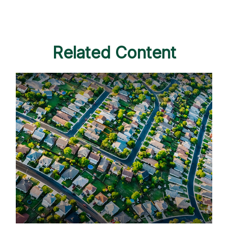
Related Content