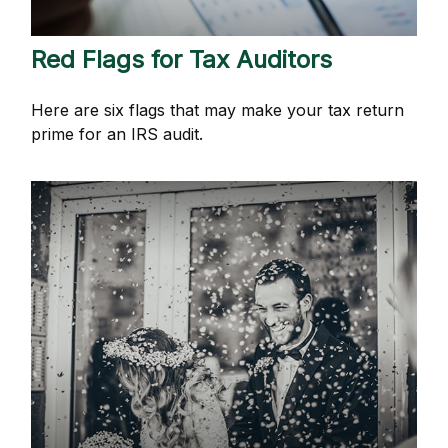
Red Flags for Tax Auditors
Here are six flags that may make your tax return
prime for an IRS audit.