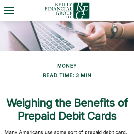
MONEY
READ TIME: 3 MIN
Weighing the Benefits of
Prepaid Debit Cards
Many Americans use some sort of prepaid debit card,