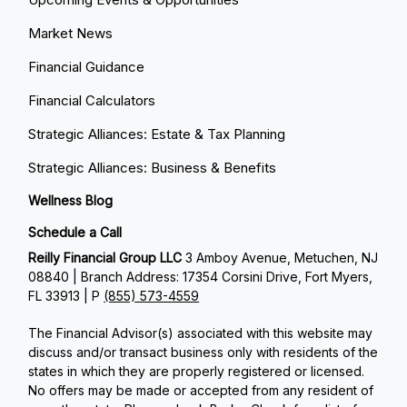
Market News
Financial Guidance
Financial Calculators
Strategic Alliances: Estate & Tax Planning
Strategic Alliances: Business & Benefits
Wellness Blog
Schedule a Call
Reilly Financial Group LLC
3 Amboy Avenue, Metuchen, NJ
08840 | Branch Address: 17354 Corsini Drive, Fort Myers,
FL 33913 | P
(855) 573-4559
The Financial Advisor(s) associated with this website may
discuss and/or transact business only with residents of the
states in which they are properly registered or licensed.
No offers may be made or accepted from any resident of