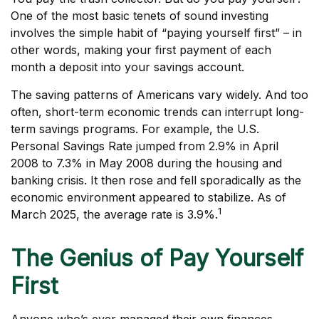
One of the most basic tenets of sound investing
involves the simple habit of “paying yourself first” – in
other words, making your first payment of each
month a deposit into your savings account.
The saving patterns of Americans vary widely. And too
often, short-term economic trends can interrupt long-
term savings programs. For example, the U.S.
Personal Savings Rate jumped from 2.9% in April
2008 to 7.3% in May 2008 during the housing and
banking crisis. It then rose and fell sporadically as the
economic environment appeared to stabilize. As of
1
March 2025, the average rate is 3.9%.
The Genius of Pay Yourself
First