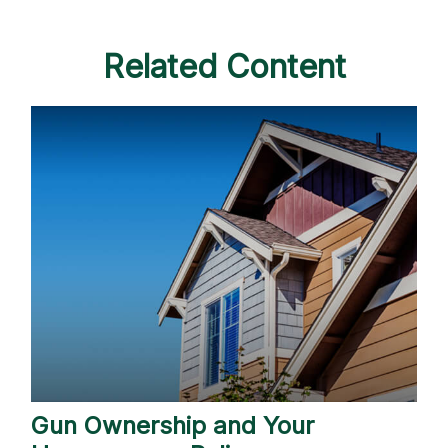
Related Content
Gun Ownership and Your