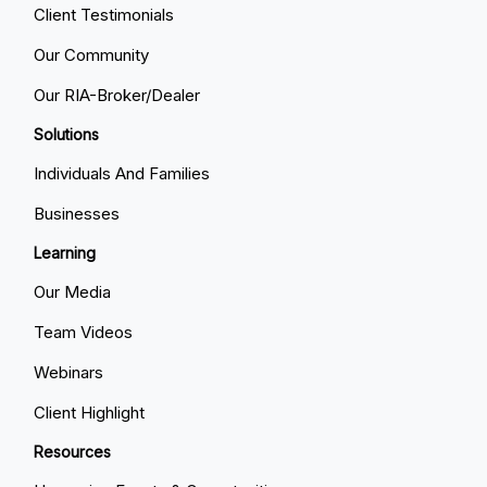
Client Testimonials
Our Community
Our RIA-Broker/Dealer
Solutions
Individuals And Families
Businesses
Learning
Our Media
Team Videos
Webinars
Client Highlight
Resources