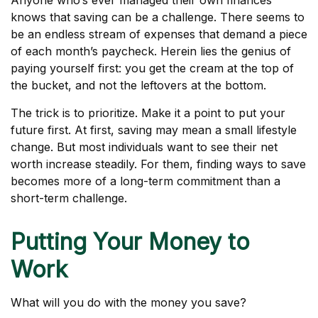
Anyone who’s ever managed their own finances
knows that saving can be a challenge. There seems to
be an endless stream of expenses that demand a piece
of each month’s paycheck. Herein lies the genius of
paying yourself first: you get the cream at the top of
the bucket, and not the leftovers at the bottom.
The trick is to prioritize. Make it a point to put your
future first. At first, saving may mean a small lifestyle
change. But most individuals want to see their net
worth increase steadily. For them, finding ways to save
becomes more of a long-term commitment than a
short-term challenge.
Putting Your Money to
Work
What will you do with the money you save?