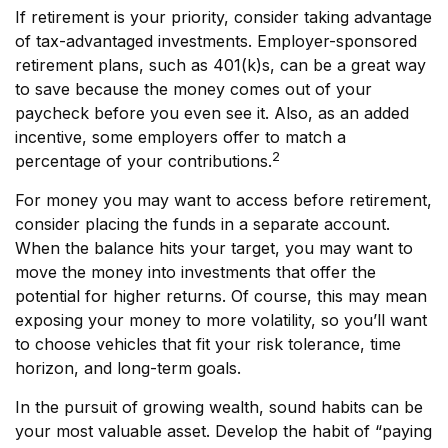
If retirement is your priority, consider taking advantage
of tax-advantaged investments. Employer-sponsored
retirement plans, such as 401(k)s, can be a great way
to save because the money comes out of your
paycheck before you even see it. Also, as an added
incentive, some employers offer to match a
2
percentage of your contributions.
For money you may want to access before retirement,
consider placing the funds in a separate account.
When the balance hits your target, you may want to
move the money into investments that offer the
potential for higher returns. Of course, this may mean
exposing your money to more volatility, so you’ll want
to choose vehicles that fit your risk tolerance, time
horizon, and long-term goals.
In the pursuit of growing wealth, sound habits can be
your most valuable asset. Develop the habit of “paying