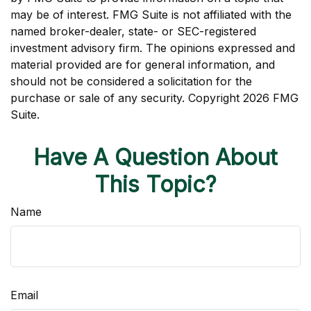
may be of interest. FMG Suite is not affiliated with the
named broker-dealer, state- or SEC-registered
investment advisory firm. The opinions expressed and
material provided are for general information, and
should not be considered a solicitation for the
purchase or sale of any security. Copyright
2026 FMG
Suite.
Have A Question About
This Topic?
Name
Email