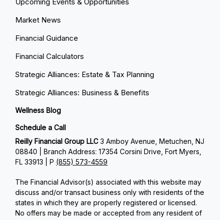
Upcoming Events & Opportunities
Market News
Financial Guidance
Financial Calculators
Strategic Alliances: Estate & Tax Planning
Strategic Alliances: Business & Benefits
Wellness Blog
Schedule a Call
Reilly Financial Group LLC
3 Amboy Avenue, Metuchen, NJ
08840 | Branch Address: 17354 Corsini Drive, Fort Myers,
FL 33913 | P
(855) 573-4559
The Financial Advisor(s) associated with this website may
discuss and/or transact business only with residents of the
states in which they are properly registered or licensed.
No offers may be made or accepted from any resident of