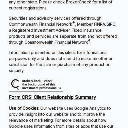
any other state. Please check BrokerCheck for a list of
current registrations.
Securities and advisory services offered through
®
Commonwealth Financial Network
, Member
FINRA
/
SIPC
,
a Registered Investment Adviser. Fixed insurance
products and services are separate from and not offered
®
through Commonwealth Financial Network
.
Information presented on this site is for informational
purposes only and does not intend to make an offer or
solicitation for the sale or purchase of any product or
security.
Form CRS: Client Relationship Summary
Use of Cookies:
Our website uses Google Analytics to
provide insight into our website and to improve the
relevance of marketing. For more details about how
Google uses information from sites or apps that use our