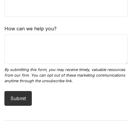
How can we help you?