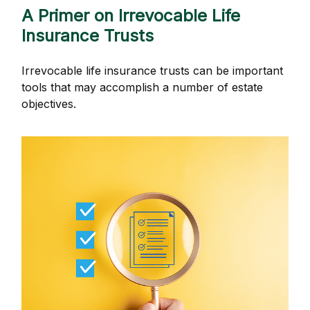
A Primer on Irrevocable Life
Insurance Trusts
Irrevocable life insurance trusts can be important
tools that may accomplish a number of estate
objectives.