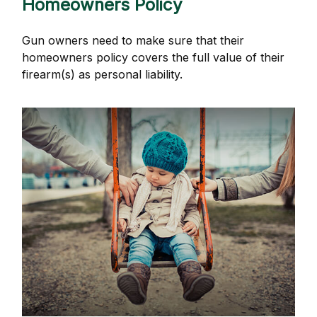
Homeowners Policy
Gun owners need to make sure that their
homeowners policy covers the full value of their
firearm(s) as personal liability.