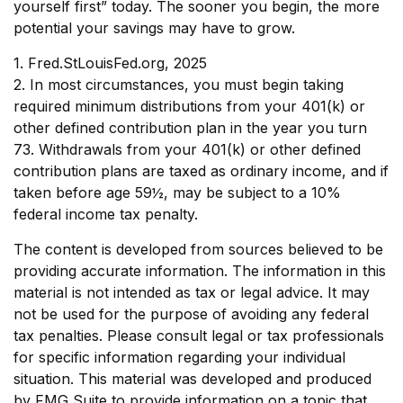
yourself first” today. The sooner you begin, the more
potential your savings may have to grow.
1. Fred.StLouisFed.org, 2025
2. In most circumstances, you must begin taking
required minimum distributions from your 401(k) or
other defined contribution plan in the year you turn
73. Withdrawals from your 401(k) or other defined
contribution plans are taxed as ordinary income, and if
taken before age 59½, may be subject to a 10%
federal income tax penalty.
The content is developed from sources believed to be
providing accurate information. The information in this
material is not intended as tax or legal advice. It may
not be used for the purpose of avoiding any federal
tax penalties. Please consult legal or tax professionals
for specific information regarding your individual
situation. This material was developed and produced
by FMG Suite to provide information on a topic that