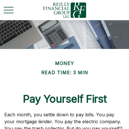
MONEY
READ TIME: 3 MIN
Pay Yourself First
Each month, you settle down to pay bills. You pay
your mortgage lender. You pay the electric company.
You pay the trash collector. But do you pay yourself?