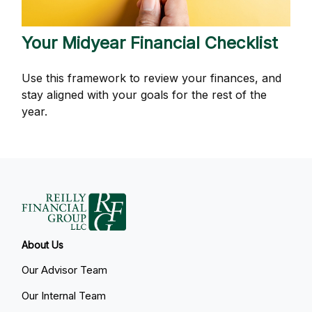
Your Midyear Financial Checklist
Use this framework to review your finances, and
stay aligned with your goals for the rest of the
year.
About Us
Our Advisor Team
Our Internal Team