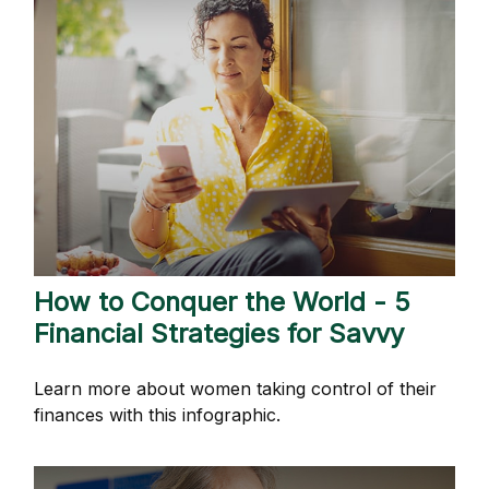
How to Conquer the World - 5
Financial Strategies for Savvy
Learn more about women taking control of their
finances with this infographic.