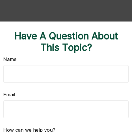
Have A Question About
This Topic?
Name
Email
How can we help you?