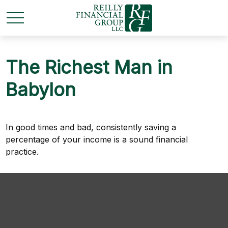
The Richest Man in
Babylon
In good times and bad, consistently saving a
percentage of your income is a sound financial
practice.