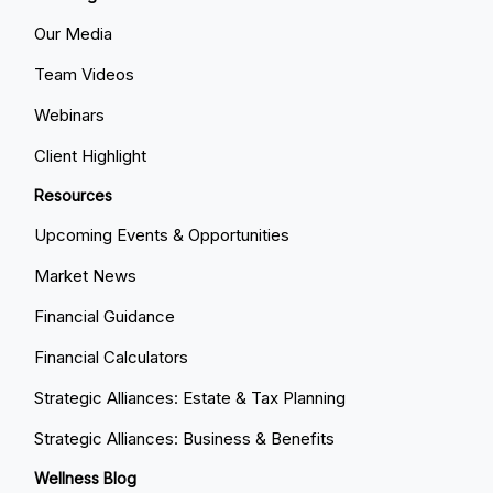
Our Media
Team Videos
Webinars
Client Highlight
Resources
Upcoming Events & Opportunities
Market News
Financial Guidance
Financial Calculators
Strategic Alliances: Estate & Tax Planning
Strategic Alliances: Business & Benefits
Wellness Blog