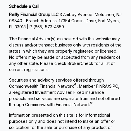
Schedule a Call
Reilly Financial Group LLC
3 Amboy Avenue, Metuchen, NJ
08840 | Branch Address: 17354 Corsini Drive, Fort Myers,
FL 33913 | P
(855) 573-4559
The Financial Advisor(s) associated with this website may
discuss and/or transact business only with residents of the
states in which they are properly registered or licensed.
No offers may be made or accepted from any resident of
any other state. Please check BrokerCheck for a list of
current registrations.
Securities and advisory services offered through
®
Commonwealth Financial Network
, Member
FINRA
/
SIPC
,
a Registered Investment Adviser. Fixed insurance
products and services are separate from and not offered
®
through Commonwealth Financial Network
.
Information presented on this site is for informational
purposes only and does not intend to make an offer or
solicitation for the sale or purchase of any product or