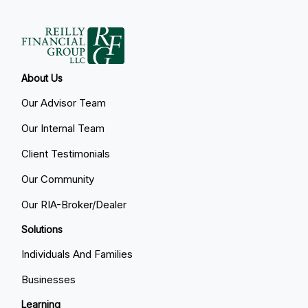
About Us
Our Advisor Team
Our Internal Team
Client Testimonials
Our Community
Our RIA-Broker/Dealer
Solutions
Individuals And Families
Businesses
Learning