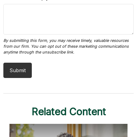
Related Content