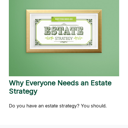
Why Everyone Needs an Estate
Strategy
Do you have an estate strategy? You should.