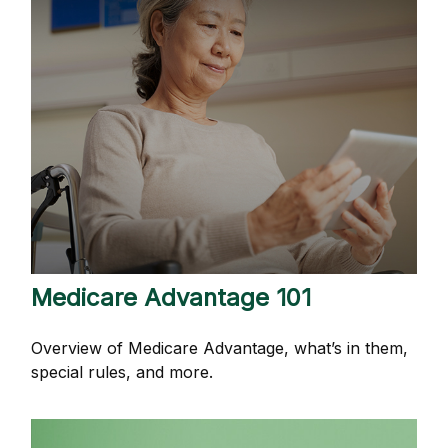
Medicare Advantage 101
Overview of Medicare Advantage, what’s in them,
special rules, and more.