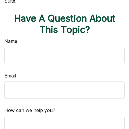
Suite.
Have A Question About
This Topic?
Name
Email
How can we help you?