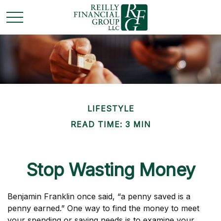
LIFESTYLE
READ TIME: 3 MIN
Stop Wasting Money
Benjamin Franklin once said, “a penny saved is a
penny earned.” One way to find the money to meet
your spending or saving needs is to examine your