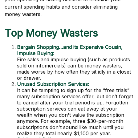
current spending habits and consider eliminating
money wasters.
Top Money Wasters
Bargain Shopping…and its Expensive Cousin,
Impulse Buying:
Fire sales and impulse buying (such as products
sold on infomercials) can be money wasters,
made worse by how often they sit idly in a closet
or drawer.
Unused Subscription Services:
It can be tempting to sign up for the “free trials”
many subscription services offer, but don’t forget
to cancel after your trial period is up. Forgotten
subscription services can eat away at your
wealth when you don't value the subscription
anymore. For example, three $30-per-month
subscriptions don't sound like much until you
realize they total nearly $1,100 per year.