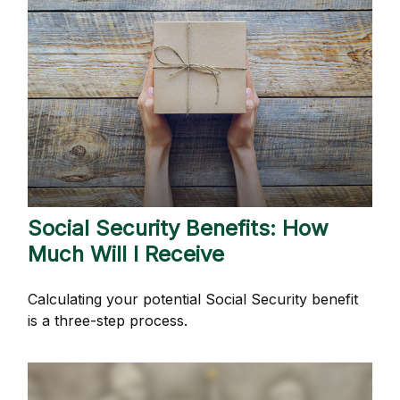
Social Security Benefits: How
Much Will I Receive
Calculating your potential Social Security benefit
is a three-step process.