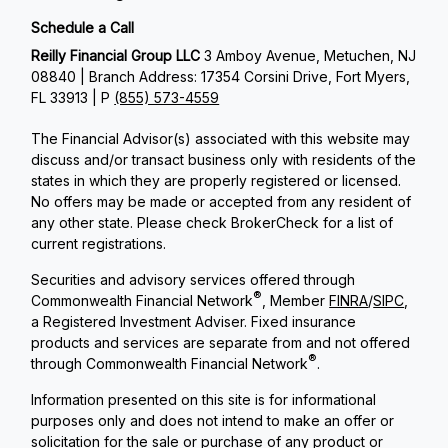
Schedule a Call
Reilly Financial Group LLC
3 Amboy Avenue, Metuchen, NJ
08840 | Branch Address: 17354 Corsini Drive, Fort Myers,
FL 33913 | P
(855) 573-4559
The Financial Advisor(s) associated with this website may
discuss and/or transact business only with residents of the
states in which they are properly registered or licensed.
No offers may be made or accepted from any resident of
any other state. Please check BrokerCheck for a list of
current registrations.
Securities and advisory services offered through
®
Commonwealth Financial Network
, Member
FINRA
/
SIPC
,
a Registered Investment Adviser. Fixed insurance
products and services are separate from and not offered
®
through Commonwealth Financial Network
.
Information presented on this site is for informational
purposes only and does not intend to make an offer or
solicitation for the sale or purchase of any product or