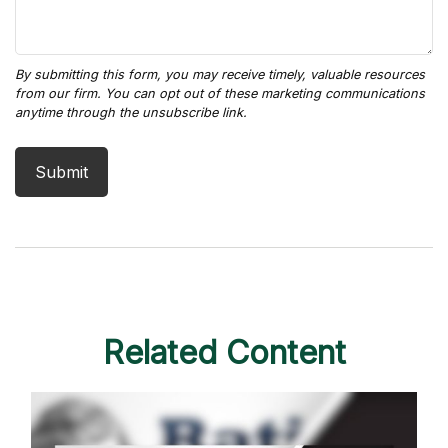
Related Content