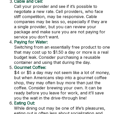
Cable and Cell:
Call your provider and see if it’s possible to
negotiate a new rate. Cell providers, who face
stiff competition, may be responsive. Cable
companies may be less so, especially if they are
a single provider, but you can review your
package and make sure you are not paying for
service you don’t want.
Paying for Water:
Switching from an essentially free product to one
that may cost up to $1.50 a day or more is a real
budget leak. Consider purchasing a reusable
container and using that during the day.
Gourmet Coffee:
$4 or $5 a day may not seem like a lot of money,
but when Americans step into a gourmet coffee
shop, they may often buy more than just the
coffee. Consider brewing your own. It can be
ready before you leave for work, and it’ll save
you the wait in the drive-through line!
Eating Out:
While dining out may be one of life’s pleasures,
eating out is often less about socialization and