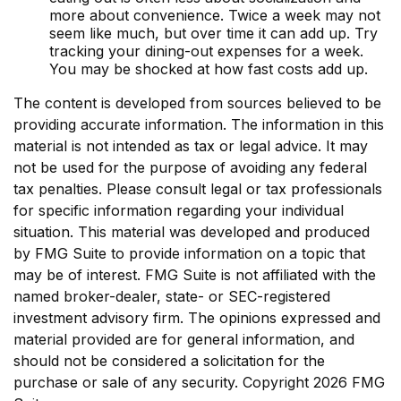
more about convenience. Twice a week may not
seem like much, but over time it can add up. Try
tracking your dining-out expenses for a week.
You may be shocked at how fast costs add up.
The content is developed from sources believed to be
providing accurate information. The information in this
material is not intended as tax or legal advice. It may
not be used for the purpose of avoiding any federal
tax penalties. Please consult legal or tax professionals
for specific information regarding your individual
situation. This material was developed and produced
by FMG Suite to provide information on a topic that
may be of interest. FMG Suite is not affiliated with the
named broker-dealer, state- or SEC-registered
investment advisory firm. The opinions expressed and
material provided are for general information, and
should not be considered a solicitation for the
purchase or sale of any security. Copyright
2026 FMG