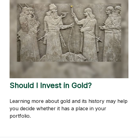
Should I Invest in Gold?
Learning more about gold and its history may help
you decide whether it has a place in your
portfolio.