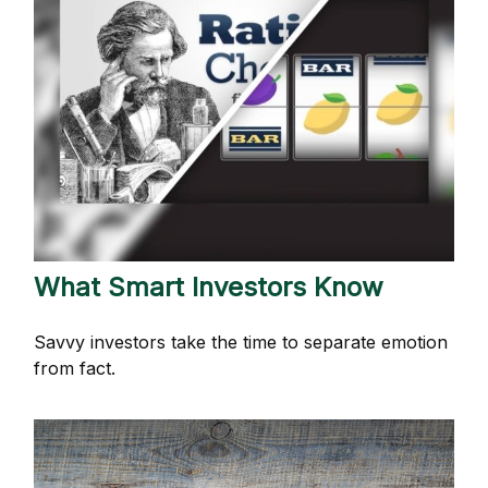
What Smart Investors Know
Savvy investors take the time to separate emotion
from fact.