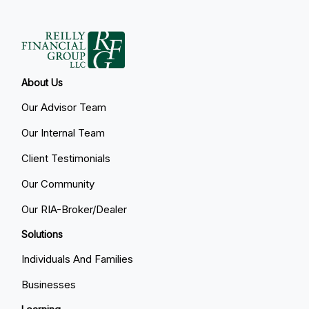
About Us
Our Advisor Team
Our Internal Team
Client Testimonials
Our Community
Our RIA-Broker/Dealer
Solutions
Individuals And Families
Businesses