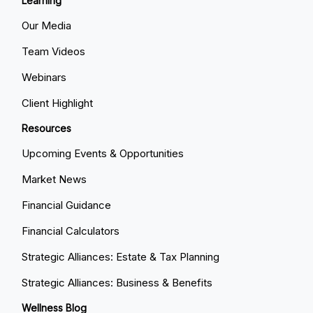
Learning
Our Media
Team Videos
Webinars
Client Highlight
Resources
Upcoming Events & Opportunities
Market News
Financial Guidance
Financial Calculators
Strategic Alliances: Estate & Tax Planning
Strategic Alliances: Business & Benefits
Wellness Blog