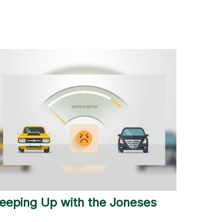
eeping Up with the Joneses