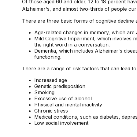
Of those aged 60 and older, 12 to 18 percent have
Alzheimer's, and almost two-thirds of people cur
There are three basic forms of cognitive decline 
Age-related changes in memory, which are 
Mild Cognitive Impairment, which involves mi
the right word in a conversation.
Dementia, which includes Alzheimer's disease
functioning.
There are a range of risk factors that can lead to 
Increased age
Genetic predisposition
Smoking
Excessive use of alcohol
Physical and mental inactivity
Chronic stress
Medical conditions, such as diabetes, depre
Low social involvement