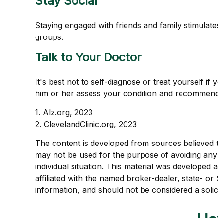
Stay Social
Staying engaged with friends and family stimulates 
groups.
Talk to Your Doctor
It's best not to self-diagnose or treat yourself i
him or her assess your condition and recommend
1. Alz.org, 2023
2. ClevelandClinic.org, 2023
The content is developed from sources believed to 
may not be used for the purpose of avoiding any f
individual situation. This material was developed
affiliated with the named broker-dealer, state- o
information, and should not be considered a solic