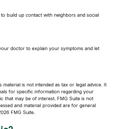
k to build up contact with neighbors and social
it your doctor to explain your symptoms and let
aterial is not intended as tax or legal advice. It
als for specific information regarding your
c that may be of interest. FMG Suite is not
ressed and material provided are for general
2026 FMG Suite.