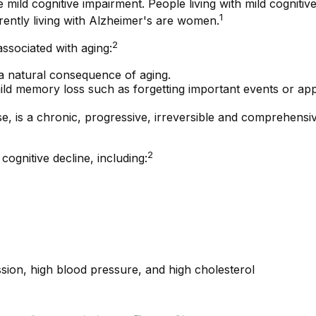
 mild cognitive impairment. People living with mild cognitiv
1
rently living with Alzheimer's are women.
2
associated with aging:
a natural consequence of aging.
ld memory loss such as forgetting important events or appoin
, is a chronic, progressive, irreversible and comprehensiv
2
cognitive decline, including:
ssion, high blood pressure, and high cholesterol