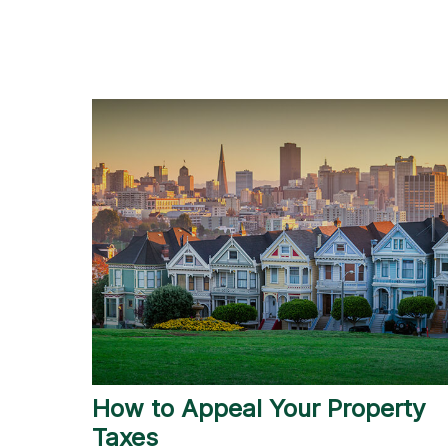
How to Appeal Your Property
Taxes