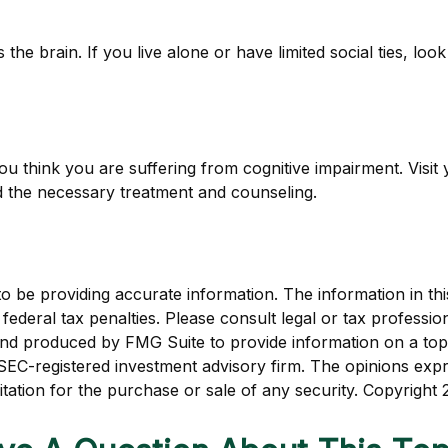
the brain. If you live alone or have limited social ties, loo
f you think you are suffering from cognitive impairment. Vis
 the necessary treatment and counseling.
be providing accurate information. The information in this m
ederal tax penalties. Please consult legal or tax profession
 and produced by FMG Suite to provide information on a topi
r SEC-registered investment advisory firm. The opinions exp
itation for the purchase or sale of any security. Copyright