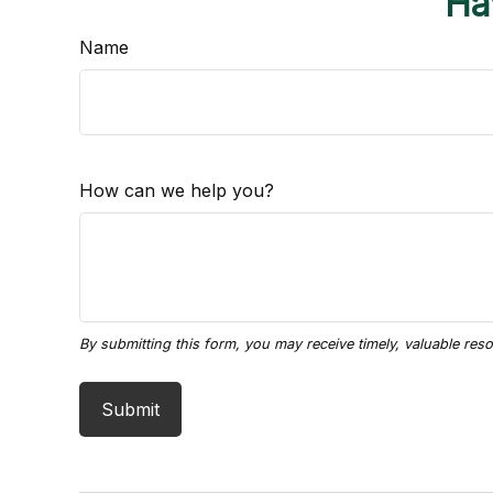
Ha
Name
How can we help you?