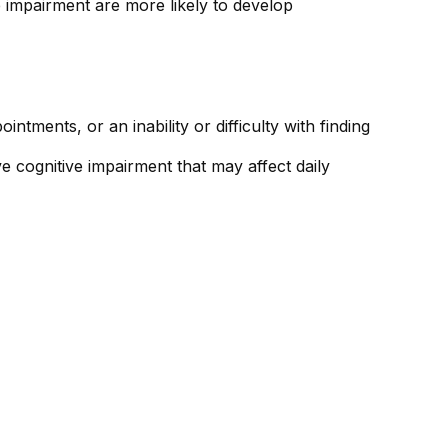
e impairment are more likely to develop
tments, or an inability or difficulty with finding
e cognitive impairment that may affect daily