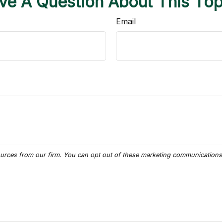
ve A Question About This Top
Email