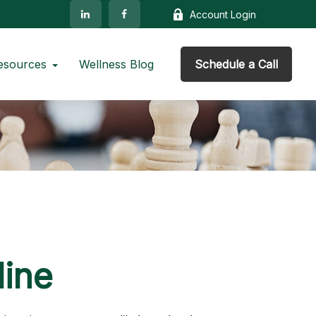
Account Login
esources
Wellness Blog
Schedule a Call
line