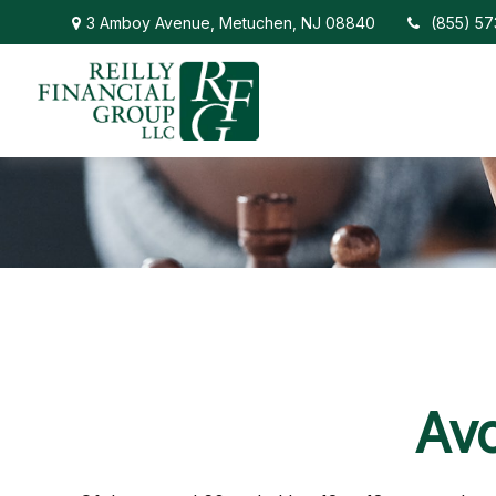
3 Amboy Avenue,
Metuchen,
NJ
08840
(855) 5
Avo