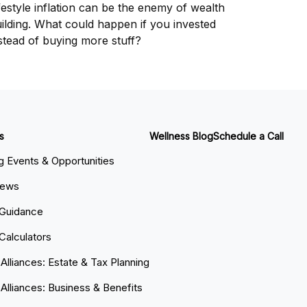
festyle inflation can be the enemy of wealth
ilding. What could happen if you invested
stead of buying more stuff?
s
Wellness Blog
Schedule a Call
 Events & Opportunities
News
 Guidance
 Calculators
 Alliances: Estate & Tax Planning
 Alliances: Business & Benefits