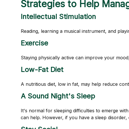
Strategies to Help Mana
Intellectual Stimulation
Reading, learning a musical instrument, and playin
Exercise
Staying physically active can improve your mood, 
Low-Fat Diet
A nutritious diet, low in fat, may help reduce con
A Sound Night's Sleep
It's normal for sleeping difficulties to emerge w
can help. However, if you have a sleep disorder, 