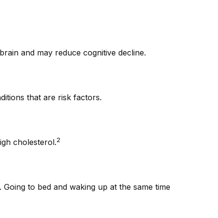
e brain and may reduce cognitive decline.
tions that are risk factors.
2
igh cholesterol.
ng. Going to bed and waking up at the same time