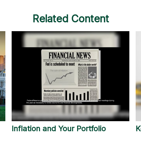
Related Content
Inflation and Your Portfolio
K