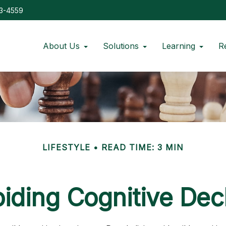
73-4559
About Us
Solutions
Learning
R
LIFESTYLE
READ TIME: 3 MIN
iding Cognitive Dec