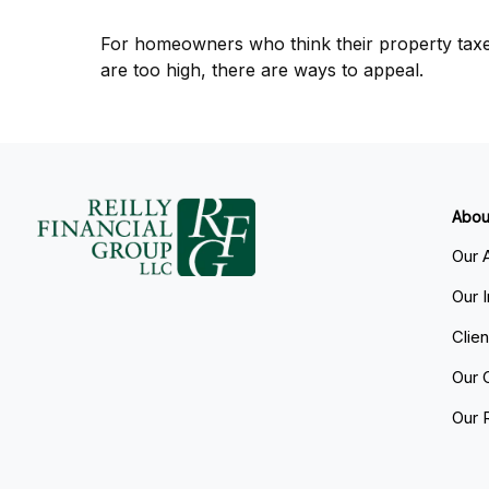
For homeowners who think their property tax
are too high, there are ways to appeal.
Abou
Our 
Our 
Clie
Our 
Our 