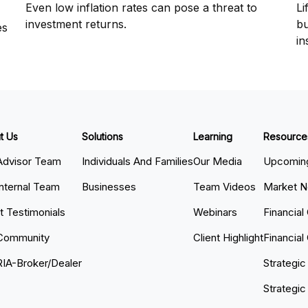
Even low inflation rates can pose a threat to
Li
investment returns.
bu
es
in
t Us
Solutions
Learning
Resource
Advisor Team
Individuals And Families
Our Media
Upcoming
Internal Team
Businesses
Team Videos
Market 
nt Testimonials
Webinars
Financial
Community
Client Highlight
Financial
RIA-Broker/Dealer
Strategic
Strategic