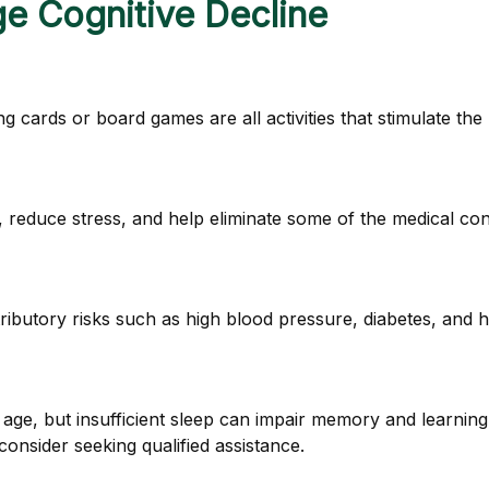
ge Cognitive Decline
g cards or board games are all activities that stimulate th
reduce stress, and help eliminate some of the medical condi
tributory risks such as high blood pressure, diabetes, and h
ith age, but insufficient sleep can impair memory and learni
consider seeking qualified assistance.