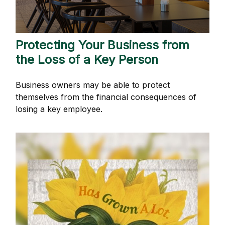
Protecting Your Business from
the Loss of a Key Person
Business owners may be able to protect
themselves from the financial consequences of
losing a key employee.