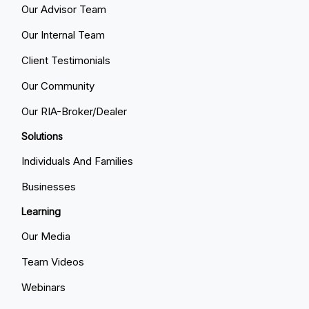
Our Advisor Team
Our Internal Team
Client Testimonials
Our Community
Our RIA-Broker/Dealer
Solutions
Individuals And Families
Businesses
Learning
Our Media
Team Videos
Webinars