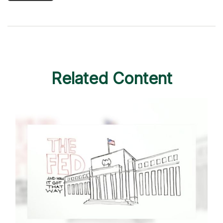
Related Content