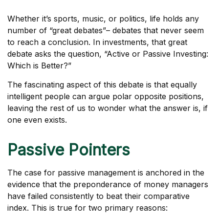
Whether it’s sports, music, or politics, life holds any
number of “great debates”– debates that never seem
to reach a conclusion. In investments, that great
debate asks the question, “Active or Passive Investing:
Which is Better?”
The fascinating aspect of this debate is that equally
intelligent people can argue polar opposite positions,
leaving the rest of us to wonder what the answer is, if
one even exists.
Passive Pointers
The case for passive management is anchored in the
evidence that the preponderance of money managers
have failed consistently to beat their comparative
index. This is true for two primary reasons: