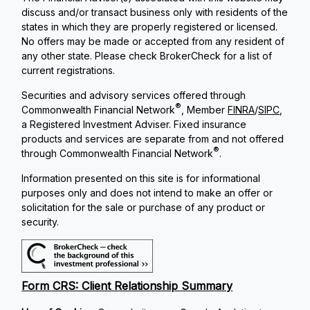
discuss and/or transact business only with residents of the
states in which they are properly registered or licensed.
No offers may be made or accepted from any resident of
any other state. Please check BrokerCheck for a list of
current registrations.
Securities and advisory services offered through
®
Commonwealth Financial Network
, Member
FINRA
/
SIPC
,
a Registered Investment Adviser. Fixed insurance
products and services are separate from and not offered
®
through Commonwealth Financial Network
.
Information presented on this site is for informational
purposes only and does not intend to make an offer or
solicitation for the sale or purchase of any product or
security.
Form CRS: Client Relationship Summary