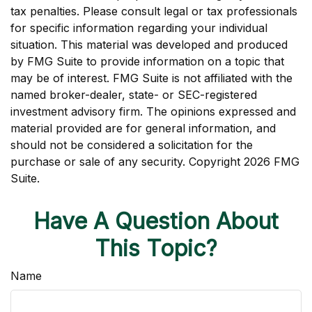
tax penalties. Please consult legal or tax professionals
for specific information regarding your individual
situation. This material was developed and produced
by FMG Suite to provide information on a topic that
may be of interest. FMG Suite is not affiliated with the
named broker-dealer, state- or SEC-registered
investment advisory firm. The opinions expressed and
material provided are for general information, and
should not be considered a solicitation for the
purchase or sale of any security. Copyright
2026 FMG
Suite.
Have A Question About
This Topic?
Name