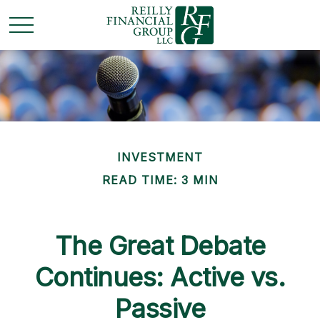
INVESTMENT
READ TIME: 3 MIN
The Great Debate
Continues: Active vs.
Passive