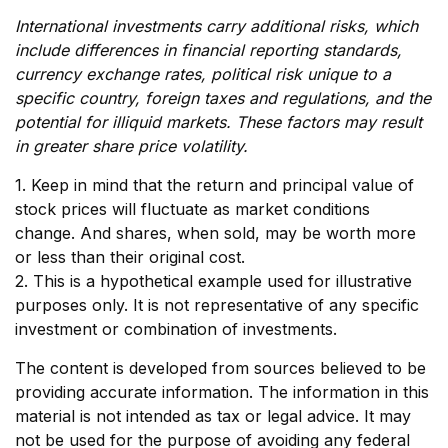
International investments carry additional risks, which
include differences in financial reporting standards,
currency exchange rates, political risk unique to a
specific country, foreign taxes and regulations, and the
potential for illiquid markets. These factors may result
in greater share price volatility.
1. Keep in mind that the return and principal value of
stock prices will fluctuate as market conditions
change. And shares, when sold, may be worth more
or less than their original cost.
2. This is a hypothetical example used for illustrative
purposes only. It is not representative of any specific
investment or combination of investments.
The content is developed from sources believed to be
providing accurate information. The information in this
material is not intended as tax or legal advice. It may
not be used for the purpose of avoiding any federal