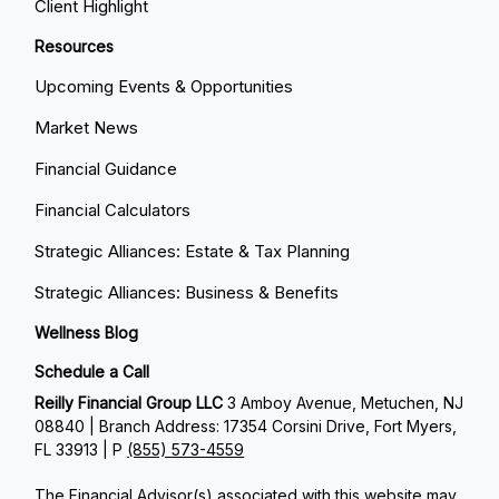
Client Highlight
Resources
Upcoming Events & Opportunities
Market News
Financial Guidance
Financial Calculators
Strategic Alliances: Estate & Tax Planning
Strategic Alliances: Business & Benefits
Wellness Blog
Schedule a Call
Reilly Financial Group LLC
3 Amboy Avenue, Metuchen, NJ
08840 | Branch Address: 17354 Corsini Drive, Fort Myers,
FL 33913 | P
(855) 573-4559
The Financial Advisor(s) associated with this website may