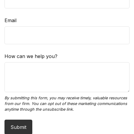
Email
How can we help you?