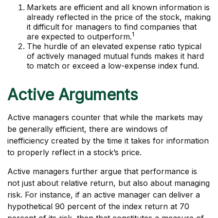
Markets are efficient and all known information is
already reflected in the price of the stock, making
it difficult for managers to find companies that
1
are expected to outperform.
The hurdle of an elevated expense ratio typical
of actively managed mutual funds makes it hard
to match or exceed a low-expense index fund.
Active Arguments
Active managers counter that while the markets may
be generally efficient, there are windows of
inefficiency created by the time it takes for information
to properly reflect in a stock’s price.
Active managers further argue that performance is
not just about relative return, but also about managing
risk. For instance, if an active manager can deliver a
hypothetical 90 percent of the index return at 70