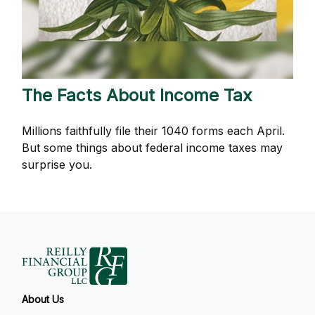
The Facts About Income Tax
Millions faithfully file their 1040 forms each April.
But some things about federal income taxes may
surprise you.
About Us