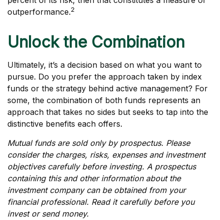
percent of its risk, then that constitutes a measure of
2
outperformance.
Unlock the Combination
Ultimately, it’s a decision based on what you want to
pursue. Do you prefer the approach taken by index
funds or the strategy behind active management? For
some, the combination of both funds represents an
approach that takes no sides but seeks to tap into the
distinctive benefits each offers.
Mutual funds are sold only by prospectus. Please
consider the charges, risks, expenses and investment
objectives carefully before investing. A prospectus
containing this and other information about the
investment company can be obtained from your
financial professional. Read it carefully before you
invest or send money.