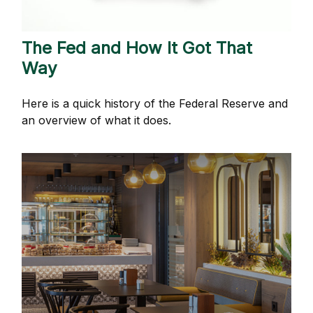
The Fed and How It Got That
Way
Here is a quick history of the Federal Reserve and
an overview of what it does.