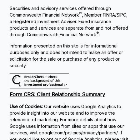
Securities and advisory services offered through
®
Commonwealth Financial Network
, Member
FINRA
/
SIPC
,
a Registered Investment Adviser. Fixed insurance
products and services are separate from and not offered
®
through Commonwealth Financial Network
.
Information presented on this site is for informational
purposes only and does not intend to make an offer or
solicitation for the sale or purchase of any product or
security.
Form CRS: Client Relationship Summary
Use of Cookies:
Our website uses Google Analytics to
provide insight into our website and to improve the
relevance of marketing. For more details about how
Google uses information from sites or apps that use our
services, visit
google.com/policies/privacy/partners/
. If
you would like to opt out of Google Analytics, please visit