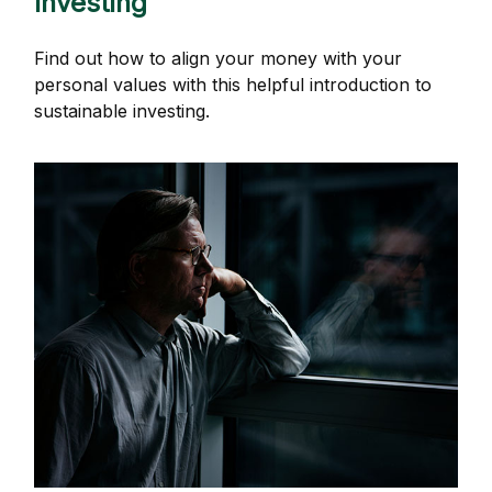
Investing
Find out how to align your money with your
personal values with this helpful introduction to
sustainable investing.