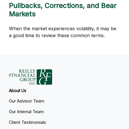
Pullbacks, Corrections, and Bear
Markets
When the market experiences volatility, it may be
a good time to review these common terms.
About Us
Our Advisor Team
Our Internal Team
Client Testimonials