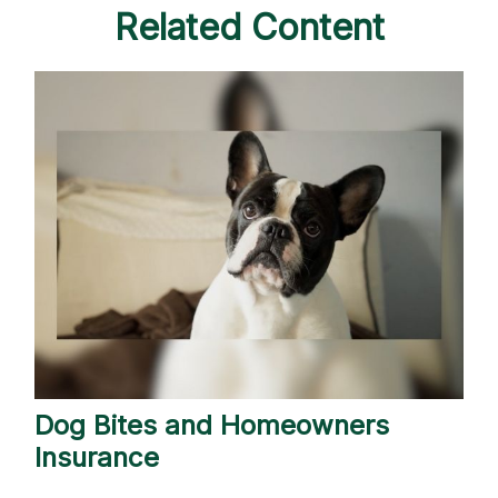
Related Content
Dog Bites and Homeowners
Insurance