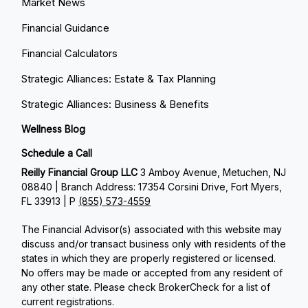
Market News
Financial Guidance
Financial Calculators
Strategic Alliances: Estate & Tax Planning
Strategic Alliances: Business & Benefits
Wellness Blog
Schedule a Call
Reilly Financial Group LLC
3 Amboy Avenue, Metuchen, NJ
08840 | Branch Address: 17354 Corsini Drive, Fort Myers,
FL 33913 | P
(855) 573-4559
The Financial Advisor(s) associated with this website may
discuss and/or transact business only with residents of the
states in which they are properly registered or licensed.
No offers may be made or accepted from any resident of
any other state. Please check BrokerCheck for a list of
current registrations.