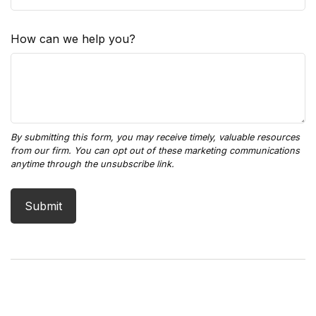
How can we help you?