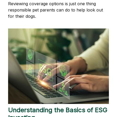
Reviewing coverage options is just one thing
responsible pet parents can do to help look out
for their dogs.
Understanding the Basics of ESG