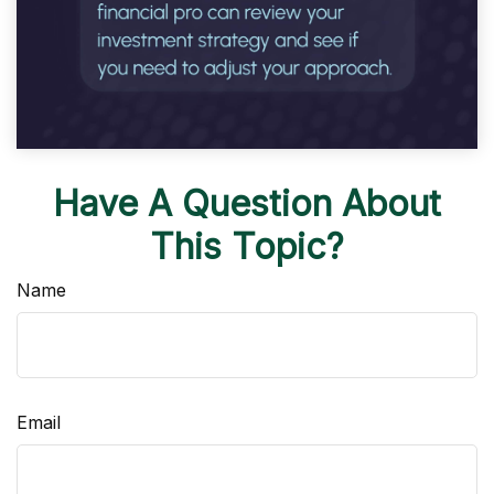
Have A Question About
This Topic?
Name
Email