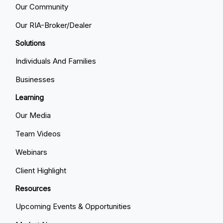
Our Community
Our RIA-Broker/Dealer
Solutions
Individuals And Families
Businesses
Learning
Our Media
Team Videos
Webinars
Client Highlight
Resources
Upcoming Events & Opportunities