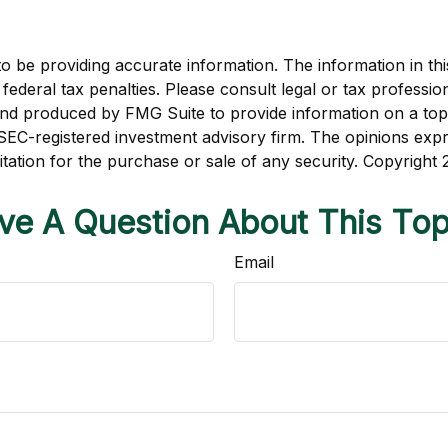
be providing accurate information. The information in this m
ederal tax penalties. Please consult legal or tax profession
 and produced by FMG Suite to provide information on a topi
r SEC-registered investment advisory firm. The opinions exp
itation for the purchase or sale of any security. Copyright
ve A Question About This Top
Email