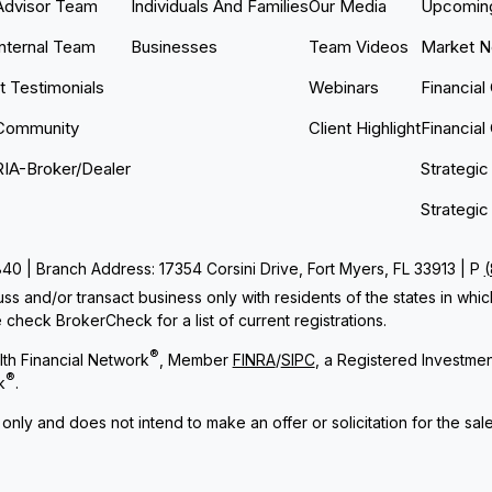
Advisor Team
Individuals And Families
Our Media
Upcoming
Internal Team
Businesses
Team Videos
Market 
nt Testimonials
Webinars
Financial
Community
Client Highlight
Financial
RIA-Broker/Dealer
Strategic
Strategic
 | Branch Address: 17354 Corsini Drive, Fort Myers, FL 33913 | P
ss and/or transact business only with residents of the states in whi
check BrokerCheck for a list of current registrations.
®
th Financial Network
, Member
FINRA
/
SIPC
, a Registered Investme
®
k
.
 only and does not intend to make an offer or solicitation for the sal