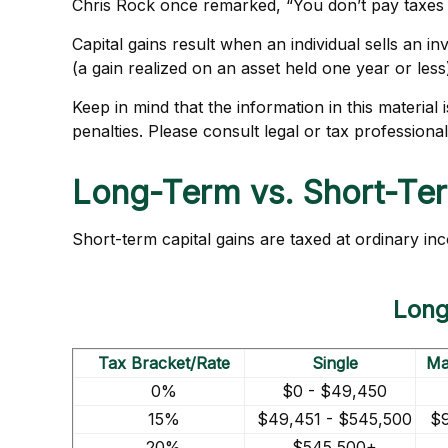
Chris Rock once remarked, “You don’t pay taxes – 
Capital gains result when an individual sells an 
(a gain realized on an asset held one year or less
Keep in mind that the information in this material
penalties. Please consult legal or tax professional
Long-Term vs. Short-Te
Short-term capital gains are taxed at ordinary in
Long
Tax Bracket/Rate
Single
Mar
0%
$0 - $49,450
15%
$49,451 - $545,500
$9
20%
$545,500+