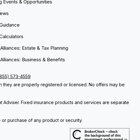
 Events & Opportunities
News
 Guidance
 Calculators
 Alliances: Estate & Tax Planning
 Alliances: Business & Benefits
(855) 573-4559
ch they are properly registered or licensed. No offers may be
nt Adviser. Fixed insurance products and services are separate
e or purchase of any product or security.