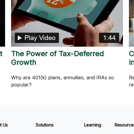
t
The Power of Tax-Deferred
C
Growth
I
Why are 401(k) plans, annuities, and IRAs so
Re
popular?
re
t Us
Solutions
Learning
Resource