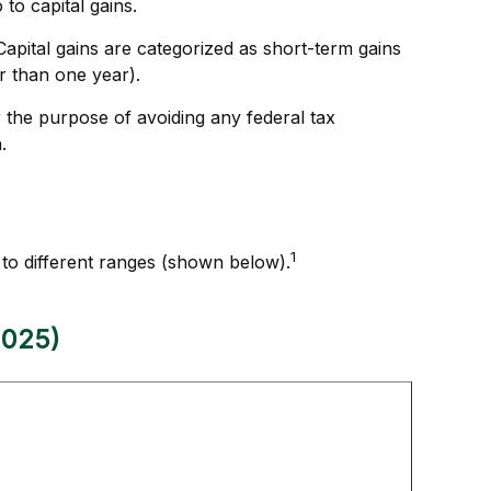
to capital gains.
Capital gains are categorized as short-term gains
er than one year).
or the purpose of avoiding any federal tax
.
1
 to different ranges (shown below).
2025)