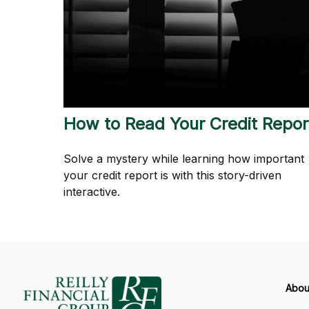
How to Read Your Credit Repor
Solve a mystery while learning how important
your credit report is with this story-driven
interactive.
Abou