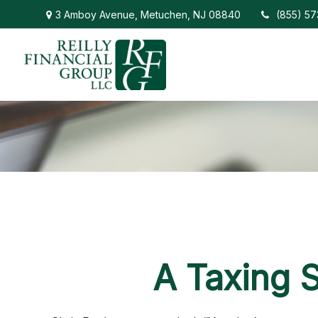
3 Amboy Avenue,
Metuchen,
NJ
08840
(855) 5
A Taxing S