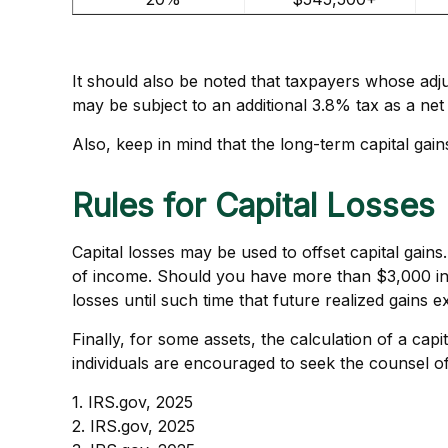
It should also be noted that taxpayers whose adju
may be subject to an additional 3.8% tax as a net
Also, keep in mind that the long-term capital gai
Rules for Capital Losses
Capital losses may be used to offset capital gains
of income. Should you have more than $3,000 in 
losses until such time that future realized gains 
Finally, for some assets, the calculation of a cap
individuals are encouraged to seek the counsel of
1. IRS.gov, 2025
2. IRS.gov, 2025