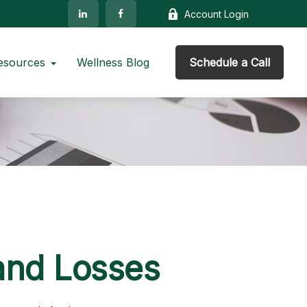
Account Login
esources
Wellness Blog
Schedule a Call
 and Losses