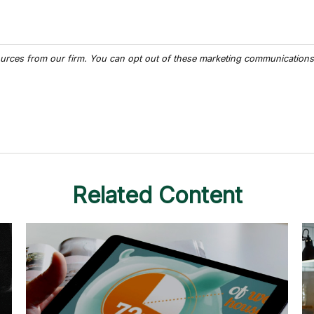
Related Content