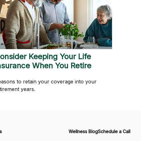
onsider Keeping Your Life
nsurance When You Retire
asons to retain your coverage into your
tirement years.
s
Wellness Blog
Schedule a Call