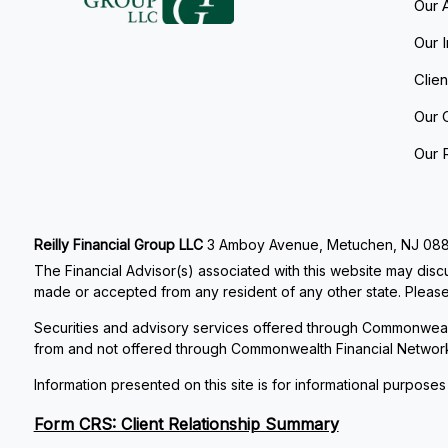
Our 
Our 
Clie
Our 
Our 
Reilly Financial Group LLC
3 Amboy Avenue, Metuchen, NJ 08840
The Financial Advisor(s) associated with this website may discu
made or accepted from any resident of any other state. Please 
Securities and advisory services offered through Commonweal
from and not offered through Commonwealth Financial Networ
Information presented on this site is for informational purposes
Form CRS: Client Relationship Summary