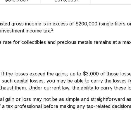
sted gross income is in excess of $200,000 (single filers o
2
 investment income tax.
ns rate for collectibles and precious metals remains at a 
. If the losses exceed the gains, up to $3,000 of those los
such capital losses, you may be able to carry the losses 
exhaust them. Under current law, the ability to carry these l
ital gain or loss may not be as simple and straightforward as
 a tax professional before making any tax-related decision