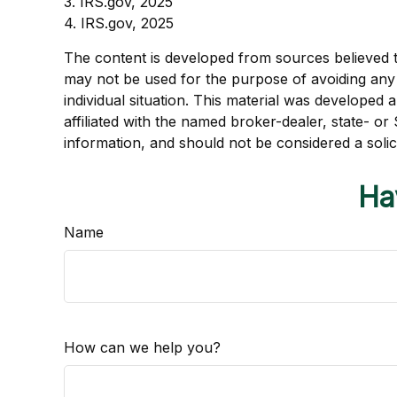
3. IRS.gov, 2025
4. IRS.gov, 2025
The content is developed from sources believed to 
may not be used for the purpose of avoiding any f
individual situation. This material was developed
affiliated with the named broker-dealer, state- o
information, and should not be considered a solic
Ha
Name
How can we help you?