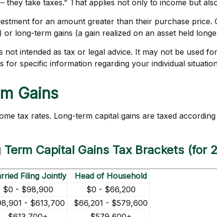
they take taxes.” That applies not only to income but also 
investment for an amount greater than their purchase price. 
) or long-term gains (a gain realized on an asset held long
 is not intended as tax or legal advice. It may not be used f
s for specific information regarding your individual situation
rm Gains
come tax rates. Long-term capital gains are taxed according
 Term Capital Gains Tax Brackets (for 
ried Filing Jointly
Head of Household
$0 - $98,900
$0 - $66,200
8,901 - $613,700
$66,201 - $579,600
$613,700+
$579,600+