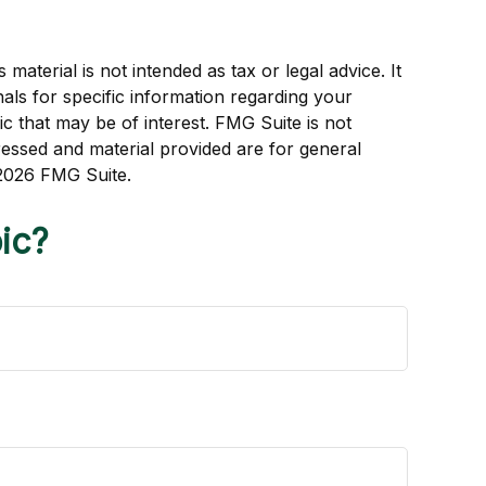
aterial is not intended as tax or legal advice. It
als for specific information regarding your
c that may be of interest. FMG Suite is not
ressed and material provided are for general
2026 FMG Suite.
ic?