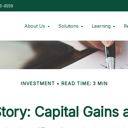
73-4559
About Us
Solutions
Learning
R
INVESTMENT
READ TIME: 3 MIN
tory: Capital Gains