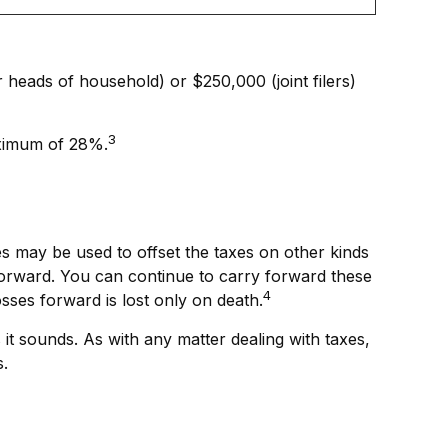
r heads of household) or $250,000 (joint filers)
3
maximum of 28%.
ses may be used to offset the taxes on other kinds
forward. You can continue to carry forward these
4
osses forward is lost only on death.
 it sounds. As with any matter dealing with taxes,
s.