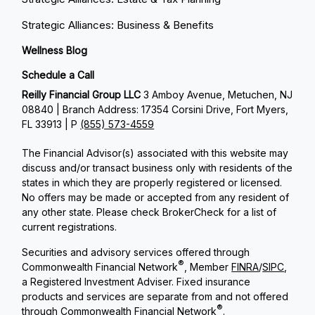
Strategic Alliances: Business & Benefits
Wellness Blog
Schedule a Call
Reilly Financial Group LLC
3 Amboy Avenue, Metuchen, NJ
08840 | Branch Address: 17354 Corsini Drive, Fort Myers,
FL 33913 | P
(855) 573-4559
The Financial Advisor(s) associated with this website may
discuss and/or transact business only with residents of the
states in which they are properly registered or licensed.
No offers may be made or accepted from any resident of
any other state. Please check BrokerCheck for a list of
current registrations.
Securities and advisory services offered through
®
Commonwealth Financial Network
, Member
FINRA
/
SIPC
,
a Registered Investment Adviser. Fixed insurance
products and services are separate from and not offered
®
through Commonwealth Financial Network
.