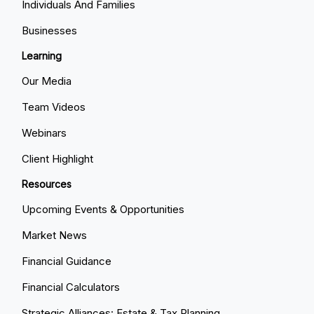
Individuals And Families
Businesses
Learning
Our Media
Team Videos
Webinars
Client Highlight
Resources
Upcoming Events & Opportunities
Market News
Financial Guidance
Financial Calculators
Strategic Alliances: Estate & Tax Planning