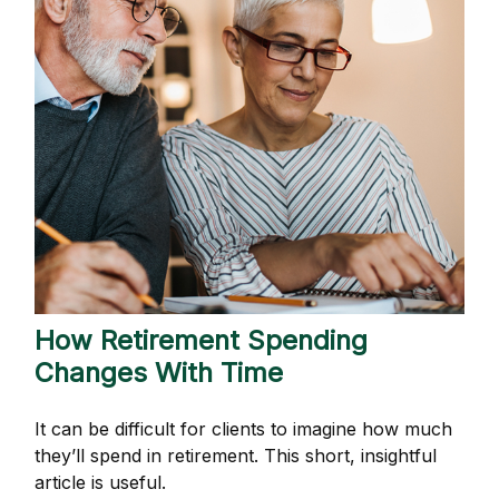
How Retirement Spending
Changes With Time
It can be difficult for clients to imagine how much
they’ll spend in retirement. This short, insightful
article is useful.