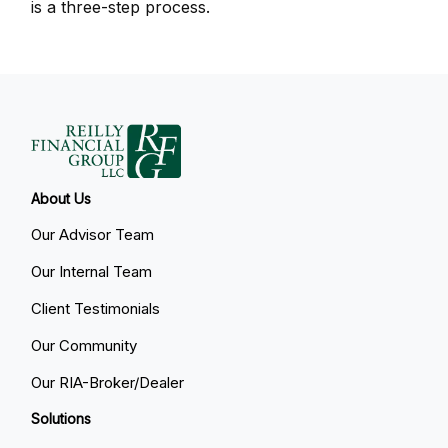
is a three-step process.
About Us
Our Advisor Team
Our Internal Team
Client Testimonials
Our Community
Our RIA-Broker/Dealer
Solutions