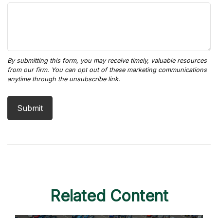
Related Content