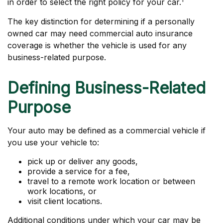
in order to select the right policy for your car.
The key distinction for determining if a personally
owned car may need commercial auto insurance
coverage is whether the vehicle is used for any
business-related purpose.
Defining Business-Related
Purpose
Your auto may be defined as a commercial vehicle if
you use your vehicle to:
pick up or deliver any goods,
provide a service for a fee,
travel to a remote work location or between
work locations, or
visit client locations.
Additional conditions under which your car may be