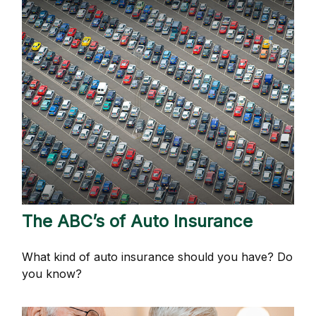
The ABC’s of Auto Insurance
What kind of auto insurance should you have? Do
you know?