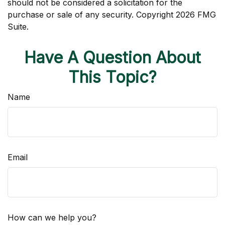
should not be considered a solicitation for the
purchase or sale of any security. Copyright
2026 FMG
Suite.
Have A Question About
This Topic?
Name
Email
How can we help you?