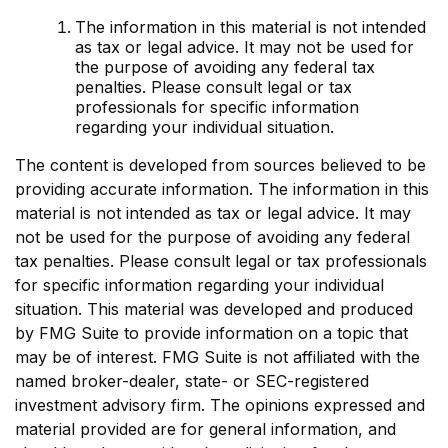
The information in this material is not intended
as tax or legal advice. It may not be used for
the purpose of avoiding any federal tax
penalties. Please consult legal or tax
professionals for specific information
regarding your individual situation.
The content is developed from sources believed to be
providing accurate information. The information in this
material is not intended as tax or legal advice. It may
not be used for the purpose of avoiding any federal
tax penalties. Please consult legal or tax professionals
for specific information regarding your individual
situation. This material was developed and produced
by FMG Suite to provide information on a topic that
may be of interest. FMG Suite is not affiliated with the
named broker-dealer, state- or SEC-registered
investment advisory firm. The opinions expressed and
material provided are for general information, and