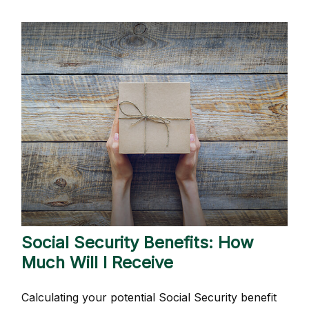
Social Security Benefits: How
Much Will I Receive
Calculating your potential Social Security benefit