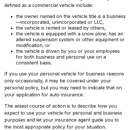
defined as a commercial vehicle include:
the owner named on the vehicle title is a business
—incorporated, unincorporated or LLC,
the vehicle is rented or leased by others,
the vehicle is equipped with a snow plow, has an
altered suspension system or other equipment or
modification, or
the vehicle is driven by you or your employees
for both business and personal use on a
consistent basis.
If you use your personal vehicle for business reasons
only occasionally, it may be covered under your
personal policy, but you may need to indicate that on
your application for auto insurance.
The wisest course of action is to describe how you
expect to use your vehicle for personal and business
purposes and let your insurance agent guide you to
the most appropriate policy for your situation.