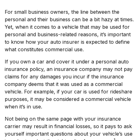
For small business owners, the line between the
personal and their business can be a bit hazy at times.
Yet, when it comes to a vehicle that may be used for
personal and business-related reasons, it’s important
to know how your auto insurer is expected to define
what constitutes commercial use.
If you own a car and cover it under a personal auto
insurance policy, an insurance company may not pay
claims for any damages you incur if the insurance
company deems that it was used as a commercial
vehicle. For example, if your car is used for rideshare
purposes, it may be considered a commercial vehicle
when it’s in use.
Not being on the same page with your insurance
carrier may result in financial losses, so it pays to ask
yourself important questions about your vehicle’s use
1