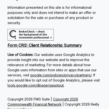
Information presented on this site is for informational
purposes only and does not intend to make an offer or
solicitation for the sale or purchase of any product or
security.
Form CRS: Client Relationship Summary
Use of Cookies:
Our website uses Google Analytics to
provide insight into our website and to improve the
relevance of marketing. For more details about how
Google uses information from sites or apps that use our
services, visit
google.com/policies/privacy/partners/
. If
you would like to opt out of Google Analytics, please visit
tools.google.com/dlpage/gaoptout
.
Copyright 2026 FMG Suite |
Copyright 2026
Commonwealth Financial Network
| Copyright 2026 Reilly