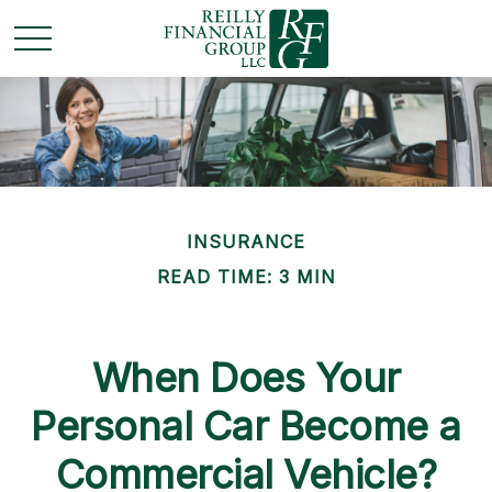
INSURANCE
READ TIME: 3 MIN
When Does Your
Personal Car Become a
Commercial Vehicle?