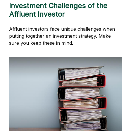
Investment Challenges of the
Affluent Investor
Affluent investors face unique challenges when
putting together an investment strategy. Make
sure you keep these in mind.