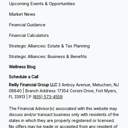
Upcoming Events & Opportunities
Market News
Financial Guidance
Financial Calculators
Strategic Alliances: Estate & Tax Planning
Strategic Alliances: Business & Benefits
Wellness Blog
Schedule a Call
Reilly Financial Group LLC
3 Amboy Avenue, Metuchen, NJ
08840 | Branch Address: 17354 Corsini Drive, Fort Myers,
FL 33913 | P
(855) 573-4559
The Financial Advisor(s) associated with this website may
discuss and/or transact business only with residents of the
states in which they are properly registered or licensed.
No offers may be made or accepted from any resident of