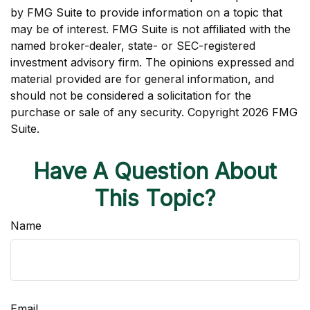
by FMG Suite to provide information on a topic that
may be of interest. FMG Suite is not affiliated with the
named broker-dealer, state- or SEC-registered
investment advisory firm. The opinions expressed and
material provided are for general information, and
should not be considered a solicitation for the
purchase or sale of any security. Copyright
2026 FMG
Suite.
Have A Question About
This Topic?
Name
Email