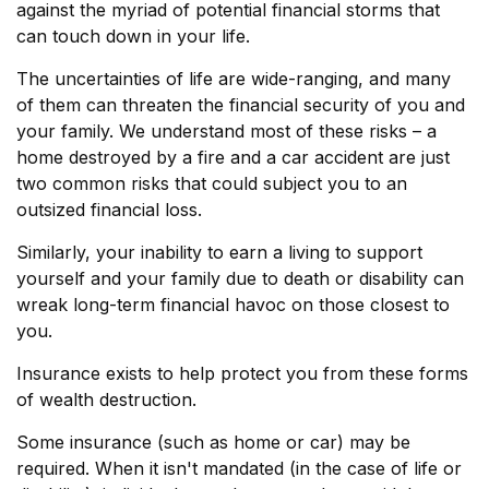
against the myriad of potential financial storms that
can touch down in your life.
The uncertainties of life are wide-ranging, and many
of them can threaten the financial security of you and
your family. We understand most of these risks – a
home destroyed by a fire and a car accident are just
two common risks that could subject you to an
outsized financial loss.
Similarly, your inability to earn a living to support
yourself and your family due to death or disability can
wreak long-term financial havoc on those closest to
you.
Insurance exists to help protect you from these forms
of wealth destruction.
Some insurance (such as home or car) may be
required. When it isn't mandated (in the case of life or