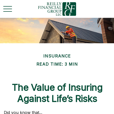
INSURANCE
READ TIME: 3 MIN
The Value of Insuring
Against Life’s Risks
Did you know that...