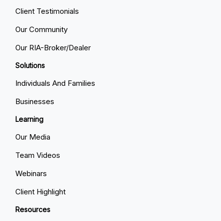
Client Testimonials
Our Community
Our RIA-Broker/Dealer
Solutions
Individuals And Families
Businesses
Learning
Our Media
Team Videos
Webinars
Client Highlight
Resources