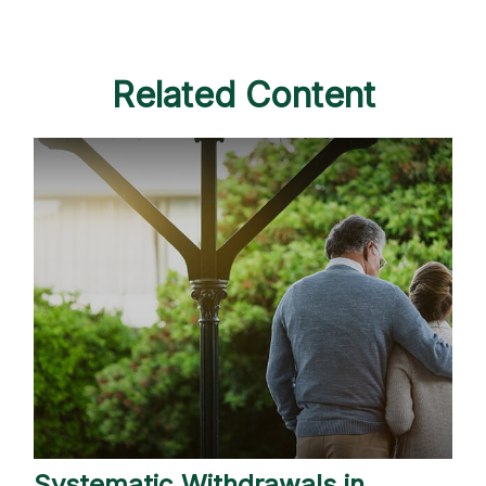
Related Content
Systematic Withdrawals in