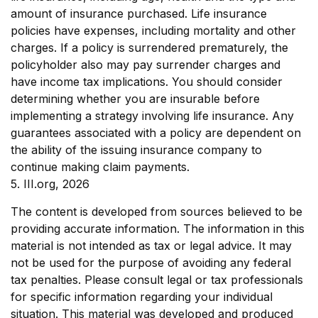
amount of insurance purchased. Life insurance
policies have expenses, including mortality and other
charges. If a policy is surrendered prematurely, the
policyholder also may pay surrender charges and
have income tax implications. You should consider
determining whether you are insurable before
implementing a strategy involving life insurance. Any
guarantees associated with a policy are dependent on
the ability of the issuing insurance company to
continue making claim payments.
5. III.org, 2026
The content is developed from sources believed to be
providing accurate information. The information in this
material is not intended as tax or legal advice. It may
not be used for the purpose of avoiding any federal
tax penalties. Please consult legal or tax professionals
for specific information regarding your individual
situation. This material was developed and produced