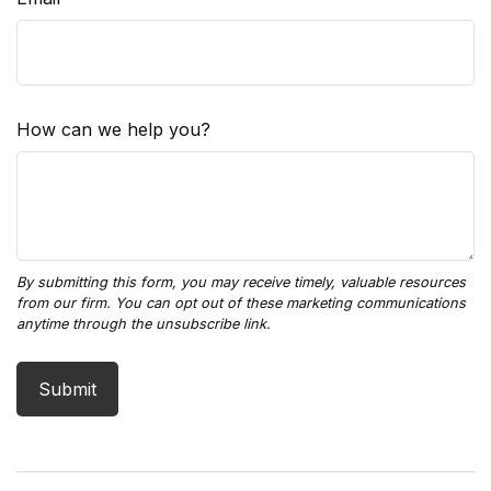
How can we help you?