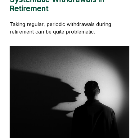
Retirement
Taking regular, periodic withdrawals during
retirement can be quite problematic.