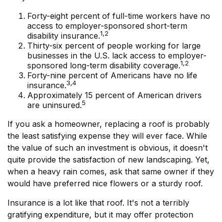
Forty-eight percent of full-time workers have no
access to employer-sponsored short-term
1,2
disability insurance.
Thirty-six percent of people working for large
businesses in the U.S. lack access to employer-
1,2
sponsored long-term disability coverage.
Forty-nine percent of Americans have no life
3,4
insurance.
Approximately 15 percent of American drivers
5
are uninsured.
If you ask a homeowner, replacing a roof is probably
the least satisfying expense they will ever face. While
the value of such an investment is obvious, it doesn't
quite provide the satisfaction of new landscaping. Yet,
when a heavy rain comes, ask that same owner if they
would have preferred nice flowers or a sturdy roof.
Insurance is a lot like that roof. It's not a terribly
gratifying expenditure, but it may offer protection