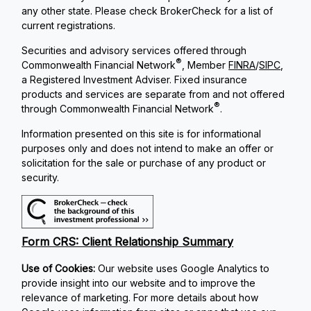
any other state. Please check BrokerCheck for a list of
current registrations.
Securities and advisory services offered through
®
Commonwealth Financial Network
, Member
FINRA
/
SIPC
,
a Registered Investment Adviser. Fixed insurance
products and services are separate from and not offered
®
through Commonwealth Financial Network
.
Information presented on this site is for informational
purposes only and does not intend to make an offer or
solicitation for the sale or purchase of any product or
security.
Form CRS: Client Relationship Summary
Use of Cookies:
Our website uses Google Analytics to
provide insight into our website and to improve the
relevance of marketing. For more details about how