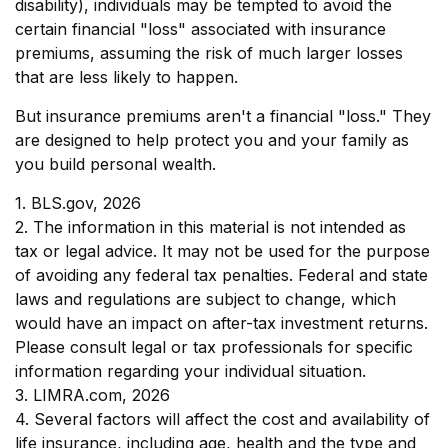
disability), individuals may be tempted to avoid the
certain financial "loss" associated with insurance
premiums, assuming the risk of much larger losses
that are less likely to happen.
But insurance premiums aren't a financial "loss." They
are designed to help protect you and your family as
you build personal wealth.
1. BLS.gov, 2026
2. The information in this material is not intended as
tax or legal advice. It may not be used for the purpose
of avoiding any federal tax penalties. Federal and state
laws and regulations are subject to change, which
would have an impact on after-tax investment returns.
Please consult legal or tax professionals for specific
information regarding your individual situation.
3. LIMRA.com, 2026
4. Several factors will affect the cost and availability of
life insurance, including age, health and the type and