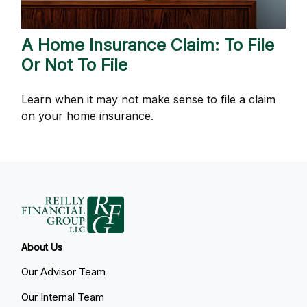
A Home Insurance Claim: To File
Or Not To File
Learn when it may not make sense to file a claim
on your home insurance.
About Us
Our Advisor Team
Our Internal Team