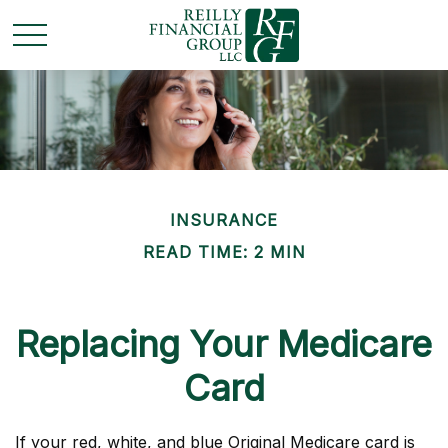
INSURANCE
READ TIME: 2 MIN
Replacing Your Medicare
Card
If your red, white, and blue Original Medicare card is