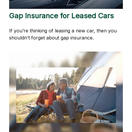
Gap Insurance for Leased Cars
If you’re thinking of leasing a new car, then you
shouldn’t forget about gap insurance.