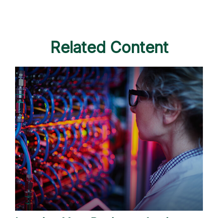
Related Content