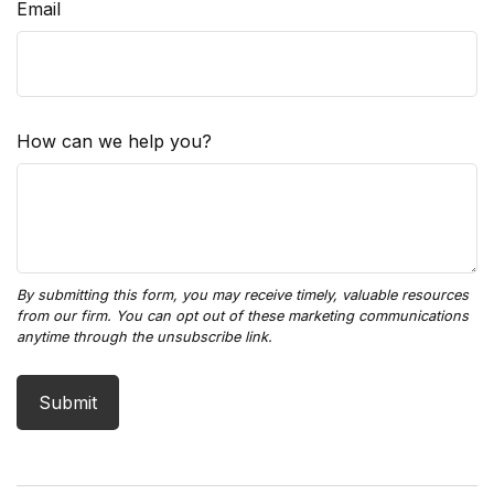
Email
How can we help you?