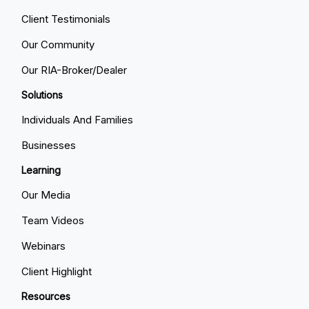
Client Testimonials
Our Community
Our RIA-Broker/Dealer
Solutions
Individuals And Families
Businesses
Learning
Our Media
Team Videos
Webinars
Client Highlight
Resources