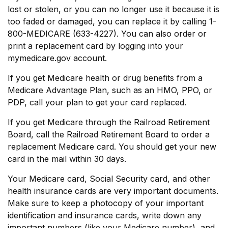
lost or stolen, or you can no longer use it because it is
too faded or damaged, you can replace it by calling 1-
800-MEDICARE (633-4227). You can also order or
print a replacement card by logging into your
mymedicare.gov account.
If you get Medicare health or drug benefits from a
Medicare Advantage Plan, such as an HMO, PPO, or
PDP, call your plan to get your card replaced.
If you get Medicare through the Railroad Retirement
Board, call the Railroad Retirement Board to order a
replacement Medicare card. You should get your new
card in the mail within 30 days.
Your Medicare card, Social Security card, and other
health insurance cards are very important documents.
Make sure to keep a photocopy of your important
identification and insurance cards, write down any
important numbers (like your Medicare number), and