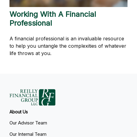
Working With A Financial
Professional
A financial professional is an invaluable resource
to help you untangle the complexities of whatever
life throws at you.
About Us
Our Advisor Team
Our Internal Team