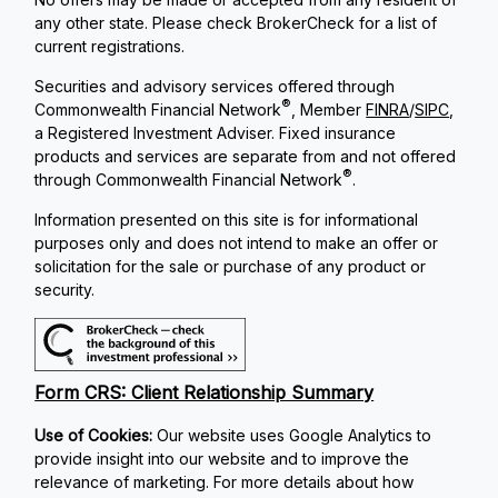
any other state. Please check BrokerCheck for a list of
current registrations.
Securities and advisory services offered through
®
Commonwealth Financial Network
, Member
FINRA
/
SIPC
,
a Registered Investment Adviser. Fixed insurance
products and services are separate from and not offered
®
through Commonwealth Financial Network
.
Information presented on this site is for informational
purposes only and does not intend to make an offer or
solicitation for the sale or purchase of any product or
security.
Form CRS: Client Relationship Summary
Use of Cookies:
Our website uses Google Analytics to
provide insight into our website and to improve the
relevance of marketing. For more details about how