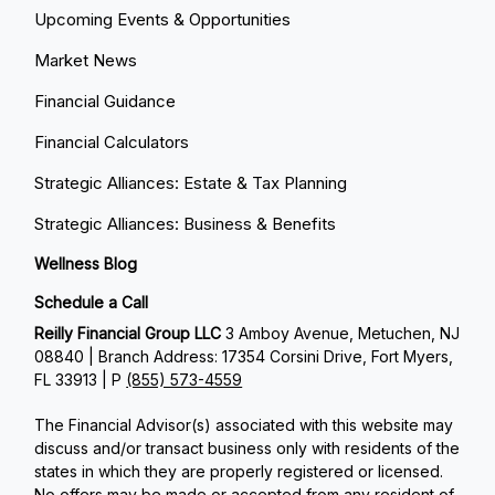
Upcoming Events & Opportunities
Market News
Financial Guidance
Financial Calculators
Strategic Alliances: Estate & Tax Planning
Strategic Alliances: Business & Benefits
Wellness Blog
Schedule a Call
Reilly Financial Group LLC
3 Amboy Avenue, Metuchen, NJ
08840 | Branch Address: 17354 Corsini Drive, Fort Myers,
FL 33913 | P
(855) 573-4559
The Financial Advisor(s) associated with this website may
discuss and/or transact business only with residents of the
states in which they are properly registered or licensed.
No offers may be made or accepted from any resident of