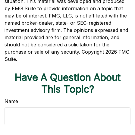
situation. This material was developed and produced
by FMG Suite to provide information on a topic that
may be of interest. FMG, LLC, is not affiliated with the
named broker-dealer, state- or SEC-registered
investment advisory firm. The opinions expressed and
material provided are for general information, and
should not be considered a solicitation for the
purchase or sale of any security. Copyright
2026 FMG
Suite.
Have A Question About
This Topic?
Name