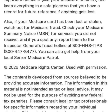
keep everything in a safe place so that you have a
record for future reference if anything gets lost.
Also, if your Medicare card has been lost or stolen,
watch out for Medicare fraud. Check your Medicare
Summary Notice (MSN) for services you did not
receive, and if you spot any, report them to the
Inspector General’s fraud hotline at 800-HHS-TIPS
(800-447-8477). You can also get help from your
local Senior Medicare Patrol.
©
2026 Medicare Rights Center. Used with permission.
The content is developed from sources believed to be
providing accurate information. The information in this
material is not intended as tax or legal advice. It may
not be used for the purpose of avoiding any federal
tax penalties. Please consult legal or tax professionals
for specific information regarding your individual