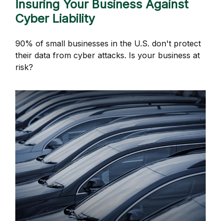
Insuring Your Business Against
Cyber Liability
90% of small businesses in the U.S. don't protect
their data from cyber attacks. Is your business at
risk?