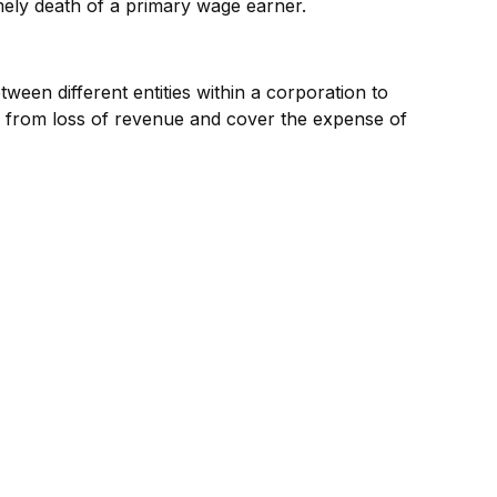
imely death of a primary wage earner.
ween different entities within a corporation to
s from loss of revenue and cover the expense of