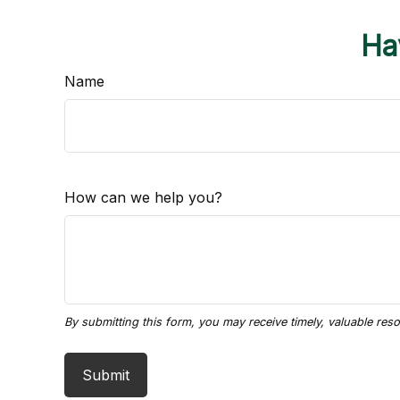
Ha
Name
How can we help you?