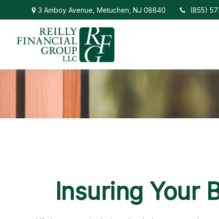
3 Amboy Avenue,
Metuchen,
NJ
08840
(855) 5
Insuring Your 