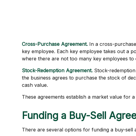
Cross-Purchase Agreement.
In a cross-purchase
key employee. Each key employee takes out a po
where there are not too many key employees to 
Stock-Redemption Agreement.
Stock-redemption 
the business agrees to purchase the stock of de
cash value.
These agreements establish a market value for a
Funding a Buy-Sell Agre
There are several options for funding a buy-sell