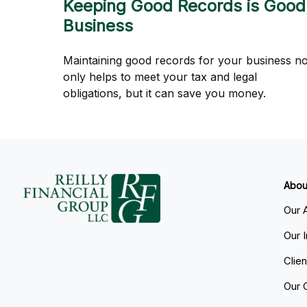
Keeping Good Records is Good
Business
Maintaining good records for your business no
only helps to meet your tax and legal
obligations, but it can save you money.
Abou
Our 
Our 
Clie
Our 