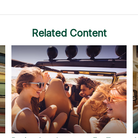
Related Content