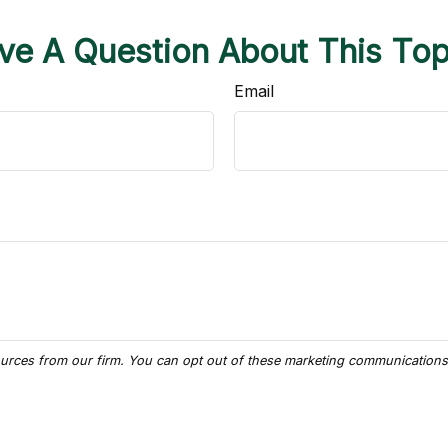
ve A Question About This Top
Email