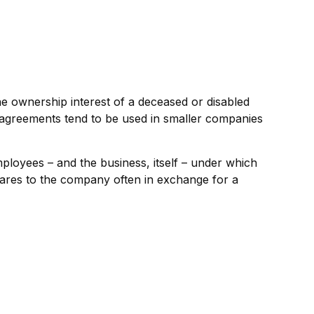
 ownership interest of a deceased or disabled
agreements tend to be used in smaller companies
oyees – and the business, itself – under which
hares to the company often in exchange for a