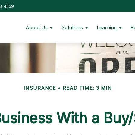
73-4559
About Us
Solutions
Learning
R
INSURANCE
READ TIME: 3 MIN
Business With a Buy