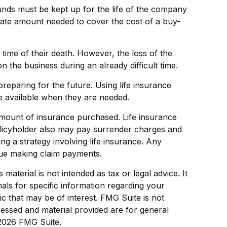
funds must be kept up for the life of the company
iate amount needed to cover the cost of a buy-
me of their death. However, the loss of the
the business during an already difficult time.
preparing for the future. Using life insurance
e available when they are needed.
nd amount of insurance purchased. Life insurance
policyholder also may pay surrender charges and
g a strategy involving life insurance. Any
nue making claim payments.
aterial is not intended as tax or legal advice. It
als for specific information regarding your
c that may be of interest. FMG Suite is not
ressed and material provided are for general
2026 FMG Suite.