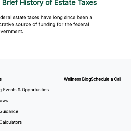
 Brief History of Estate Taxes
deral estate taxes have long since been a
crative source of funding for the federal
overnment.
s
Wellness Blog
Schedule a Call
 Events & Opportunities
News
 Guidance
 Calculators