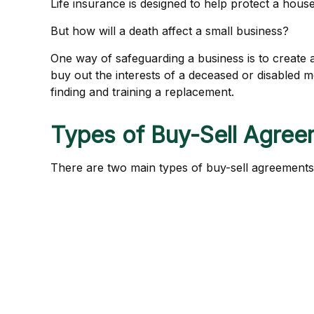
Life insurance is designed to help protect a hous
But how will a death affect a small business?
One way of safeguarding a business is to create a
buy out the interests of a deceased or disabled
finding and training a replacement.
Types of Buy-Sell Agre
There are two main types of buy-sell agreement