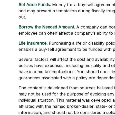
Set Aside Funds.
Money for a buy-sell agreement c
and may present a temptation during fiscally to
out.
Borrow the Needed Amount.
A company can borro
employee can often affect a company’s ability to
Life Insurance.
Purchasing a life or disability pol
enables a buy-sell agreement to be funded with 
Several factors will affect the cost and availabil
policies have expenses, including mortality and 
have income tax implications. You should conside
guarantees associated with a policy are dependen
The content is developed from sources believed to 
may not be used for the purpose of avoiding any f
individual situation. This material was developed
affiliated with the named broker-dealer, state- o
information, and should not be considered a solic