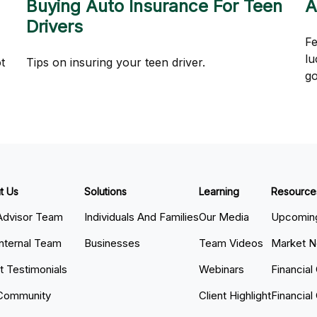
Buying Auto Insurance For Teen
A
Drivers
Fe
lu
t
Tips on insuring your teen driver.
g
t Us
Solutions
Learning
Resource
Advisor Team
Individuals And Families
Our Media
Upcoming
Internal Team
Businesses
Team Videos
Market 
nt Testimonials
Webinars
Financial
Community
Client Highlight
Financial