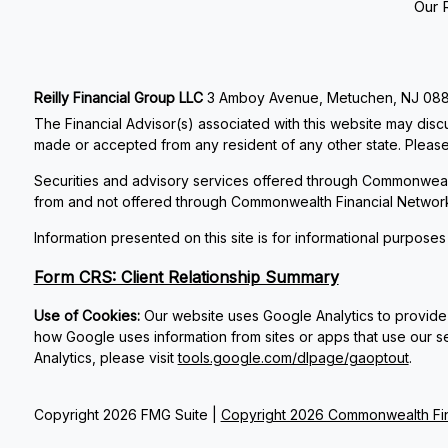
Our 
Reilly Financial Group LLC
3 Amboy Avenue, Metuchen, NJ 08840
The Financial Advisor(s) associated with this website may discu
made or accepted from any resident of any other state. Please 
Securities and advisory services offered through Commonweal
from and not offered through Commonwealth Financial Networ
Information presented on this site is for informational purposes
Form CRS: Client Relationship Summary
Use of Cookies:
Our website uses Google Analytics to provide 
how Google uses information from sites or apps that use our se
Analytics, please visit
tools.google.com/dlpage/gaoptout
.
Copyright 2026 FMG Suite |
Copyright 2026 Commonwealth Fin