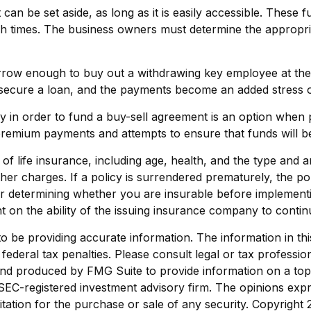
an be set aside, as long as it is easily accessible. These 
ugh times. The business owners must determine the appropr
w enough to buy out a withdrawing key employee at the ti
 secure a loan, and the payments become an added stress on 
icy in order to fund a buy-sell agreement is an option when 
premium payments and attempts to ensure that funds will b
ity of life insurance, including age, health, and the type a
other charges. If a policy is surrendered prematurely, the 
r determining whether you are insurable before implementin
t on the ability of the issuing insurance company to conti
be providing accurate information. The information in this m
ederal tax penalties. Please consult legal or tax profession
 and produced by FMG Suite to provide information on a topi
r SEC-registered investment advisory firm. The opinions exp
itation for the purchase or sale of any security. Copyright