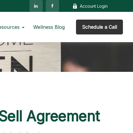
Account Login
esources
Wellness Blog
Schedule a Call
/Sell Agreement