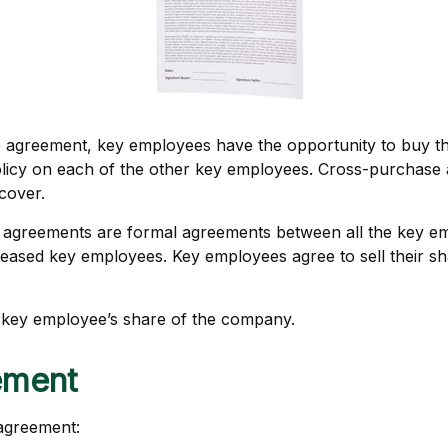
 agreement, key employees have the opportunity to buy the
licy on each of the other key employees. Cross-purchase 
cover.
agreements are formal agreements between all the key empl
ceased key employees. Key employees agree to sell their s
 key employee’s share of the company.
ement
 agreement: