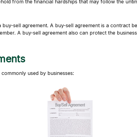
ehold from the financial hardships that may follow the unt
 buy-sell agreement. A buy-sell agreement is a contract bet
 member. A buy-sell agreement also can protect the busines
ements
s commonly used by businesses: