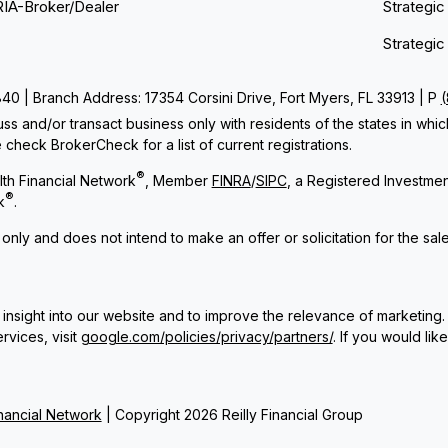
RIA-Broker/Dealer
Strategic
Strategic
 | Branch Address: 17354 Corsini Drive, Fort Myers, FL 33913 | P
ss and/or transact business only with residents of the states in whi
check BrokerCheck for a list of current registrations.
®
th Financial Network
, Member
FINRA
/
SIPC
, a Registered Investme
®
k
.
 only and does not intend to make an offer or solicitation for the sal
insight into our website and to improve the relevance of marketing.
rvices, visit
google.com/policies/privacy/partners/
. If you would lik
ancial Network
| Copyright 2026 Reilly Financial Group