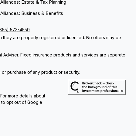
 Alliances: Estate & Tax Planning
 Alliances: Business & Benefits
(855) 573-4559
ch they are properly registered or licensed. No offers may be
nt Adviser. Fixed insurance products and services are separate
e or purchase of any product or security.
 For more details about
e to opt out of Google