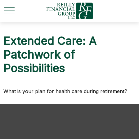
Extended Care: A
Patchwork of
Possibilities
What is your plan for health care during retirement?