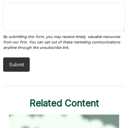
Related Content