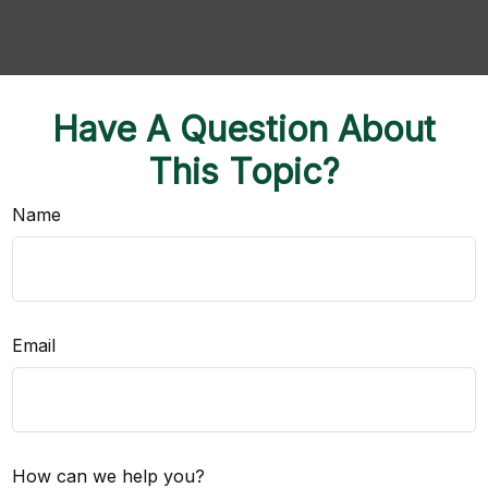
Have A Question About
This Topic?
Name
Email
How can we help you?