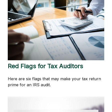
Red Flags for Tax Auditors
Here are six flags that may make your tax return
prime for an IRS audit.