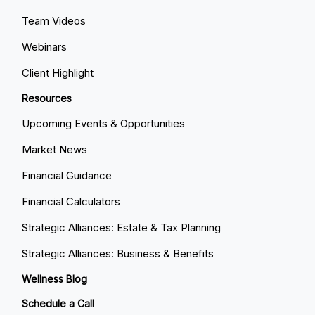
Team Videos
Webinars
Client Highlight
Resources
Upcoming Events & Opportunities
Market News
Financial Guidance
Financial Calculators
Strategic Alliances: Estate & Tax Planning
Strategic Alliances: Business & Benefits
Wellness Blog
Schedule a Call