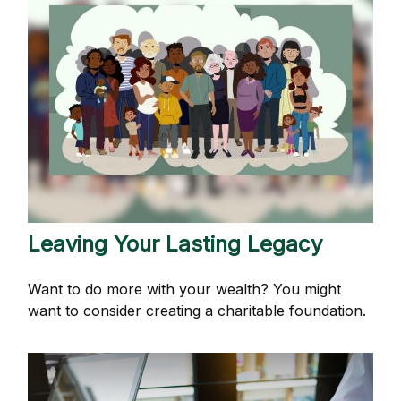
Leaving Your Lasting Legacy
Want to do more with your wealth? You might
want to consider creating a charitable foundation.