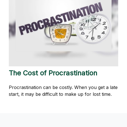
The Cost of Procrastination
Procrastination can be costly. When you get a late
start, it may be difficult to make up for lost time.