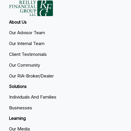
About Us
Our Advisor Team
Our Internal Team
Client Testimonials
Our Community
Our RIA-Broker/Dealer
Solutions
Individuals And Families
Businesses
Learning
Our Media