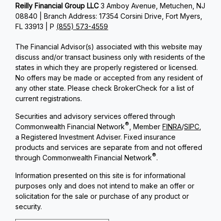
Reilly Financial Group LLC
3 Amboy Avenue, Metuchen, NJ
08840 | Branch Address: 17354 Corsini Drive, Fort Myers,
FL 33913 | P
(855) 573-4559
The Financial Advisor(s) associated with this website may
discuss and/or transact business only with residents of the
states in which they are properly registered or licensed.
No offers may be made or accepted from any resident of
any other state. Please check BrokerCheck for a list of
current registrations.
Securities and advisory services offered through
®
Commonwealth Financial Network
, Member
FINRA
/
SIPC
,
a Registered Investment Adviser. Fixed insurance
products and services are separate from and not offered
®
through Commonwealth Financial Network
.
Information presented on this site is for informational
purposes only and does not intend to make an offer or
solicitation for the sale or purchase of any product or
security.