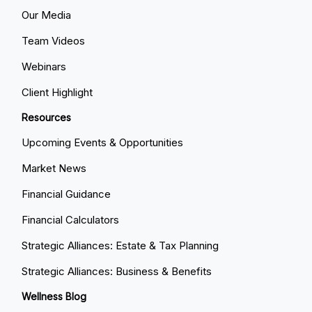
Our Media
Team Videos
Webinars
Client Highlight
Resources
Upcoming Events & Opportunities
Market News
Financial Guidance
Financial Calculators
Strategic Alliances: Estate & Tax Planning
Strategic Alliances: Business & Benefits
Wellness Blog