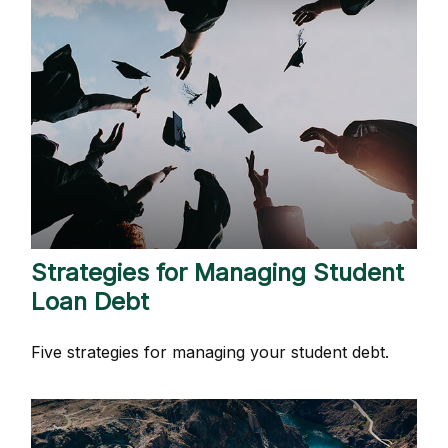
Strategies for Managing Student
Loan Debt
Five strategies for managing your student debt.