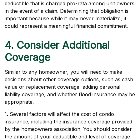
deductible that is charged pro-rata among unit owners
in the event of a claim. Determining that obligation is
important because while it may never materialize, it
could represent a meaningful financial commitment.
4. Consider Additional
Coverage
Similar to any homeowner, you will need to make
decisions about other coverage options, such as cash
value or replacement coverage, adding personal
liability coverage, and whether flood insurance may be
appropriate.
1. Several factors will affect the cost of condo
insurance, including the insurance coverage provided
by the homeowners association. You should consider
the amount of your deductible and level of coverage