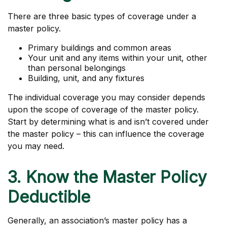
There are three basic types of coverage under a
master policy.
Primary buildings and common areas
Your unit and any items within your unit, other
than personal belongings
Building, unit, and any fixtures
The individual coverage you may consider depends
upon the scope of coverage of the master policy.
Start by determining what is and isn’t covered under
the master policy – this can influence the coverage
you may need.
3. Know the Master Policy
Deductible
Generally, an association’s master policy has a