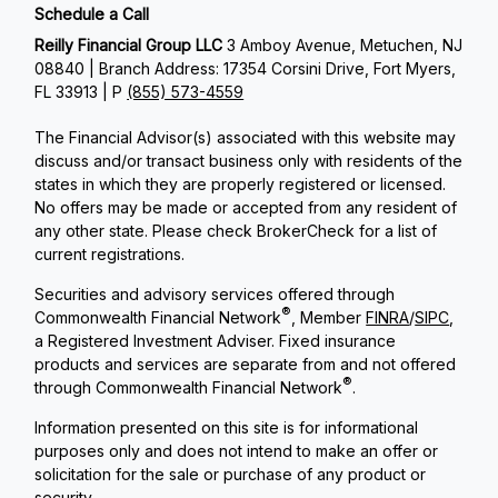
Schedule a Call
Reilly Financial Group LLC
3 Amboy Avenue, Metuchen, NJ
08840 | Branch Address: 17354 Corsini Drive, Fort Myers,
FL 33913 | P
(855) 573-4559
The Financial Advisor(s) associated with this website may
discuss and/or transact business only with residents of the
states in which they are properly registered or licensed.
No offers may be made or accepted from any resident of
any other state. Please check BrokerCheck for a list of
current registrations.
Securities and advisory services offered through
®
Commonwealth Financial Network
, Member
FINRA
/
SIPC
,
a Registered Investment Adviser. Fixed insurance
products and services are separate from and not offered
®
through Commonwealth Financial Network
.
Information presented on this site is for informational
purposes only and does not intend to make an offer or
solicitation for the sale or purchase of any product or
security.