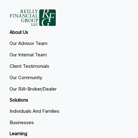
About Us
Our Advisor Team
Our Internal Team
Client Testimonials
Our Community
Our RIA-Broker/Dealer
Solutions
Individuals And Families
Businesses
Learning