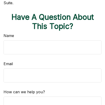
Suite.
Have A Question About
This Topic?
Name
Email
How can we help you?