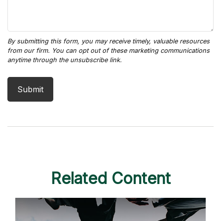
Related Content