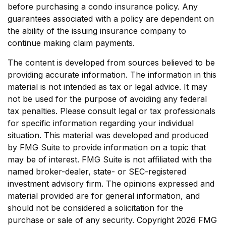
before purchasing a condo insurance policy. Any
guarantees associated with a policy are dependent on
the ability of the issuing insurance company to
continue making claim payments.
The content is developed from sources believed to be
providing accurate information. The information in this
material is not intended as tax or legal advice. It may
not be used for the purpose of avoiding any federal
tax penalties. Please consult legal or tax professionals
for specific information regarding your individual
situation. This material was developed and produced
by FMG Suite to provide information on a topic that
may be of interest. FMG Suite is not affiliated with the
named broker-dealer, state- or SEC-registered
investment advisory firm. The opinions expressed and
material provided are for general information, and
should not be considered a solicitation for the
purchase or sale of any security. Copyright
2026 FMG