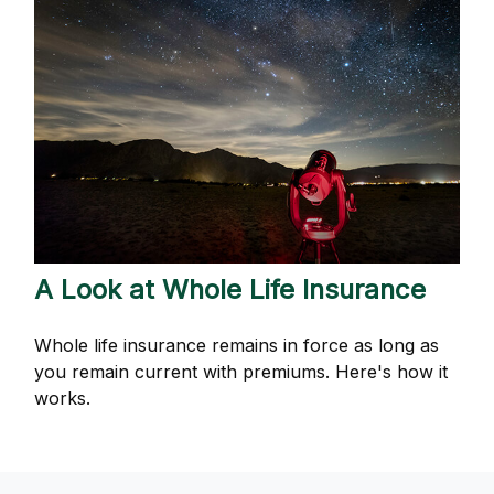
A Look at Whole Life Insurance
Whole life insurance remains in force as long as
you remain current with premiums. Here's how it
works.