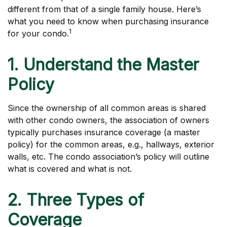
different from that of a single family house. Here’s
what you need to know when purchasing insurance
1
for your condo.
1. Understand the Master
Policy
Since the ownership of all common areas is shared
with other condo owners, the association of owners
typically purchases insurance coverage (a master
policy) for the common areas, e.g., hallways, exterior
walls, etc. The condo association’s policy will outline
what is covered and what is not.
2. Three Types of
Coverage