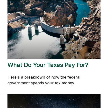
What Do Your Taxes Pay For?
Here's a breakdown of how the federal
government spends your tax money.