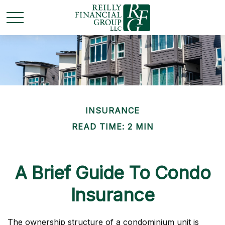
INSURANCE
READ TIME: 2 MIN
A Brief Guide To Condo
Insurance
The ownership structure of a condominium unit is