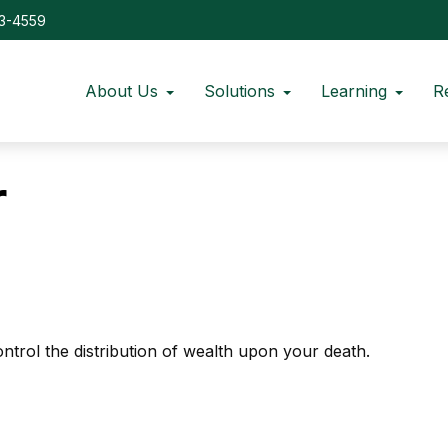
73-4559
About Us
Solutions
Learning
R
r
ntrol the distribution of wealth upon your death.