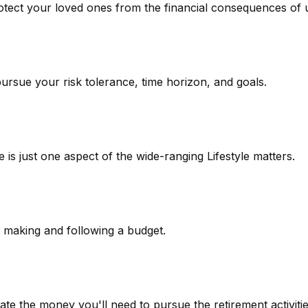
rotect your loved ones from the financial consequences of
pursue your risk tolerance, time horizon, and goals.
is just one aspect of the wide-ranging Lifestyle matters.
making and following a budget.
te the money you'll need to pursue the retirement activiti