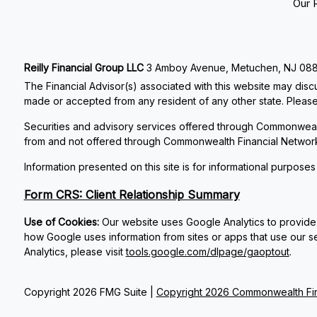
Our 
Reilly Financial Group LLC
3 Amboy Avenue, Metuchen, NJ 08840
The Financial Advisor(s) associated with this website may discu
made or accepted from any resident of any other state. Please 
Securities and advisory services offered through Commonweal
from and not offered through Commonwealth Financial Networ
Information presented on this site is for informational purposes
Form CRS: Client Relationship Summary
Use of Cookies:
Our website uses Google Analytics to provide 
how Google uses information from sites or apps that use our se
Analytics, please visit
tools.google.com/dlpage/gaoptout
.
Copyright 2026 FMG Suite |
Copyright 2026 Commonwealth Fin