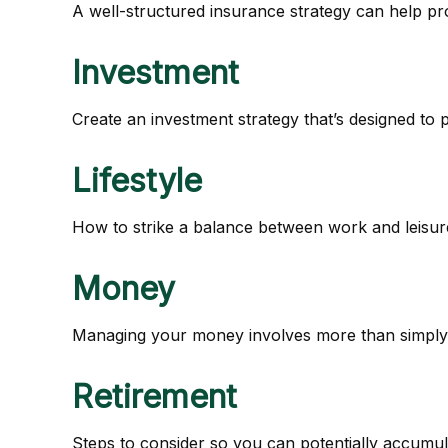
A well-structured insurance strategy can help p
Investment
Create an investment strategy that’s designed to 
Lifestyle
How to strike a balance between work and leisure 
Money
Managing your money involves more than simply 
Retirement
Steps to consider so you can potentially accumula