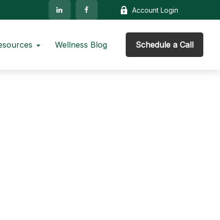
Account Login
esources
Wellness Blog
Schedule a Call