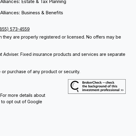
 Alliances: Estate & Tax Planning
 Alliances: Business & Benefits
(855) 573-4559
ch they are properly registered or licensed. No offers may be
nt Adviser. Fixed insurance products and services are separate
e or purchase of any product or security.
 For more details about
e to opt out of Google