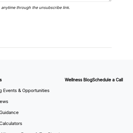
s
Wellness Blog
Schedule a Call
 Events & Opportunities
News
 Guidance
 Calculators