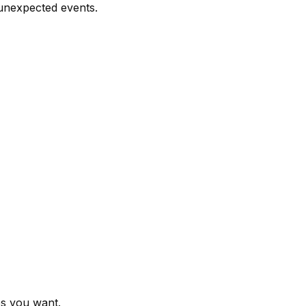
 unexpected events.
es you want.