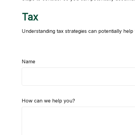
Tax
Understanding tax strategies can potentially help
Name
How can we help you?