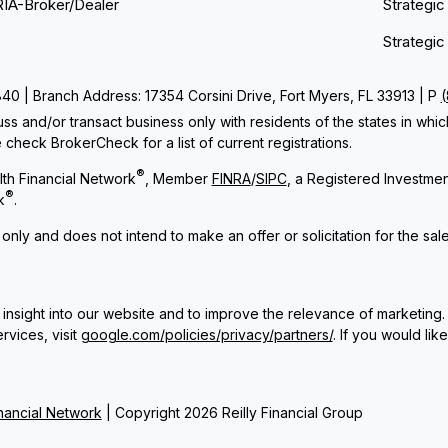
RIA-Broker/Dealer
Strategic
Strategic
 | Branch Address: 17354 Corsini Drive, Fort Myers, FL 33913 | P
ss and/or transact business only with residents of the states in whi
check BrokerCheck for a list of current registrations.
®
th Financial Network
, Member
FINRA
/
SIPC
, a Registered Investme
®
k
.
 only and does not intend to make an offer or solicitation for the sal
insight into our website and to improve the relevance of marketing.
rvices, visit
google.com/policies/privacy/partners/
. If you would lik
ancial Network
| Copyright 2026 Reilly Financial Group