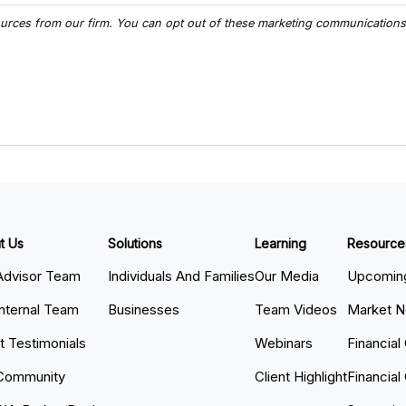
t Us
Solutions
Learning
Resource
Advisor Team
Individuals And Families
Our Media
Upcoming
Internal Team
Businesses
Team Videos
Market 
nt Testimonials
Webinars
Financial
Community
Client Highlight
Financial