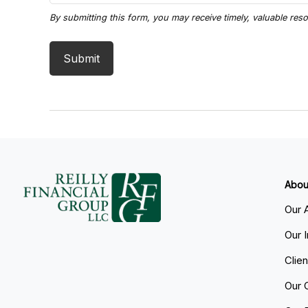
Abou
Our 
Our 
Clie
Our 