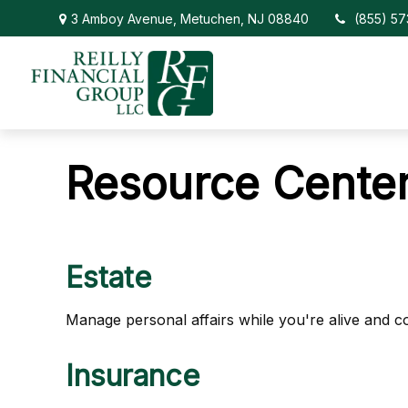
3 Amboy Avenue,
Metuchen,
NJ
08840
(855) 5
Resource Cente
Estate
Manage personal affairs while you're alive and co
Insurance