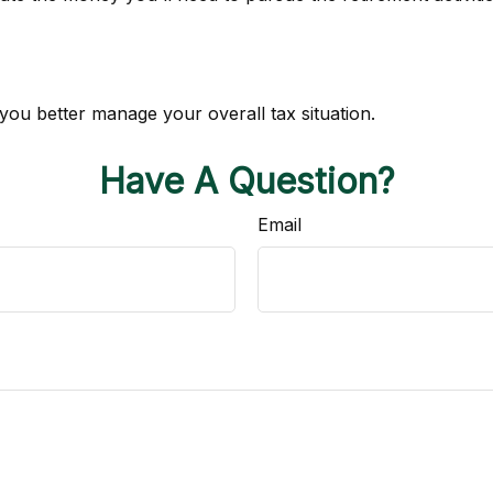
 you better manage your overall tax situation.
Have A Question?
Email