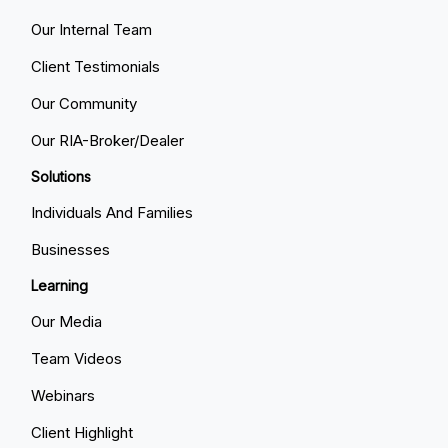
Our Internal Team
Client Testimonials
Our Community
Our RIA-Broker/Dealer
Solutions
Individuals And Families
Businesses
Learning
Our Media
Team Videos
Webinars
Client Highlight