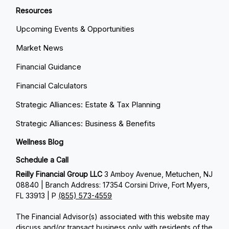
Resources
Upcoming Events & Opportunities
Market News
Financial Guidance
Financial Calculators
Strategic Alliances: Estate & Tax Planning
Strategic Alliances: Business & Benefits
Wellness Blog
Schedule a Call
Reilly Financial Group LLC
3 Amboy Avenue, Metuchen, NJ
08840 | Branch Address: 17354 Corsini Drive, Fort Myers,
FL 33913 | P
(855) 573-4559
The Financial Advisor(s) associated with this website may
discuss and/or transact business only with residents of the