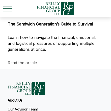
The Sandwich Generation’s Guide to Survival
Learn how to navigate the financial, emotional,
and logistical pressures of supporting multiple
generations at once.
Read the article
About Us
Our Advisor Team