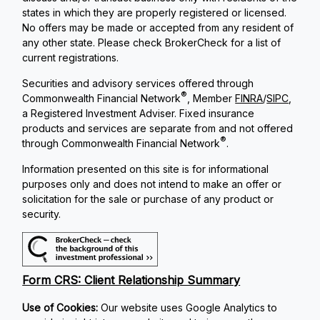
states in which they are properly registered or licensed.
No offers may be made or accepted from any resident of
any other state. Please check BrokerCheck for a list of
current registrations.
Securities and advisory services offered through
®
Commonwealth Financial Network
, Member
FINRA
/
SIPC
,
a Registered Investment Adviser. Fixed insurance
products and services are separate from and not offered
®
through Commonwealth Financial Network
.
Information presented on this site is for informational
purposes only and does not intend to make an offer or
solicitation for the sale or purchase of any product or
security.
Form CRS: Client Relationship Summary
Use of Cookies:
Our website uses Google Analytics to