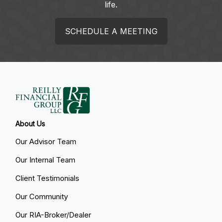
life.
SCHEDULE A MEETING
About Us
Our Advisor Team
Our Internal Team
Client Testimonials
Our Community
Our RIA-Broker/Dealer