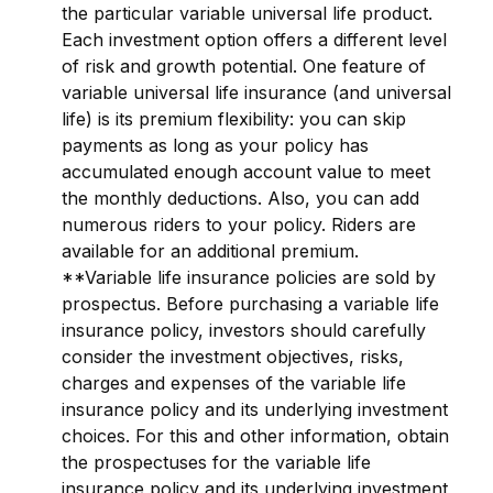
the particular variable universal life product.
Each investment option offers a different level
of risk and growth potential. One feature of
variable universal life insurance (and universal
life) is its premium flexibility: you can skip
payments as long as your policy has
accumulated enough account value to meet
the monthly deductions. Also, you can add
numerous riders to your policy. Riders are
available for an additional premium.
**Variable life insurance policies are sold by
prospectus. Before purchasing a variable life
insurance policy, investors should carefully
consider the investment objectives, risks,
charges and expenses of the variable life
insurance policy and its underlying investment
choices. For this and other information, obtain
the prospectuses for the variable life
insurance policy and its underlying investment