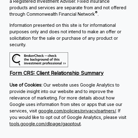
a Registered Investment Adviser. Fixed insurance
products and services are separate from and not offered
®
through Commonwealth Financial Network
.
Information presented on this site is for informational
purposes only and does not intend to make an offer or
solicitation for the sale or purchase of any product or
security.
Form CRS: Client Relationship Summary
Use of Cookies:
Our website uses Google Analytics to
provide insight into our website and to improve the
relevance of marketing. For more details about how
Google uses information from sites or apps that use our
services, visit
google.com/policies/privacy/partners/
. If
you would like to opt out of Google Analytics, please visit
tools.google.com/dlpage/gaoptout
.