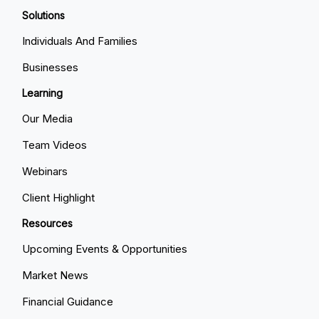
Solutions
Individuals And Families
Businesses
Learning
Our Media
Team Videos
Webinars
Client Highlight
Resources
Upcoming Events & Opportunities
Market News
Financial Guidance