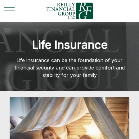
Life Insurance
Life insurance can be the foundation of your
financial security and can provide comfort and
stability for your family