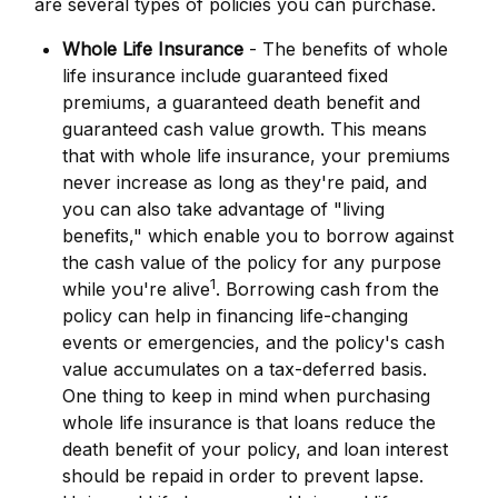
are several types of policies you can purchase.
Whole Life Insurance
- The benefits of whole
life insurance include guaranteed fixed
premiums, a guaranteed death benefit and
guaranteed cash value growth. This means
that with whole life insurance, your premiums
never increase as long as they're paid, and
you can also take advantage of "living
benefits," which enable you to borrow against
the cash value of the policy for any purpose
1
while you're alive
. Borrowing cash from the
policy can help in financing life-changing
events or emergencies, and the policy's cash
value accumulates on a tax-deferred basis.
One thing to keep in mind when purchasing
whole life insurance is that loans reduce the
death benefit of your policy, and loan interest
should be repaid in order to prevent lapse.