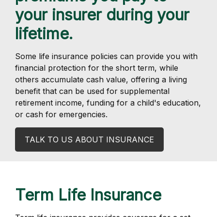
your insurer during your
lifetime.
Some life insurance policies can provide you with
financial protection for the short term, while
others accumulate cash value, offering a living
benefit that can be used for supplemental
retirement income, funding for a child's education,
or cash for emergencies.
TALK TO US ABOUT INSURANCE
Term Life Insurance