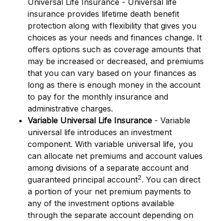
Universal Life Insurance - Universal life
insurance provides lifetime death benefit
protection along with flexibility that gives you
choices as your needs and finances change. It
offers options such as coverage amounts that
may be increased or decreased, and premiums
that you can vary based on your finances as
long as there is enough money in the account
to pay for the monthly insurance and
administrative charges.
Variable Universal Life Insurance
- Variable
universal life introduces an investment
component. With variable universal life, you
can allocate net premiums and account values
among divisions of a separate account and
2
guaranteed principal account
. You can direct
a portion of your net premium payments to
any of the investment options available
through the separate account depending on