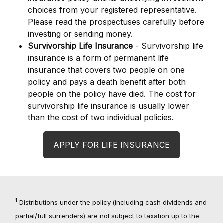
choices from your registered representative.
Please read the prospectuses carefully before
investing or sending money.
Survivorship Life Insurance
- Survivorship life
insurance is a form of permanent life
insurance that covers two people on one
policy and pays a death benefit after both
people on the policy have died. The cost for
survivorship life insurance is usually lower
than the cost of two individual policies.
APPLY FOR LIFE INSURANCE
1
Distributions under the policy (including cash dividends and
partial/full surrenders) are not subject to taxation up to the