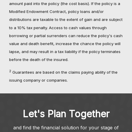
amount paid into the policy (the cost basis). If the policy is a
Modified Endowment Contract, policy loans and/or
distributions are taxable to the extent of gain and are subject
to a 10% tax penalty. Access to cash values through
borrowing or partial surrenders can reduce the policy's cash
value and death benefit, increase the chance the policy will
lapse, and may result in a tax liability if the policy terminates
before the death of the insured.
2
Guarantees are based on the claims paying ability of the
issuing company or companies.
Let's Plan Together
and find the financial solution for your stage of