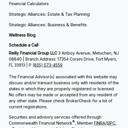
Financial Calculators
Strategic Alliances: Estate & Tax Planning
Strategic Alliances: Business & Benefits
Wellness Blog
Schedule a Call
Reilly Financial Group LLC
3 Amboy Avenue, Metuchen, NJ
08840 | Branch Address: 17354 Corsini Drive, Fort Myers,
FL 33913 | P
(855) 573-4559
The Financial Advisor(s) associated with this website may
discuss and/or transact business only with residents of the
states in which they are properly registered or licensed.
No offers may be made or accepted from any resident of
any other state. Please check BrokerCheck for a list of
current registrations.
Securities and advisory services offered through
®
Commonwealth Financial Network
, Member
FINRA
/
SIPC
,