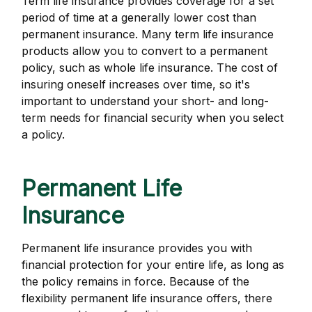
Term life insurance provides coverage for a set
period of time at a generally lower cost than
permanent insurance. Many term life insurance
products allow you to convert to a permanent
policy, such as whole life insurance. The cost of
insuring oneself increases over time, so it's
important to understand your short- and long-
term needs for financial security when you select
a policy.
Permanent Life
Insurance
Permanent life insurance provides you with
financial protection for your entire life, as long as
the policy remains in force. Because of the
flexibility permanent life insurance offers, there