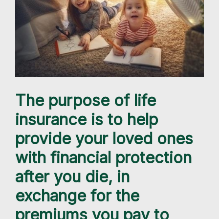
The purpose of life
insurance is to help
provide your loved ones
with financial protection
after you die, in
exchange for the
premiums you pay to