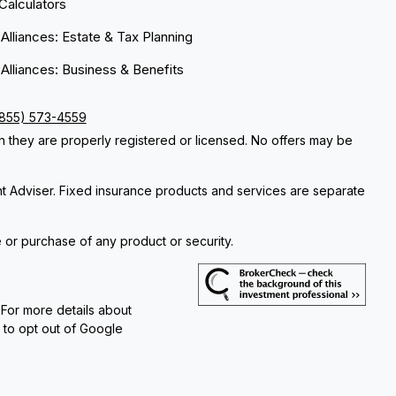
 Calculators
 Alliances: Estate & Tax Planning
 Alliances: Business & Benefits
(855) 573-4559
ch they are properly registered or licensed. No offers may be
nt Adviser. Fixed insurance products and services are separate
e or purchase of any product or security.
 For more details about
e to opt out of Google