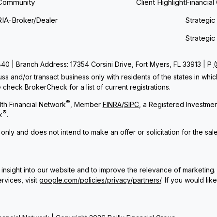
Community
Client Highlight
Financial
RIA-Broker/Dealer
Strategic
Strategic
 | Branch Address: 17354 Corsini Drive, Fort Myers, FL 33913 | P
ss and/or transact business only with residents of the states in whi
check BrokerCheck for a list of current registrations.
®
th Financial Network
, Member
FINRA
/
SIPC
, a Registered Investme
®
k
.
 only and does not intend to make an offer or solicitation for the sal
insight into our website and to improve the relevance of marketing.
rvices, visit
google.com/policies/privacy/partners/
. If you would lik