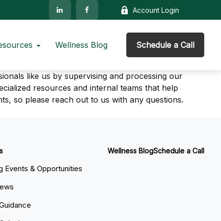
Account Login
esources
Wellness Blog
Schedule a Call
sionals like us by supervising and processing our
ialized resources and internal teams that help
nts, so please reach out to us with any questions.
s
Wellness Blog
Schedule a Call
 Events & Opportunities
News
 Guidance