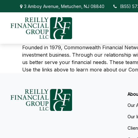
3 Amboy Avenue,
Metuchen,
NJ
08840
(855) 5
Founded in 1979, Commonwealth Financial Netw
investment business. Through our relationship w
us better serve your financial needs. These teams
Use the links above to learn more about our C
Abou
Our 
Our 
Clie