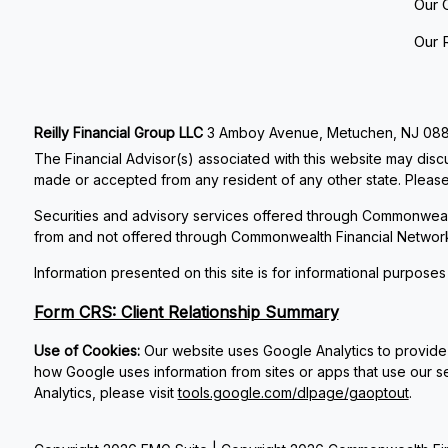
Our 
Our 
Reilly Financial Group LLC
3 Amboy Avenue, Metuchen, NJ 08840
The Financial Advisor(s) associated with this website may discu
made or accepted from any resident of any other state. Please 
Securities and advisory services offered through Commonweal
from and not offered through Commonwealth Financial Networ
Information presented on this site is for informational purposes
Form CRS: Client Relationship Summary
Use of Cookies:
Our website uses Google Analytics to provide 
how Google uses information from sites or apps that use our se
Analytics, please visit
tools.google.com/dlpage/gaoptout
.