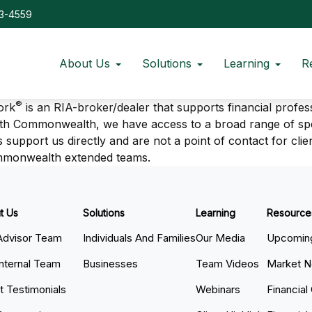
73-4559
About Us
Solutions
Learning
R
®
ork
is an RIA-broker/dealer that supports financial profes
ith Commonwealth, we have access to a broad range of spec
 support us directly and are not a point of contact for clie
ommonwealth extended teams.
t Us
Solutions
Learning
Resource
Advisor Team
Individuals And Families
Our Media
Upcoming
Internal Team
Businesses
Team Videos
Market 
nt Testimonials
Webinars
Financial