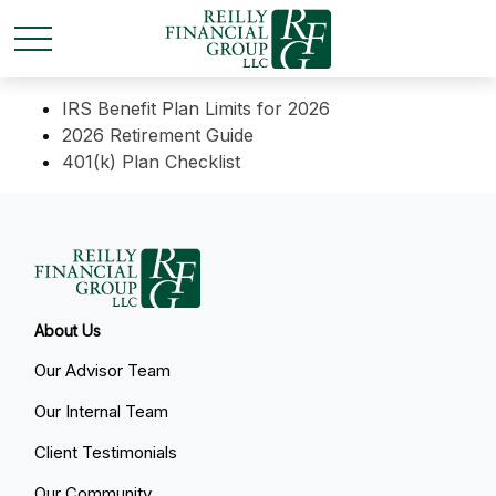
IRS Benefit Plan Limits for 2026
2026 Retirement Guide
401(k) Plan Checklist
About Us
Our Advisor Team
Our Internal Team
Client Testimonials
Our Community