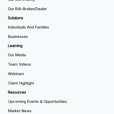
Our RIA-Broker/Dealer
Solutions
Individuals And Families
Businesses
Learning
Our Media
Team Videos
Webinars
Client Highlight
Resources
Upcoming Events & Opportunities
Market News