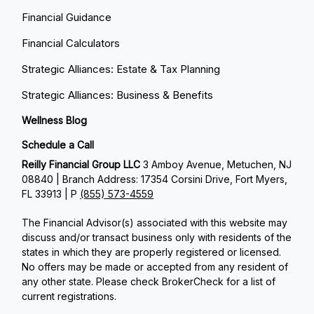
Financial Guidance
Financial Calculators
Strategic Alliances: Estate & Tax Planning
Strategic Alliances: Business & Benefits
Wellness Blog
Schedule a Call
Reilly Financial Group LLC
3 Amboy Avenue, Metuchen, NJ
08840 | Branch Address: 17354 Corsini Drive, Fort Myers,
FL 33913 | P
(855) 573-4559
The Financial Advisor(s) associated with this website may
discuss and/or transact business only with residents of the
states in which they are properly registered or licensed.
No offers may be made or accepted from any resident of
any other state. Please check BrokerCheck for a list of
current registrations.