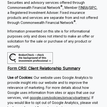
Securities and advisory services offered through
®
Commonwealth Financial Network
, Member
FINRA
/
SIPC
,
a Registered Investment Adviser. Fixed insurance
products and services are separate from and not offered
®
through Commonwealth Financial Network
.
Information presented on this site is for informational
purposes only and does not intend to make an offer or
solicitation for the sale or purchase of any product or
security.
Form CRS: Client Relationship Summary
Use of Cookies:
Our website uses Google Analytics to
provide insight into our website and to improve the
relevance of marketing. For more details about how
Google uses information from sites or apps that use our
services, visit
google.com/policies/privacy/partners/
. If
you would like to opt out of Google Analytics, please visit