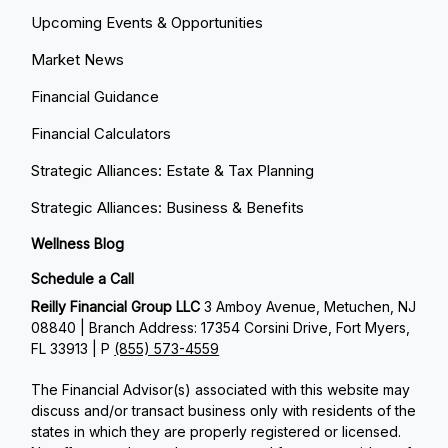
Upcoming Events & Opportunities
Market News
Financial Guidance
Financial Calculators
Strategic Alliances: Estate & Tax Planning
Strategic Alliances: Business & Benefits
Wellness Blog
Schedule a Call
Reilly Financial Group LLC
3 Amboy Avenue, Metuchen, NJ
08840 | Branch Address: 17354 Corsini Drive, Fort Myers,
FL 33913 | P
(855) 573-4559
The Financial Advisor(s) associated with this website may
discuss and/or transact business only with residents of the
states in which they are properly registered or licensed.