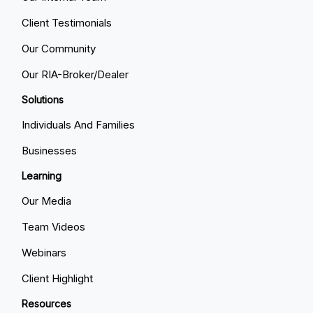
Client Testimonials
Our Community
Our RIA-Broker/Dealer
Solutions
Individuals And Families
Businesses
Learning
Our Media
Team Videos
Webinars
Client Highlight
Resources