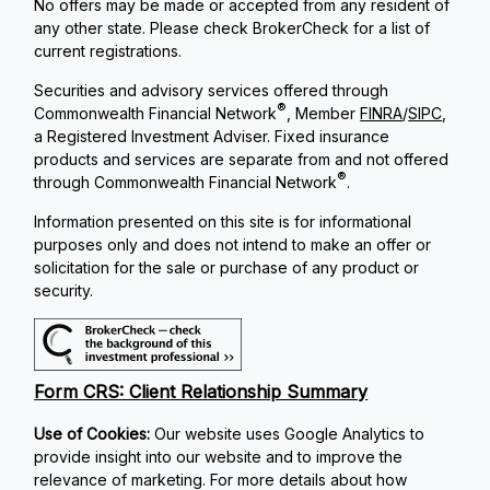
No offers may be made or accepted from any resident of
any other state. Please check BrokerCheck for a list of
current registrations.
Securities and advisory services offered through
®
Commonwealth Financial Network
, Member
FINRA
/
SIPC
,
a Registered Investment Adviser. Fixed insurance
products and services are separate from and not offered
®
through Commonwealth Financial Network
.
Information presented on this site is for informational
purposes only and does not intend to make an offer or
solicitation for the sale or purchase of any product or
security.
Form CRS: Client Relationship Summary
Use of Cookies:
Our website uses Google Analytics to
provide insight into our website and to improve the
relevance of marketing. For more details about how