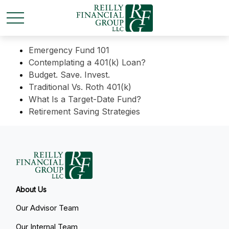
Emergency Fund 101
Contemplating a 401(k) Loan?
Budget. Save. Invest.
Traditional Vs. Roth 401(k)
What Is a Target-Date Fund?
Retirement Saving Strategies
About Us
Our Advisor Team
Our Internal Team