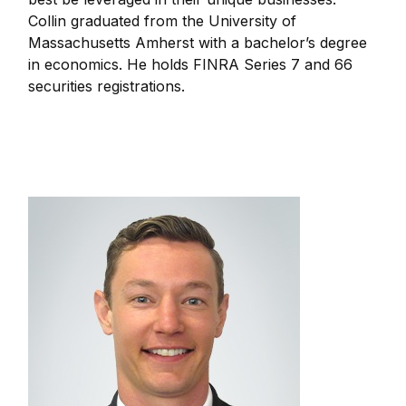
Collin graduated from the University of
Massachusetts Amherst with a bachelor’s degree
in economics. He holds FINRA Series 7 and 66
securities registrations.