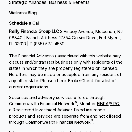
Strategic Alliances: Business & Benefits
Wellness Blog
Schedule a Call
Reilly Financial Group LLC
3 Amboy Avenue, Metuchen, NJ
08840 | Branch Address: 17354 Corsini Drive, Fort Myers,
FL 33913 | P
(855) 573-4559
The Financial Advisor(s) associated with this website may
discuss and/or transact business only with residents of the
states in which they are properly registered or licensed.
No offers may be made or accepted from any resident of
any other state. Please check BrokerCheck for a list of
current registrations.
Securities and advisory services offered through
®
Commonwealth Financial Network
, Member
FINRA
/
SIPC
,
a Registered Investment Adviser. Fixed insurance
products and services are separate from and not offered
®
through Commonwealth Financial Network
.