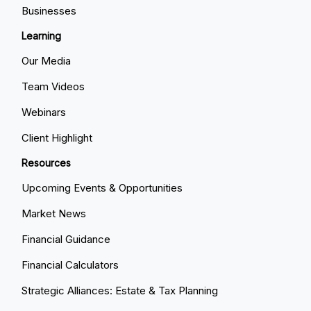
Businesses
Learning
Our Media
Team Videos
Webinars
Client Highlight
Resources
Upcoming Events & Opportunities
Market News
Financial Guidance
Financial Calculators
Strategic Alliances: Estate & Tax Planning