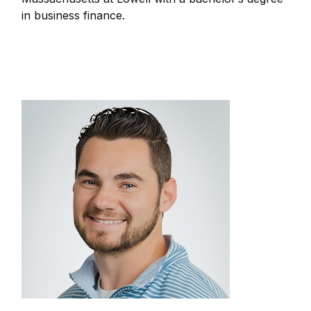
in business finance.