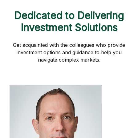
Dedicated to Delivering
Investment Solutions
Get acquainted with the colleagues who provide
investment options and guidance to help you
navigate complex markets.