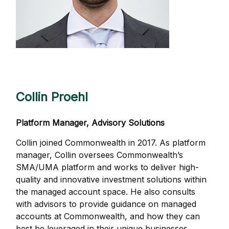
Collin Proehl
Platform Manager, Advisory Solutions
Collin joined Commonwealth in 2017. As platform
manager, Collin oversees Commonwealthʼs
SMA/UMA platform and works to deliver high-
quality and innovative investment solutions within
the managed account space. He also consults
with advisors to provide guidance on managed
accounts at Commonwealth, and how they can
best be leveraged in their unique businesses.