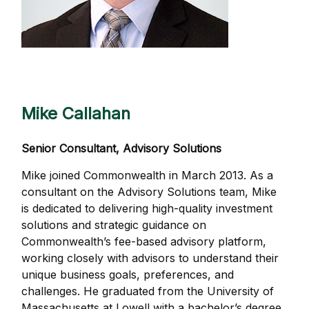
Mike Callahan
Senior Consultant, Advisory Solutions
Mike joined Commonwealth in March 2013. As a
consultant on the Advisory Solutions team, Mike
is dedicated to delivering high-quality investment
solutions and strategic guidance on
Commonwealthʼs fee-based advisory platform,
working closely with advisors to understand their
unique business goals, preferences, and
challenges. He graduated from the University of
Massachusetts at Lowell with a bachelor’s degree