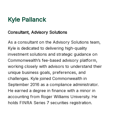
Kyle Pallanck
Consultant, Advisory Solutions
As a consultant on the Advisory Solutions team,
Kyle is dedicated to delivering high-quality
investment solutions and strategic guidance on
Commonwealthʼs fee-based advisory platform,
working closely with advisors to understand their
unique business goals, preferences, and
challenges. Kyle joined Commonwealth in
September 2016 as a compliance administrator.
He earned a degree in finance with a minor in
accounting from Roger Williams University. He
holds FINRA Series 7 securities registration.