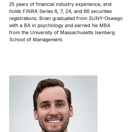
25 years of financial industry experience, and
holds FINRA Series 6, 7, 24, and 66 securities
registrations. Brian graduated from SUNY-Oswego
with a BA in psychology and earned his MBA
from the University of Massachusetts Isenberg
School of Management.