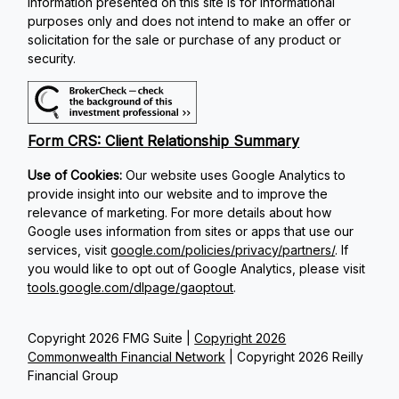
Information presented on this site is for informational
purposes only and does not intend to make an offer or
solicitation for the sale or purchase of any product or
security.
Form CRS: Client Relationship Summary
Use of Cookies:
Our website uses Google Analytics to
provide insight into our website and to improve the
relevance of marketing. For more details about how
Google uses information from sites or apps that use our
services, visit
google.com/policies/privacy/partners/
. If
you would like to opt out of Google Analytics, please visit
tools.google.com/dlpage/gaoptout
.
Copyright 2026 FMG Suite |
Copyright 2026
Commonwealth Financial Network
| Copyright 2026 Reilly
Financial Group