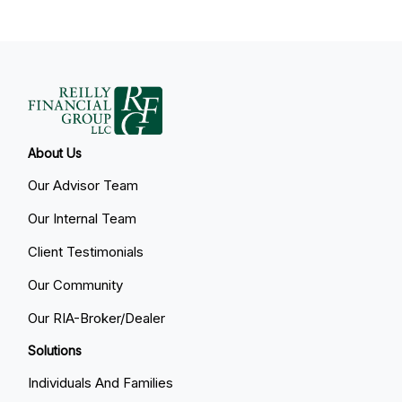
About Us
Our Advisor Team
Our Internal Team
Client Testimonials
Our Community
Our RIA-Broker/Dealer
Solutions
Individuals And Families