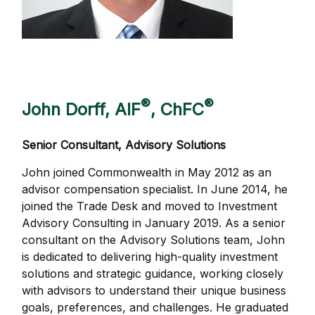
®
®
John Dorff, AIF
, ChFC
Senior Consultant, Advisory Solutions
John joined Commonwealth in May 2012 as an
advisor compensation specialist. In June 2014, he
joined the Trade Desk and moved to Investment
Advisory Consulting in January 2019. As a senior
consultant on the Advisory Solutions team, John
is dedicated to delivering high-quality investment
solutions and strategic guidance, working closely
with advisors to understand their unique business
goals, preferences, and challenges. He graduated