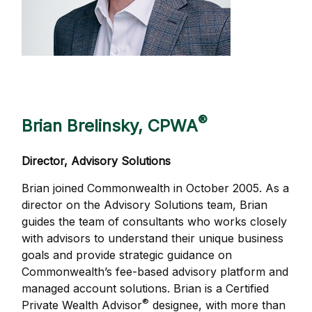
®
Brian Brelinsky, CPWA
Director, Advisory Solutions
Brian joined Commonwealth in October 2005. As a
director on the Advisory Solutions team, Brian
guides the team of consultants who works closely
with advisors to understand their unique business
goals and provide strategic guidance on
Commonwealthʼs fee-based advisory platform and
managed account solutions. Brian is a Certified
®
Private Wealth Advisor
designee, with more than