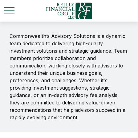
Commonwealth’s Advisory Solutions is a dynamic
team dedicated to delivering high-quality
investment solutions and strategic guidance. Team
members prioritize collaboration and
communication, working closely with advisors to
understand their unique business goals,
preferences, and challenges. Whether it's
providing investment suggestions, strategic
guidance, or an in-depth advisory fee analysis,
they are committed to delivering value-driven
recommendations that help advisors succeed in a
rapidly evolving environment.