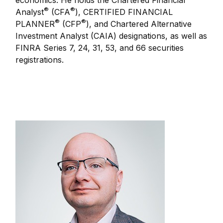
economics. He holds the Chartered Financial
®
®
Analyst
(CFA
), CERTIFIED FINANCIAL
®
®
PLANNER
(CFP
), and Chartered Alternative
Investment Analyst (CAIA) designations, as well as
FINRA Series 7, 24, 31, 53, and 66 securities
registrations.