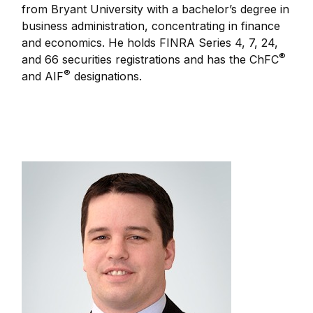
from Bryant University with a bachelor’s degree in
business administration, concentrating in finance
and economics. He holds FINRA Series 4, 7, 24,
®
and 66 securities registrations and has the ChFC
®
and AIF
designations.