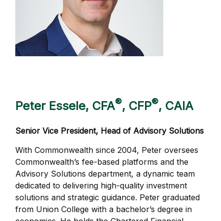
®
®
Peter Essele, CFA
, CFP
, CAIA
Senior Vice President, Head of Advisory Solutions
With Commonwealth since 2004, Peter oversees
Commonwealth’s fee-based platforms and the
Advisory Solutions department, a dynamic team
dedicated to delivering high-quality investment
solutions and strategic guidance. Peter graduated
from Union College with a bachelor’s degree in