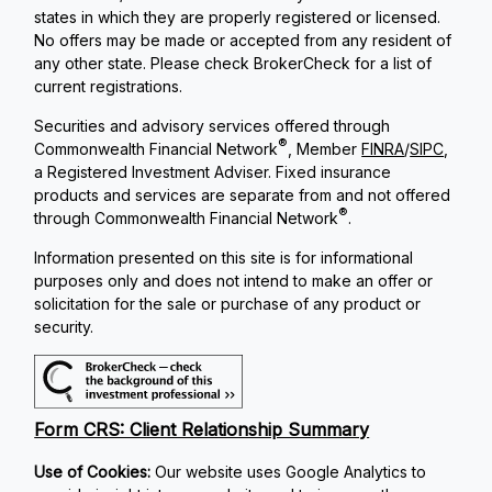
states in which they are properly registered or licensed.
No offers may be made or accepted from any resident of
any other state. Please check BrokerCheck for a list of
current registrations.
Securities and advisory services offered through
®
Commonwealth Financial Network
, Member
FINRA
/
SIPC
,
a Registered Investment Adviser. Fixed insurance
products and services are separate from and not offered
®
through Commonwealth Financial Network
.
Information presented on this site is for informational
purposes only and does not intend to make an offer or
solicitation for the sale or purchase of any product or
security.
Form CRS: Client Relationship Summary
Use of Cookies:
Our website uses Google Analytics to