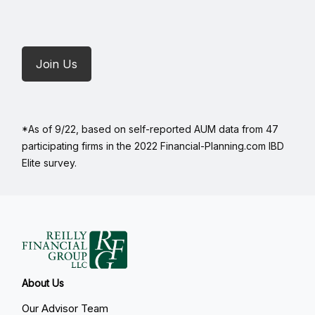
Join Us
*As of 9/22, based on self-reported AUM data from 47
participating firms in the 2022 Financial-Planning.com IBD
Elite survey.
About Us
Our Advisor Team