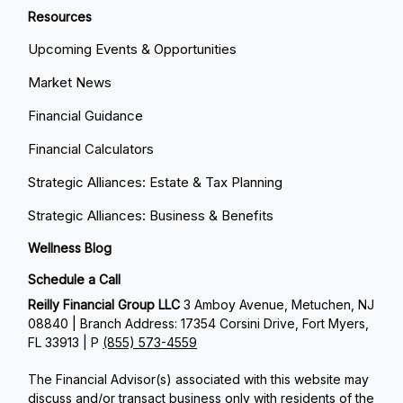
Resources
Upcoming Events & Opportunities
Market News
Financial Guidance
Financial Calculators
Strategic Alliances: Estate & Tax Planning
Strategic Alliances: Business & Benefits
Wellness Blog
Schedule a Call
Reilly Financial Group LLC
3 Amboy Avenue, Metuchen, NJ
08840 | Branch Address: 17354 Corsini Drive, Fort Myers,
FL 33913 | P
(855) 573-4559
The Financial Advisor(s) associated with this website may
discuss and/or transact business only with residents of the