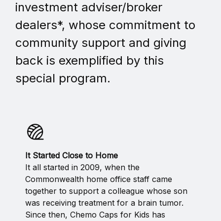
investment adviser/broker
dealers*, whose commitment to
community support and giving
back is exemplified by this
special program.
It Started Close to Home
It all started in 2009, when the
Commonwealth home office staff came
together to support a colleague whose son
was receiving treatment for a brain tumor.
Since then, Chemo Caps for Kids has