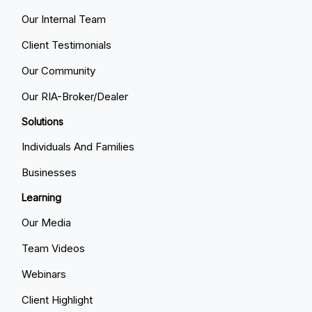
Our Internal Team
Client Testimonials
Our Community
Our RIA-Broker/Dealer
Solutions
Individuals And Families
Businesses
Learning
Our Media
Team Videos
Webinars
Client Highlight