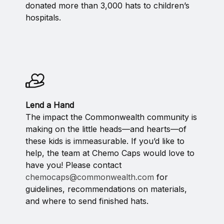
donated more than 3,000 hats to children’s
hospitals.
Lend a Hand
The impact the Commonwealth community is
making on the little heads—and hearts—of
these kids is immeasurable. If you’d like to
help, the team at Chemo Caps would love to
have you! Please contact
chemocaps@commonwealth.com
for
guidelines, recommendations on materials,
and where to send finished hats.