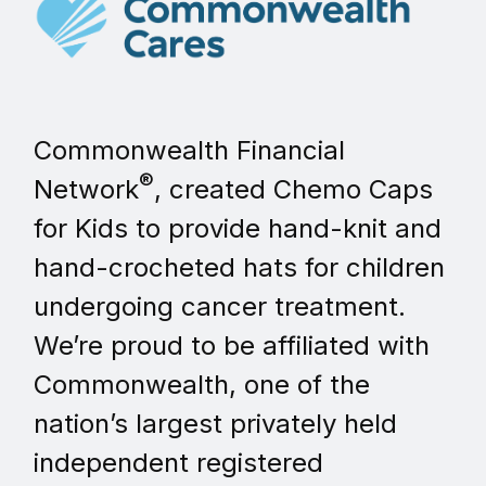
Commonwealth Financial
®
Network
, created Chemo Caps
for Kids to provide hand-knit and
hand-crocheted hats for children
undergoing cancer treatment.
We’re proud to be affiliated with
Commonwealth, one of the
nation’s largest privately held
independent registered