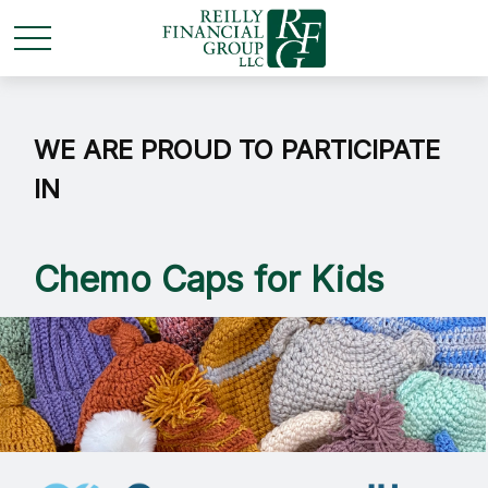
WE ARE PROUD TO PARTICIPATE
IN
Chemo Caps for Kids