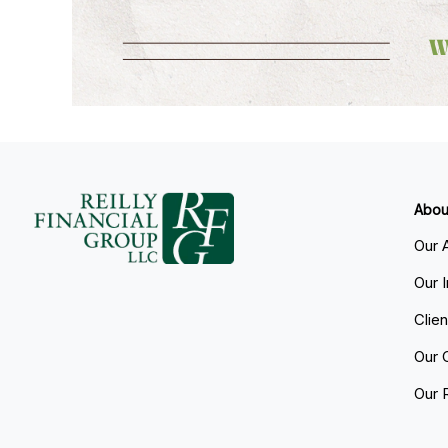
Abou
Our 
Our 
Clie
Our 
Our 