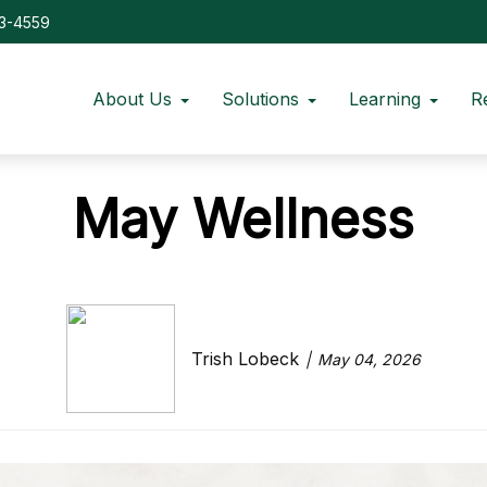
73-4559
About Us
Solutions
Learning
R
May Wellness
Trish Lobeck
May 04, 2026