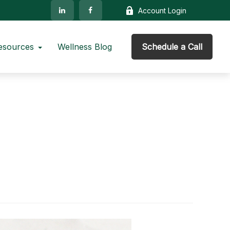
Account Login
esources
Wellness Blog
Schedule a Call