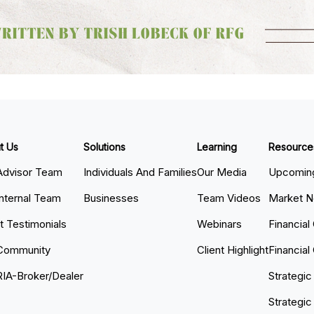
t Us
Solutions
Learning
Resource
Advisor Team
Individuals And Families
Our Media
Upcoming
Internal Team
Businesses
Team Videos
Market 
nt Testimonials
Webinars
Financial
Community
Client Highlight
Financial
RIA-Broker/Dealer
Strategic
Strategic