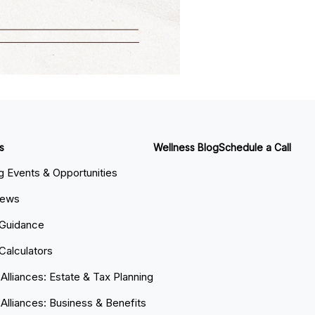
s
Wellness Blog
Schedule a Call
 Events & Opportunities
News
 Guidance
 Calculators
 Alliances: Estate & Tax Planning
 Alliances: Business & Benefits