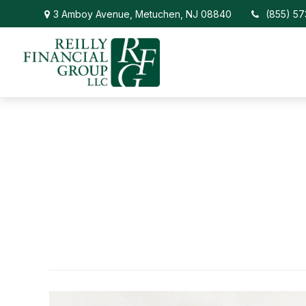
3 Amboy Avenue,
Metuchen,
NJ
08840
(855) 5