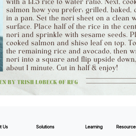
t Us
Solutions
Learning
Resource