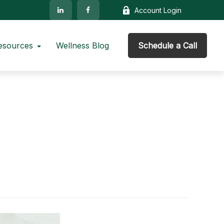
Account Login
esources
Wellness Blog
Schedule a Call