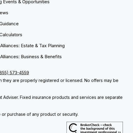
 Events & Opportunities
News
 Guidance
 Calculators
 Alliances: Estate & Tax Planning
 Alliances: Business & Benefits
(855) 573-4559
ch they are properly registered or licensed. No offers may be
nt Adviser. Fixed insurance products and services are separate
e or purchase of any product or security.