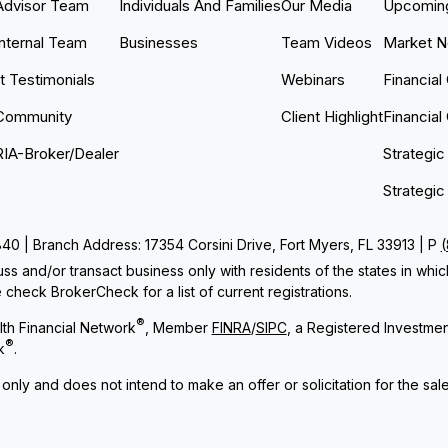
Advisor Team
Individuals And Families
Our Media
Upcoming
Internal Team
Businesses
Team Videos
Market 
nt Testimonials
Webinars
Financial
Community
Client Highlight
Financial
RIA-Broker/Dealer
Strategic
Strategic
 | Branch Address: 17354 Corsini Drive, Fort Myers, FL 33913 | P
ss and/or transact business only with residents of the states in whi
check BrokerCheck for a list of current registrations.
®
th Financial Network
, Member
FINRA
/
SIPC
, a Registered Investme
®
k
.
 only and does not intend to make an offer or solicitation for the sal