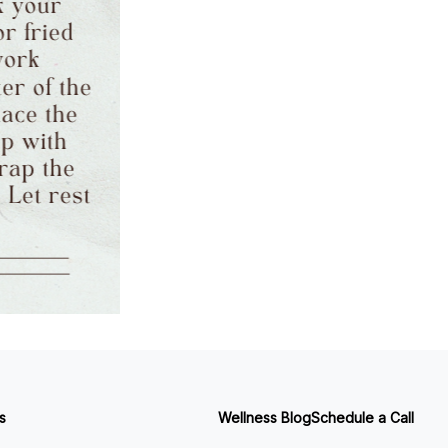
s
Wellness Blog
Schedule a Call