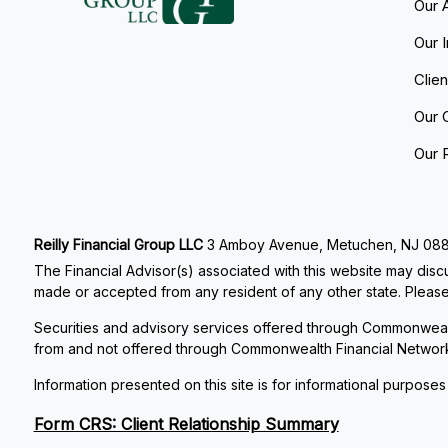
Our 
Our 
Clie
Our 
Our 
Reilly Financial Group LLC
3 Amboy Avenue, Metuchen, NJ 08840
The Financial Advisor(s) associated with this website may discu
made or accepted from any resident of any other state. Please 
Securities and advisory services offered through Commonweal
from and not offered through Commonwealth Financial Networ
Information presented on this site is for informational purposes
Form CRS: Client Relationship Summary