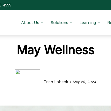
73-4559
About Us
Solutions
Learning
R
May Wellness
Trish Lobeck
May 28, 2024