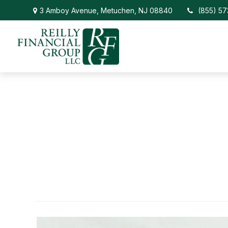
3 Amboy Avenue,
Metuchen,
NJ
08840
(855) 5