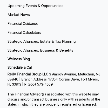
Upcoming Events & Opportunities
Market News
Financial Guidance
Financial Calculators
Strategic Alliances: Estate & Tax Planning
Strategic Alliances: Business & Benefits
Wellness Blog
Schedule a Call
Reilly Financial Group LLC
3 Amboy Avenue, Metuchen, NJ
08840 | Branch Address: 17354 Corsini Drive, Fort Myers,
FL 33913 | P
(855) 573-4559
The Financial Advisor(s) associated with this website may
discuss and/or transact business only with residents of the
states in which they are properly registered or licensed.