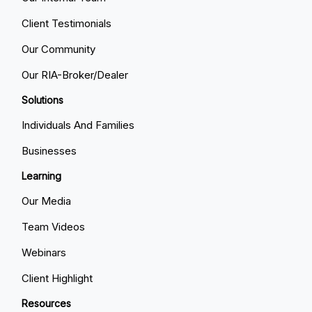
Client Testimonials
Our Community
Our RIA-Broker/Dealer
Solutions
Individuals And Families
Businesses
Learning
Our Media
Team Videos
Webinars
Client Highlight
Resources