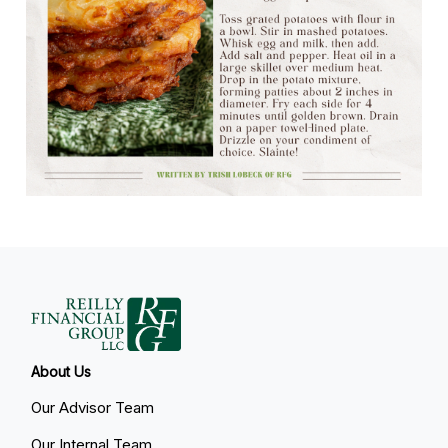
About Us
Our Advisor Team
Our Internal Team