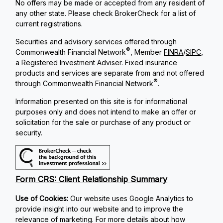
No offers may be made or accepted from any resident of
any other state. Please check BrokerCheck for a list of
current registrations.
Securities and advisory services offered through
®
Commonwealth Financial Network
, Member
FINRA
/
SIPC
,
a Registered Investment Adviser. Fixed insurance
products and services are separate from and not offered
®
through Commonwealth Financial Network
.
Information presented on this site is for informational
purposes only and does not intend to make an offer or
solicitation for the sale or purchase of any product or
security.
Form CRS: Client Relationship Summary
Use of Cookies:
Our website uses Google Analytics to
provide insight into our website and to improve the
relevance of marketing. For more details about how