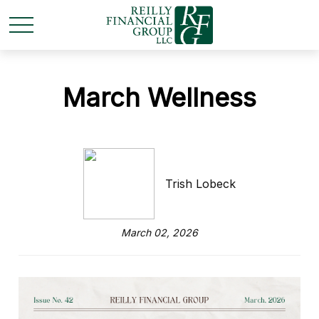
March Wellness
Trish Lobeck
March 02, 2026