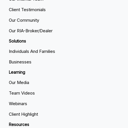
Client Testimonials
Our Community
Our RIA-Broker/Dealer
Solutions
Individuals And Families
Businesses
Learning
Our Media
Team Videos
Webinars
Client Highlight
Resources