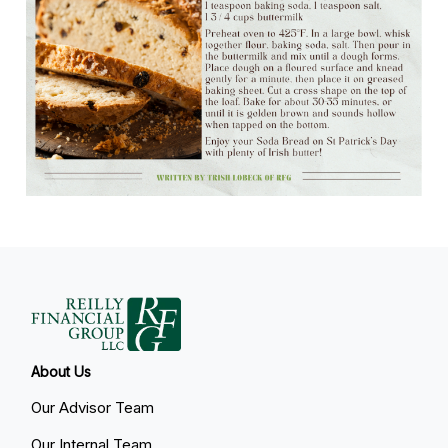
About Us
Our Advisor Team
Our Internal Team