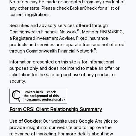
No offers may be made or accepted from any resident of
any other state. Please check BrokerCheck for a list of
current registrations.
Securities and advisory services offered through
®
Commonwealth Financial Network
, Member
FINRA
/
SIPC
,
a Registered Investment Adviser. Fixed insurance
products and services are separate from and not offered
®
through Commonwealth Financial Network
.
Information presented on this site is for informational
purposes only and does not intend to make an offer or
solicitation for the sale or purchase of any product or
security.
Form CRS: Client Relationship Summary
Use of Cookies:
Our website uses Google Analytics to
provide insight into our website and to improve the
relevance of marketing. For more details about how