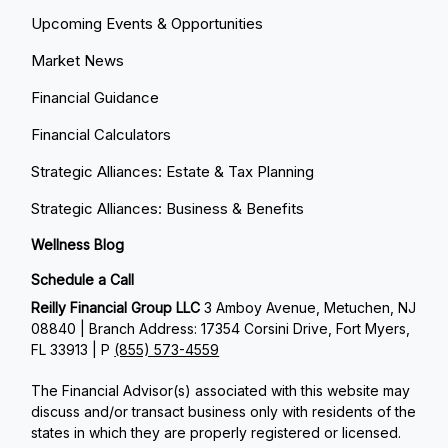
Upcoming Events & Opportunities
Market News
Financial Guidance
Financial Calculators
Strategic Alliances: Estate & Tax Planning
Strategic Alliances: Business & Benefits
Wellness Blog
Schedule a Call
Reilly Financial Group LLC
3 Amboy Avenue, Metuchen, NJ
08840 | Branch Address: 17354 Corsini Drive, Fort Myers,
FL 33913 | P
(855) 573-4559
The Financial Advisor(s) associated with this website may
discuss and/or transact business only with residents of the
states in which they are properly registered or licensed.