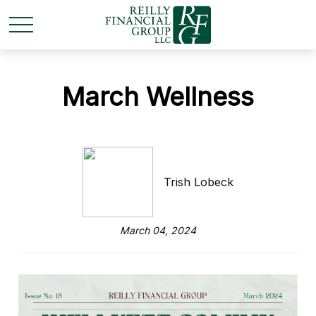
March Wellness
Trish Lobeck
March 04, 2024