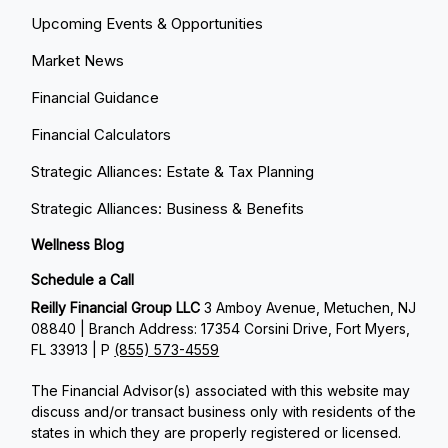
Upcoming Events & Opportunities
Market News
Financial Guidance
Financial Calculators
Strategic Alliances: Estate & Tax Planning
Strategic Alliances: Business & Benefits
Wellness Blog
Schedule a Call
Reilly Financial Group LLC
3 Amboy Avenue, Metuchen, NJ
08840 | Branch Address: 17354 Corsini Drive, Fort Myers,
FL 33913 | P
(855) 573-4559
The Financial Advisor(s) associated with this website may
discuss and/or transact business only with residents of the
states in which they are properly registered or licensed.