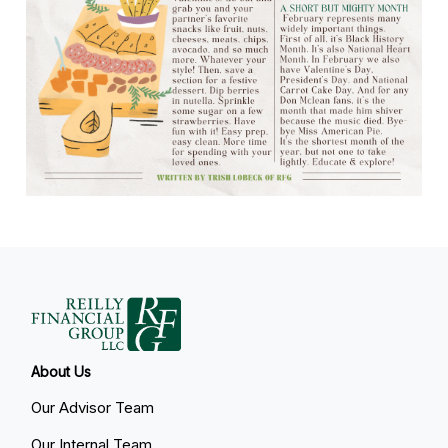
About Us
Our Advisor Team
Our Internal Team