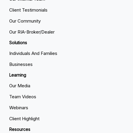
Client Testimonials
Our Community
Our RIA-Broker/Dealer
Solutions
Individuals And Families
Businesses
Learning
Our Media
Team Videos
Webinars
Client Highlight
Resources