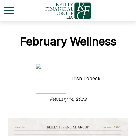
February Wellness
Trish Lobeck
February 14, 2023