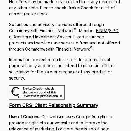
No offers may be made or accepted from any resident of
any other state. Please check BrokerCheck for a list of
current registrations.
Securities and advisory services offered through
®
Commonwealth Financial Network
, Member
FINRA
/
SIPC
,
a Registered Investment Adviser. Fixed insurance
products and services are separate from and not offered
®
through Commonwealth Financial Network
.
Information presented on this site is for informational
purposes only and does not intend to make an offer or
solicitation for the sale or purchase of any product or
security.
Form CRS: Client Relationship Summary
Use of Cookies:
Our website uses Google Analytics to
provide insight into our website and to improve the
relevance of marketing. For more details about how