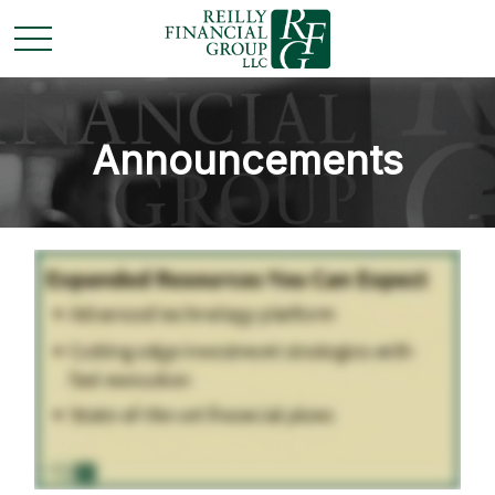
Announcements