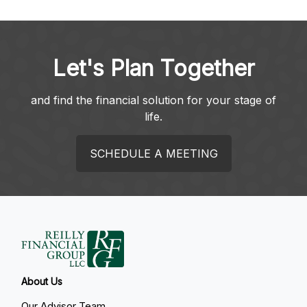
Let's Plan Together
and find the financial solution for your stage of
life.
SCHEDULE A MEETING
About Us
Our Advisor Team