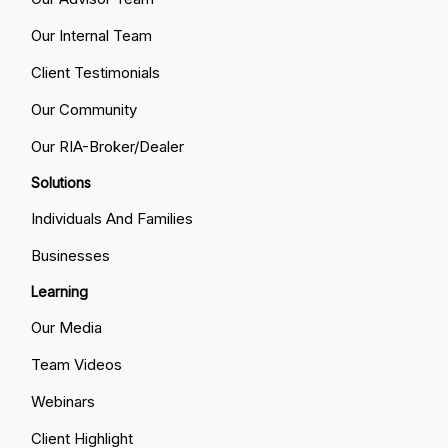
Our Internal Team
Client Testimonials
Our Community
Our RIA-Broker/Dealer
Solutions
Individuals And Families
Businesses
Learning
Our Media
Team Videos
Webinars
Client Highlight