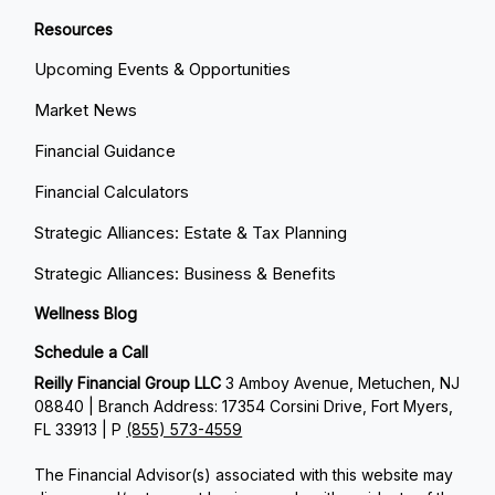
Resources
Upcoming Events & Opportunities
Market News
Financial Guidance
Financial Calculators
Strategic Alliances: Estate & Tax Planning
Strategic Alliances: Business & Benefits
Wellness Blog
Schedule a Call
Reilly Financial Group LLC
3 Amboy Avenue, Metuchen, NJ
08840 | Branch Address: 17354 Corsini Drive, Fort Myers,
FL 33913 | P
(855) 573-4559
The Financial Advisor(s) associated with this website may