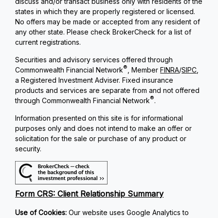
discuss and/or transact business only with residents of the
states in which they are properly registered or licensed.
No offers may be made or accepted from any resident of
any other state. Please check BrokerCheck for a list of
current registrations.
Securities and advisory services offered through
®
Commonwealth Financial Network
, Member
FINRA
/
SIPC
,
a Registered Investment Adviser. Fixed insurance
products and services are separate from and not offered
®
through Commonwealth Financial Network
.
Information presented on this site is for informational
purposes only and does not intend to make an offer or
solicitation for the sale or purchase of any product or
security.
Form CRS: Client Relationship Summary
Use of Cookies:
Our website uses Google Analytics to