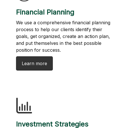
Financial Planning
We use a comprehensive financial planning
process to help our clients identify their
goals, get organized, create an action plan,
and put themselves in the best possible
position for success.
Learn more
Investment Strategies