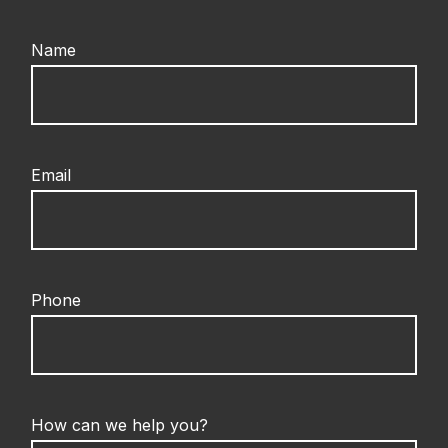
Name
Email
Phone
How can we help you?