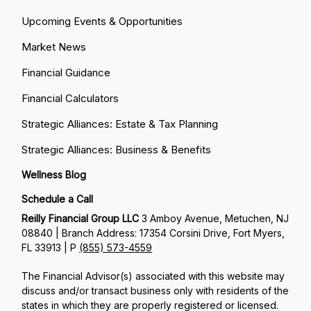
Upcoming Events & Opportunities
Market News
Financial Guidance
Financial Calculators
Strategic Alliances: Estate & Tax Planning
Strategic Alliances: Business & Benefits
Wellness Blog
Schedule a Call
Reilly Financial Group LLC
3 Amboy Avenue, Metuchen, NJ
08840 | Branch Address: 17354 Corsini Drive, Fort Myers,
FL 33913 | P
(855) 573-4559
The Financial Advisor(s) associated with this website may
discuss and/or transact business only with residents of the
states in which they are properly registered or licensed.