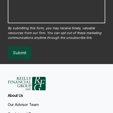
Submit
About Us
Our Advisor Team