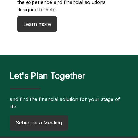
the experience and financial solutions
designed to help.
Learn more
Let's Plan Together
and find the financial solution for your stage of
life.
​Schedule a Meeting