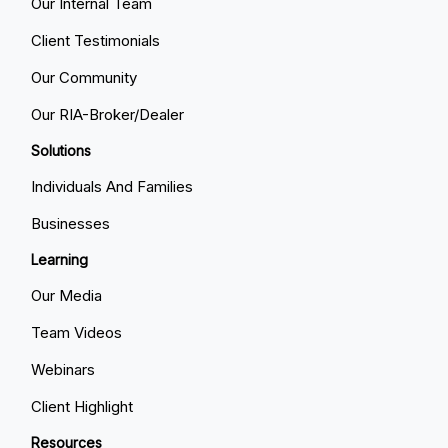
Our Internal Team
Client Testimonials
Our Community
Our RIA-Broker/Dealer
Solutions
Individuals And Families
Businesses
Learning
Our Media
Team Videos
Webinars
Client Highlight
Resources