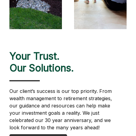
Your Trust.
Our Solutions.
Our client’s success is our top priority. From
wealth management to retirement strategies,
our guidance and resources can help make
your investment goals a reality. We just
celebrated our 30 year anniversary, and we
look forward to the many years ahead!