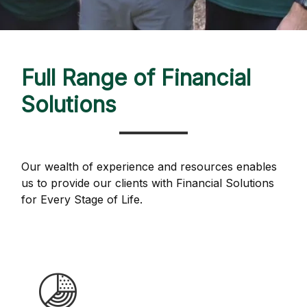
Full Range of Financial
Solutions
Our wealth of experience and resources enables
us to provide our clients with Financial Solutions
for Every Stage of Life.