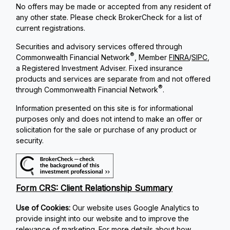
No offers may be made or accepted from any resident of
any other state. Please check BrokerCheck for a list of
current registrations.
Securities and advisory services offered through
®
Commonwealth Financial Network
, Member
FINRA
/
SIPC
,
a Registered Investment Adviser. Fixed insurance
products and services are separate from and not offered
®
through Commonwealth Financial Network
.
Information presented on this site is for informational
purposes only and does not intend to make an offer or
solicitation for the sale or purchase of any product or
security.
Form CRS: Client Relationship Summary
Use of Cookies:
Our website uses Google Analytics to
provide insight into our website and to improve the
relevance of marketing. For more details about how