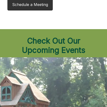
Schedule a Meeting
Check Out Our
Upcoming Events