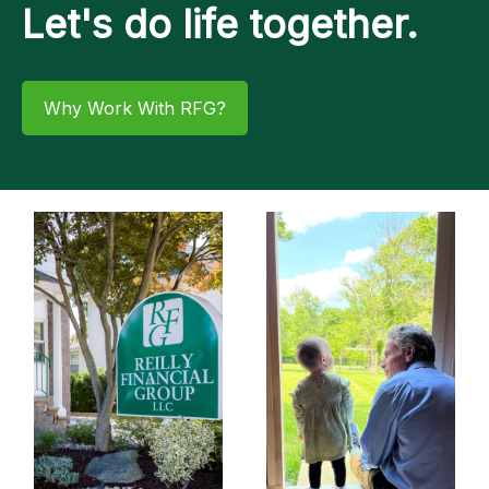
Let's do life together.
Why Work With RFG?​