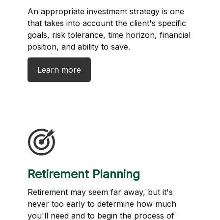
An appropriate investment strategy is one
that takes into account the client's specific
goals, risk tolerance, time horizon, financial
position, and ability to save.
Learn more
Retirement Planning
Retirement may seem far away, but it's
never too early to determine how much
you'll need and to begin the process of