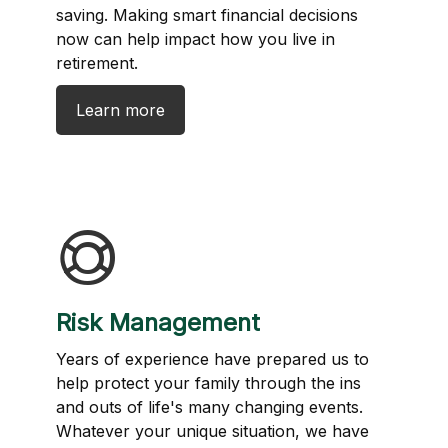
saving. Making smart financial decisions
now can help impact how you live in
retirement.
Learn more
Risk Management
Years of experience have prepared us to
help protect your family through the ins
and outs of life's many changing events.
Whatever your unique situation, we have