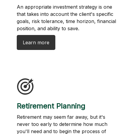
An appropriate investment strategy is one
that takes into account the client's specific
goals, risk tolerance, time horizon, financial
position, and ability to save.
Learn more
Retirement Planning
Retirement may seem far away, but it's
never too early to determine how much
you'll need and to begin the process of