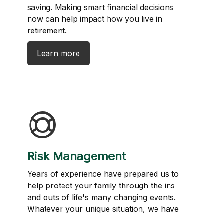
saving. Making smart financial decisions
now can help impact how you live in
retirement.
Learn more
Risk Management
Years of experience have prepared us to
help protect your family through the ins
and outs of life's many changing events.
Whatever your unique situation, we have