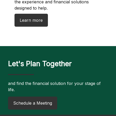
the experience and financial solutions
designed to help.
Learn more
Let's Plan Together
and find the financial solution for your stage of
life.
​Schedule a Meeting