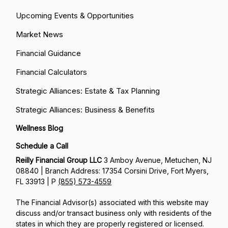
Upcoming Events & Opportunities
Market News
Financial Guidance
Financial Calculators
Strategic Alliances: Estate & Tax Planning
Strategic Alliances: Business & Benefits
Wellness Blog
Schedule a Call
Reilly Financial Group LLC
3 Amboy Avenue, Metuchen, NJ
08840 | Branch Address: 17354 Corsini Drive, Fort Myers,
FL 33913 | P
(855) 573-4559
The Financial Advisor(s) associated with this website may
discuss and/or transact business only with residents of the
states in which they are properly registered or licensed.