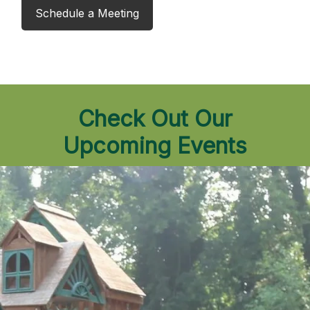
Schedule a Meeting
Check Out Our
Upcoming Events