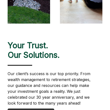
Your Trust.
Our Solutions.
Our client’s success is our top priority. From
wealth management to retirement strategies,
our guidance and resources can help make
your investment goals a reality. We just
celebrated our 30 year anniversary, and we
look forward to the many years ahead!