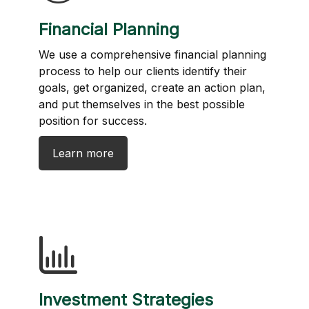
Financial Planning
We use a comprehensive financial planning
process to help our clients identify their
goals, get organized, create an action plan,
and put themselves in the best possible
position for success.
Learn more
Investment Strategies