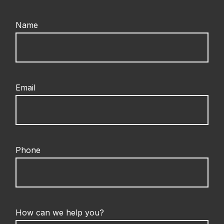
Name
Email
Phone
How can we help you?