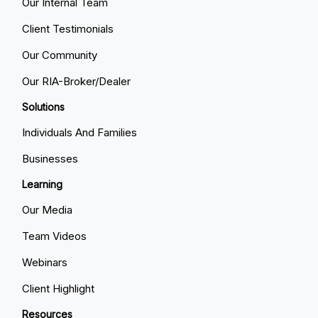
Our Internal Team
Client Testimonials
Our Community
Our RIA-Broker/Dealer
Solutions
Individuals And Families
Businesses
Learning
Our Media
Team Videos
Webinars
Client Highlight
Resources