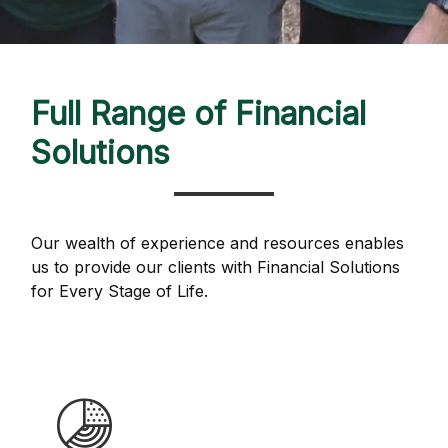
Full Range of Financial
Solutions
Our wealth of experience and resources enables
us to provide our clients with Financial Solutions
for Every Stage of Life.