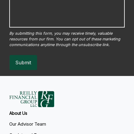
Submit
About Us
Our Advisor Team