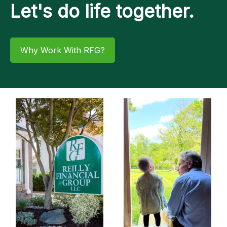
Let's do life together.
Why Work With RFG?​