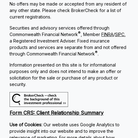
No offers may be made or accepted from any resident of
any other state. Please check BrokerCheck for a list of
current registrations.
Securities and advisory services offered through
®
Commonwealth Financial Network
, Member
FINRA
/
SIPC
,
a Registered Investment Adviser. Fixed insurance
products and services are separate from and not offered
®
through Commonwealth Financial Network
.
Information presented on this site is for informational
purposes only and does not intend to make an offer or
solicitation for the sale or purchase of any product or
security.
Form CRS: Client Relationship Summary
Use of Cookies:
Our website uses Google Analytics to
provide insight into our website and to improve the
relevance of marketing. For more details about how